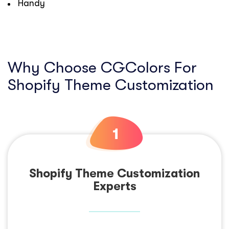
Handy
Why Choose CGColors For
Shopify Theme Customization
Shopify Theme Customization
Experts