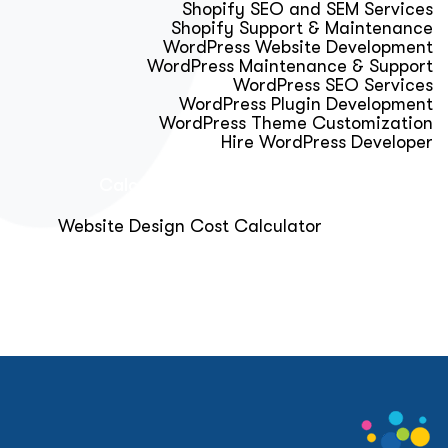
Shopify SEO and SEM Services
Shopify Support & Maintenance
WordPress Website Development
WordPress Maintenance & Support
WordPress SEO Services
WordPress Plugin Development
WordPress Theme Customization
Hire WordPress Developer
Calculator & Audit Tools
Website Design Cost Calculator
About Us
Blog
Get Free Strategy Call