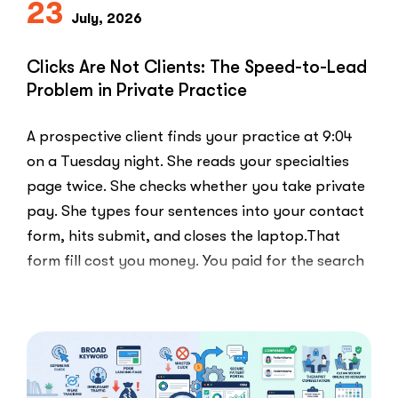
23
Else
July, 2026
Uses”
Clicks Are Not Clients: The Speed-to-Lead
Problem in Private Practice
A prospective client finds your practice at 9:04
on a Tuesday night. She reads your specialties
page twice. She checks whether you take private
pay. She types four sentences into your contact
form, hits submit, and closes the laptop.That
form fill cost you money. You paid for the search
ad …
“Clicks
Read More
Are
Not
Clients:
The