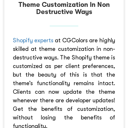
Theme Customization In Non
Destructive Ways
Shopify experts
at CGColors are highly
skilled at theme customization in non-
destructive ways. The Shopify theme is
customized as per client preferences,
but the beauty of this is that the
theme’s functionality remains intact.
Clients can now update the theme
whenever there are developer updates!
Get the benefits of customization,
without losing the benefits of
functionality.