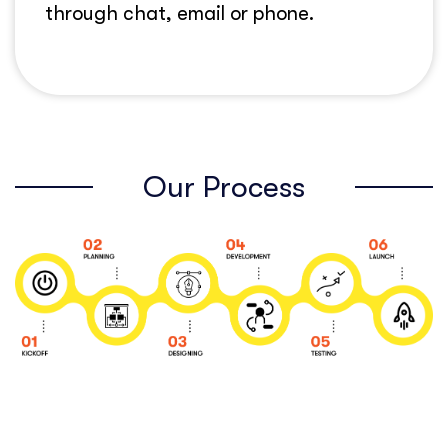
through chat, email or phone.
Our Process