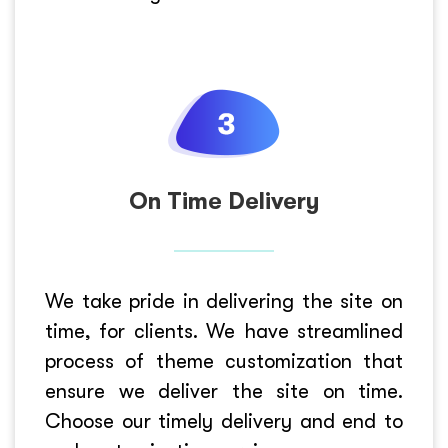
On Time Delivery
We take pride in delivering the site on
time, for clients. We have streamlined
process of theme customization that
ensure we deliver the site on time.
Choose our timely delivery and end to