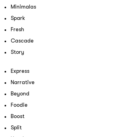
Minimalas
Spark
Fresh
Cascade
Story
Express
Narrative
Beyond
Foodie
Boost
Split