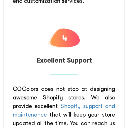
end customization services.
Excellent Support
CGColors does not stop at designing
awesome Shopify stores. We also
provide excellent
Shopify support and
maintenance
that will keep your store
updated all the time. You can reach us