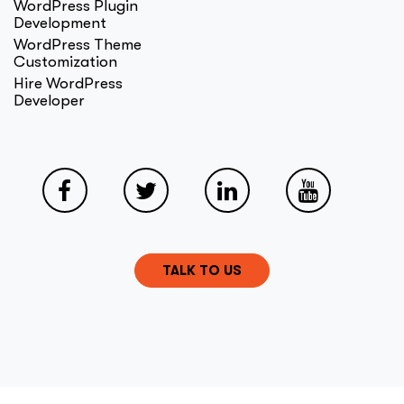
WordPress Plugin
Development
WordPress Theme
Customization
Hire WordPress
Developer
TALK TO US