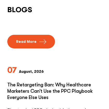
BLOGS
Read More
07
August, 2026
The Retargeting Ban: Why Healthcare
Marketers Can’t Use the PPC Playbook
Everyone Else Uses