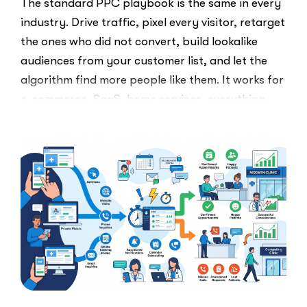
The standard PPC playbook is the same in every
industry. Drive traffic, pixel every visitor, retarget
the ones who did not convert, build lookalike
audiences from your customer list, and let the
algorithm find more people like them. It works for
e-commerce, SaaS, home services, everything.
Healthcare marketers open that …
“The
Read More
Retargeti
Ban:
Why
Healthcar
Marketers
Can’t
Use
the
PPC
Playbook
Everyone