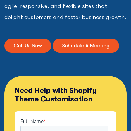
agile, responsive, and flexible sites that
delight customers and foster business growth.
Call Us Now
Schedule A Meeting
Need Help with Shopify
Theme Customisation