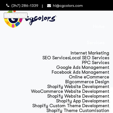
(347) 286-1339
hi@cgcolors.com
MENU
MENU
Home
Services
Internet Marketing
SEO Services
Local SEO Services
PPC Services
Google Ads Management
Facebook Ads Management
Online eCommerce
Bigcommerce Design
Shopify Website Development
WooCommerce Website Development
Shopify Website Development
Shopify App Development
Shopify Custom Theme Development
Shopify Theme Customisation