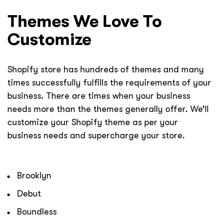
Themes We Love To
Customize
Shopify store has hundreds of themes and many
times successfully fulfills the requirements of your
business. There are times when your business
needs more than the themes generally offer. We’ll
customize your Shopify theme as per your
business needs and supercharge your store.
Brooklyn
Debut
Boundless