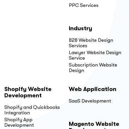
PPC Services
Industry
B2B Website Design
Services
Lawyer Website Design
Service
Subscription Website
Design
Shopify Website
Web Application
Development
SaaS Development
Shopify and Quickbooks
Integration
Shopify App
Magento Website
Development