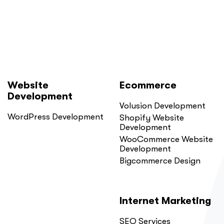
Here
Is
Why.”
Website
Ecommerce
Development
Volusion Development
WordPress Development
Shopify Website
Development
WooCommerce Website
Development
Bigcommerce Design
Internet Marketing
SEO Services