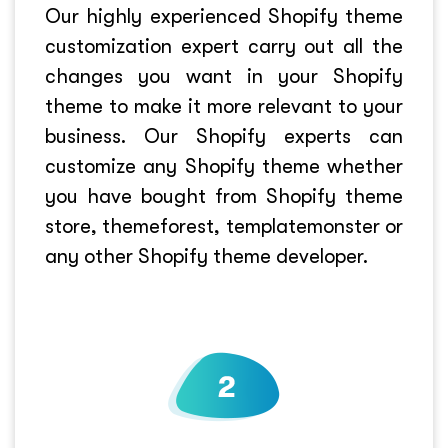
Our highly experienced Shopify theme
customization expert carry out all the
changes you want in your Shopify
theme to make it more relevant to your
business. Our Shopify experts can
customize any Shopify theme whether
you have bought from Shopify theme
store, themeforest, templatemonster or
any other Shopify theme developer.