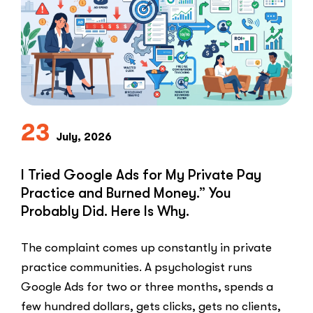
Speed-
to-
Lead
Problem
in
Private
Practice”
23
July, 2026
I Tried Google Ads for My Private Pay
Practice and Burned Money.” You
Probably Did. Here Is Why.
The complaint comes up constantly in private
practice communities. A psychologist runs
Google Ads for two or three months, spends a
few hundred dollars, gets clicks, gets no clients,