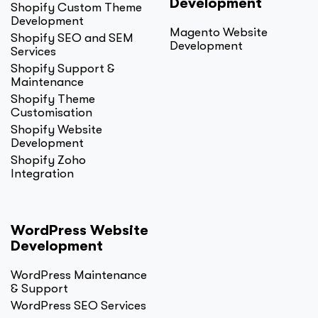
Development
Shopify Custom Theme
Development
Magento Website
Shopify SEO and SEM
Development
Services
Shopify Support &
Maintenance
Shopify Theme
Customisation
Shopify Website
Development
Shopify Zoho
Integration
WordPress Website
Development
WordPress Maintenance
& Support
WordPress SEO Services