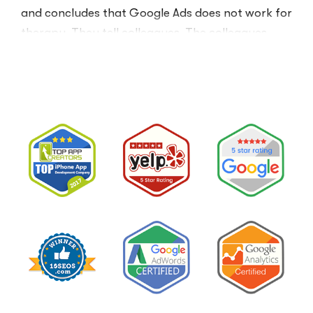
and concludes that Google Ads does not work for
therapy. They tell colleagues. The colleagues
believe them.The conclusion is wrong. The …
“I
Read More
Tried
Google
Ads
for
My
Private
Pay
Practice
and
Burned
Money.”
You
Probably
Did.