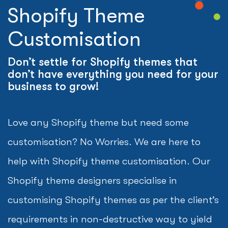
Shopify Theme
Customisation
Don’t settle for Shopify themes that
don’t have everything you need for your
business to grow!
Love any Shopify theme but need some
customisation? No Worries. We are here to
help with Shopify theme customisation. Our
Shopify theme designers specialise in
customising Shopify themes as per the client’s
requirements in non-destructive way to yield