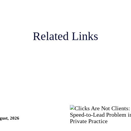
Related Links
ust, 2026