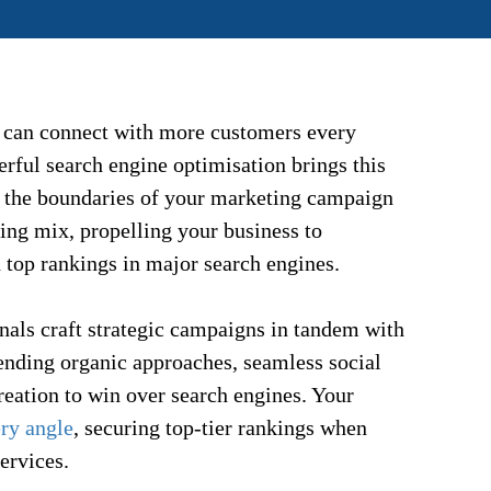
 can connect with more customers every
rful search engine optimisation brings this
nd the boundaries of your marketing campaign
ing mix, propelling your business to
 top rankings in major search engines.
nals craft strategic campaigns in tandem with
ending organic approaches, seamless social
creation to win over search engines. Your
ery angle
, securing top-tier rankings when
ervices.