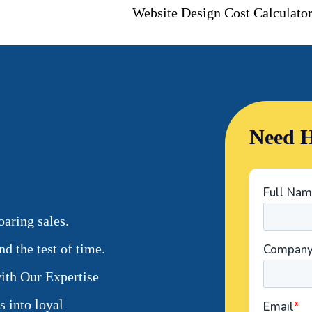
Website Design Cost Calculato
Need H
aring sales.
d the test of time.
ith Our Expertise
s into loyal