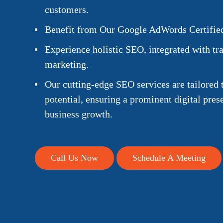
customers.
Benefit from Our Google AdWords Certified
Experience holistic SEO, integrated with tra
marketing.
Our cutting-edge SEO services are tailored 
potential, ensuring a prominent digital pre
business growth.
Call Us Now
Schedule A Meeting