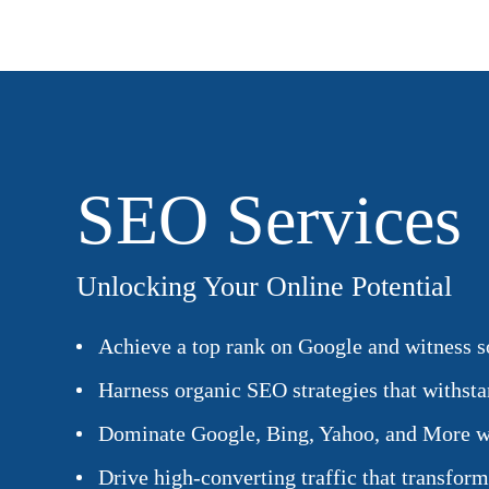
SEO Services
Unlocking Your Online Potential
Achieve a top rank on Google and witness so
Harness organic SEO strategies that withstan
Dominate Google, Bing, Yahoo, and More w
Drive high-converting traffic that transform