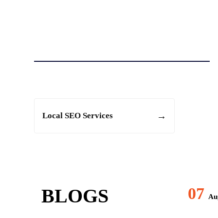
Local SEO Services
07
BLOGS
Aug