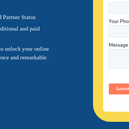
 Partner Status
ditional and paid
to unlock your online
sence and remarkable