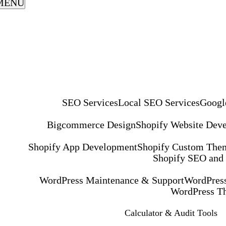
MENU
SEO Services
Local SEO Services
Googl
Bigcommerce Design
Shopify Website Dev
Shopify App Development
Shopify Custom The
Shopify SEO and
WordPress Maintenance & Support
WordPress
WordPress T
Calculator & Audit Tools