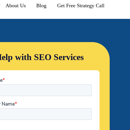
r
About Us
Blog
Get Free Strategy Call
elp with SEO Services