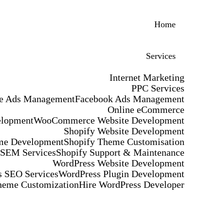
Home
Services
Internet Marketing
PPC Services
e Ads Management
Facebook Ads Management
Online eCommerce
elopment
WooCommerce Website Development
Shopify Website Development
me Development
Shopify Theme Customisation
 SEM Services
Shopify Support & Maintenance
WordPress Website Development
 SEO Services
WordPress Plugin Development
heme Customization
Hire WordPress Developer