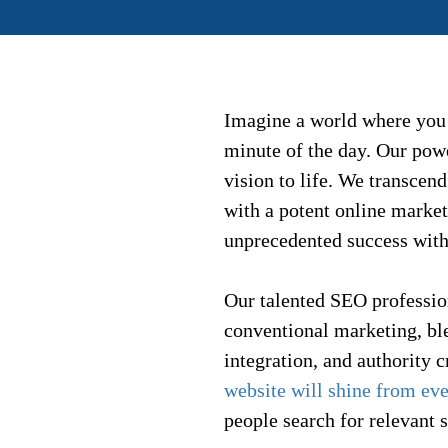
Imagine a world where you
minute of the day. Our powe
vision to life. We transce
with a potent online market
unprecedented success with
Our talented SEO professio
conventional marketing, bl
integration, and authority 
website will shine from ev
people search for relevant s