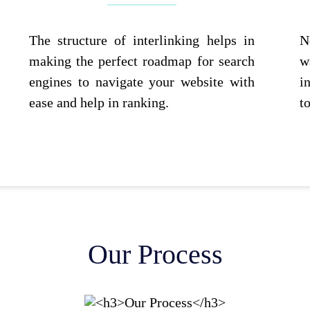
The structure of interlinking helps in
N
making the perfect roadmap for search
w
engines to navigate your website with
i
ease and help in ranking.
t
Our Process