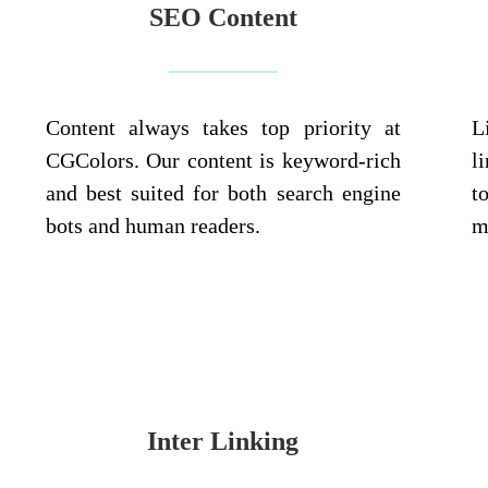
SEO Content
Content always takes top priority at
L
CGColors. Our content is keyword-rich
l
and best suited for both search engine
t
bots and human readers.
m
Inter Linking