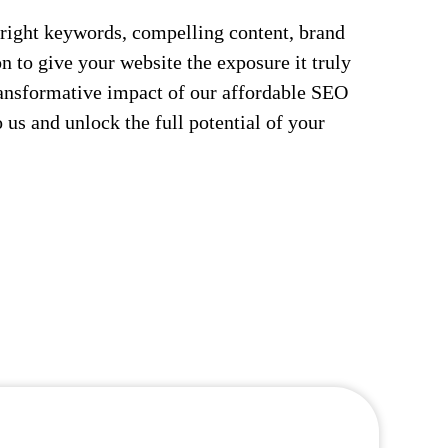
right keywords, compelling content, brand
n to give your website the exposure it truly
ransformative impact of our affordable SEO
 us and unlock the full potential of your