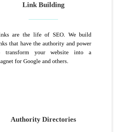
Link Building
inks are the life of SEO. We build
inks that have the authority and power
o transform your website into a
agnet for Google and others.
Authority Directories