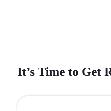
It’s Time to Get