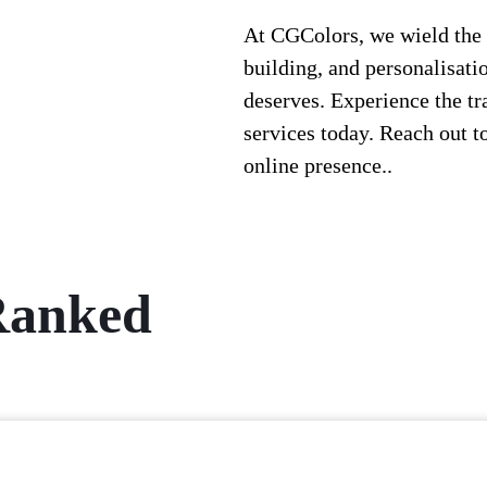
At CGColors, we wield the 
building, and personalisatio
deserves. Experience the t
services today. Reach out to
online presence.
.
 Ranked