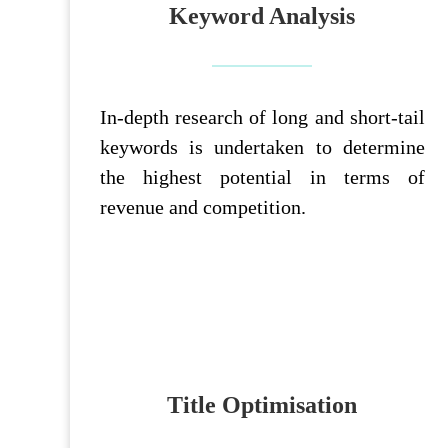
Keyword Analysis
In-depth research of long and short-tail
keywords is undertaken to determine
the highest potential in terms of
revenue and competition.
Title Optimisation