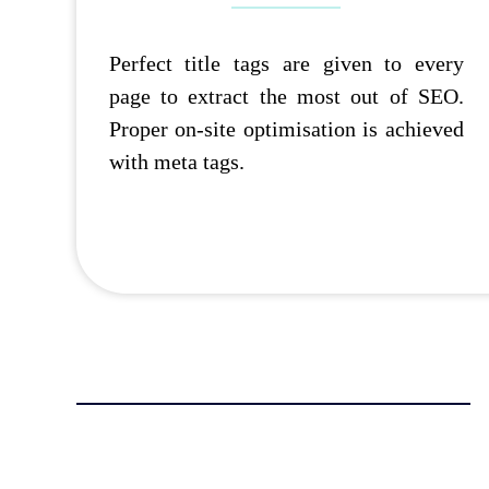
Perfect title tags are given to every
page to extract the most out of SEO.
Proper on-site optimisation is achieved
with meta tags.