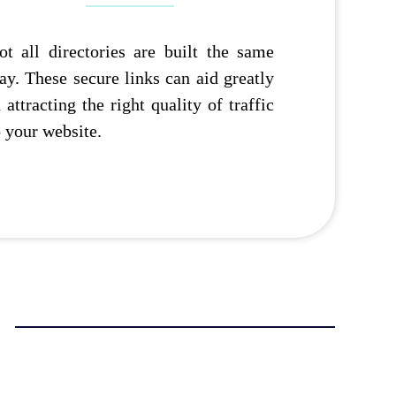
ot all directories are built the same
ay. These secure links can aid greatly
n attracting the right quality of traffic
o your website.