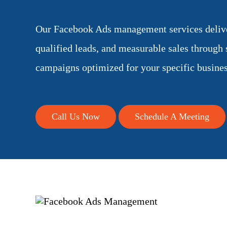
Our Facebook Ads management services deliver
qualified leads, and measurable sales through s
campaigns optimized for your specific busines
Call Us Now
Schedule A Meeting