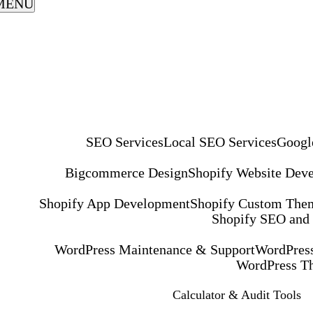
MENU
SEO Services
Local SEO Services
Googl
Bigcommerce Design
Shopify Website Dev
Shopify App Development
Shopify Custom The
Shopify SEO and
WordPress Maintenance & Support
WordPress
WordPress T
Calculator & Audit Tools