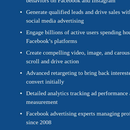
behaviors on Facebook and Instagram
Generate qualified leads and drive sales wit
social media advertising
Engage billions of active users spending ho
Facebook’s platforms
Create compelling video, image, and carouse
scroll and drive action
Advanced retargeting to bring back interest
convert initially
Detailed analytics tracking ad performance
measurement
Facebook advertising experts managing pro
since 2008