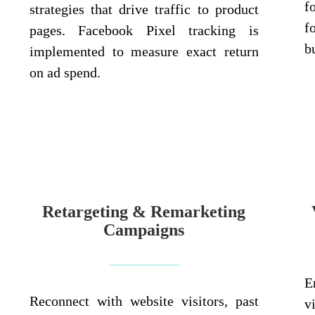
f
strategies that drive traffic to product
f
pages. Facebook Pixel tracking is
b
implemented to measure exact return
on ad spend.
Retargeting & Remarketing
Campaigns
E
Reconnect with website visitors, past
v