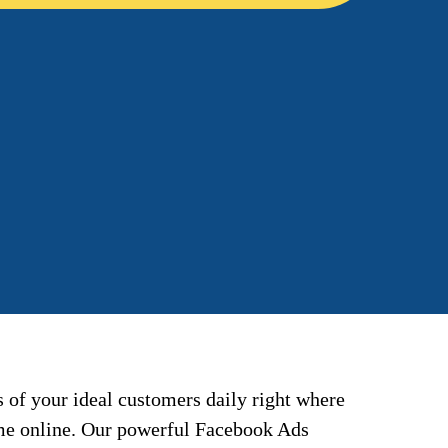
 of your ideal customers daily right where
ime online. Our powerful Facebook Ads