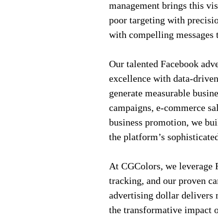
management brings this vis
poor targeting with precisi
with compelling messages t
Our talented Facebook adve
excellence with data-driven
generate measurable busine
campaigns, e-commerce sales
business promotion, we bui
the platform’s sophisticate
At CGColors, we leverage F
tracking, and our proven c
advertising dollar deliver
the transformative impact