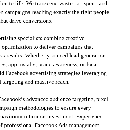
ion to life. We transcend wasted ad spend and
on campaigns reaching exactly the right people
hat drive conversions.
rtising specialists combine creative
 optimization to deliver campaigns that
ss results. Whether you need lead generation
, app installs, brand awareness, or local
ld Facebook advertising strategies leveraging
d targeting and massive reach.
acebook’s advanced audience targeting, pixel
ampaign methodologies to ensure every
s maximum return on investment. Experience
 of professional Facebook Ads management