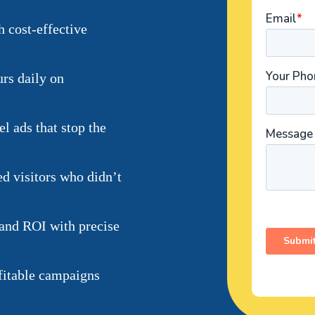
h cost-effective
urs daily on
l ads that stop the
ed visitors who didn’t
 and ROI with precise
fitable campaigns