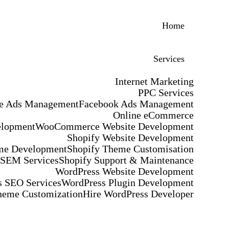
Home
Services
Internet Marketing
PPC Services
e Ads Management
Facebook Ads Management
Online eCommerce
elopment
WooCommerce Website Development
Shopify Website Development
me Development
Shopify Theme Customisation
 SEM Services
Shopify Support & Maintenance
WordPress Website Development
 SEO Services
WordPress Plugin Development
heme Customization
Hire WordPress Developer