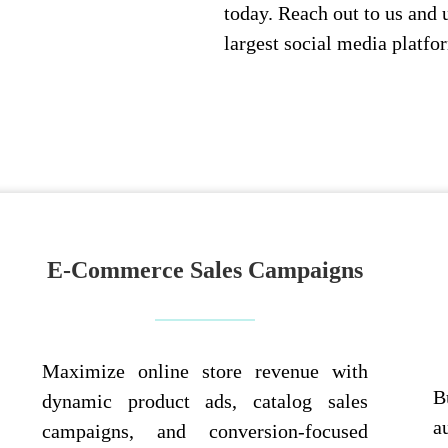
today. Reach out to us and 
largest social media platfo
E-Commerce Sales Campaigns
Maximize online store revenue with
B
dynamic product ads, catalog sales
a
campaigns, and conversion-focused