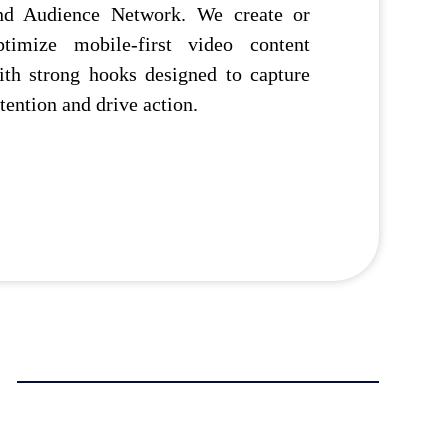
nd Audience Network. We create or
ptimize mobile-first video content
ith strong hooks designed to capture
ttention and drive action.