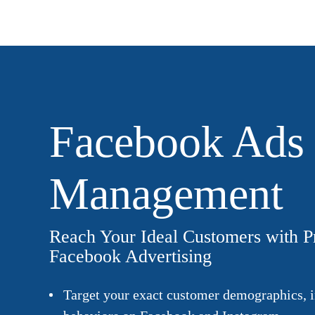
Facebook Ads
Management
Reach Your Ideal Customers with P
Facebook Advertising
Target your exact customer demographics, i