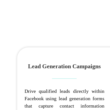
Lead Generation Campaigns
Drive qualified leads directly within
Facebook using lead generation forms
that capture contact information