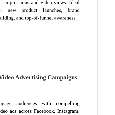
or impressions and video views. Ideal
or new product launches, brand
uilding, and top-of-funnel awareness.
Video Advertising Campaigns
ngage audiences with compelling
ideo ads across Facebook, Instagram,