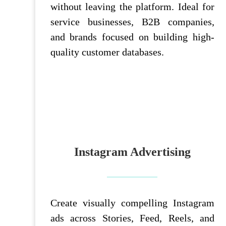
without leaving the platform. Ideal for
service businesses, B2B companies,
and brands focused on building high-
quality customer databases.
Instagram Advertising
Create visually compelling Instagram
ads across Stories, Feed, Reels, and