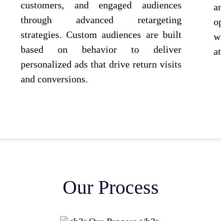
customers, and engaged audiences
a
through advanced retargeting
o
strategies. Custom audiences are built
w
based on behavior to deliver
a
personalized ads that drive return visits
and conversions.
Our Process