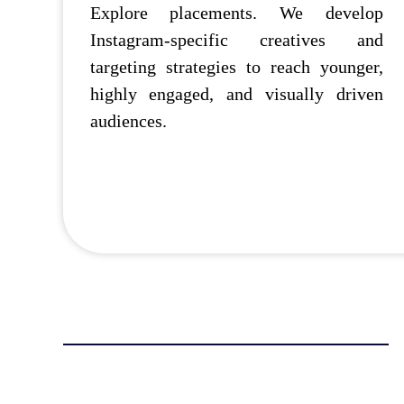
Explore placements. We develop
Instagram-specific creatives and
targeting strategies to reach younger,
highly engaged, and visually driven
audiences.