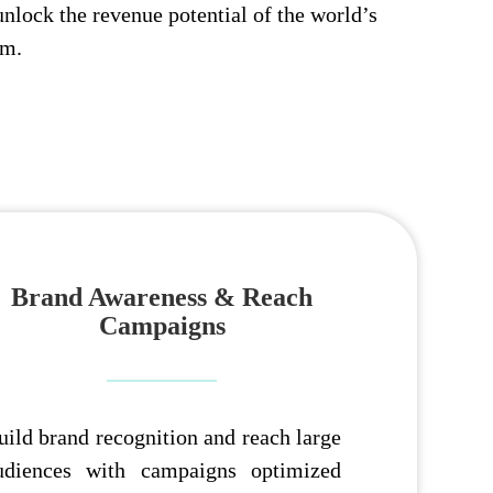
unlock the revenue potential of the world’s
rm.
Brand Awareness & Reach
Campaigns
uild brand recognition and reach large
udiences with campaigns optimized