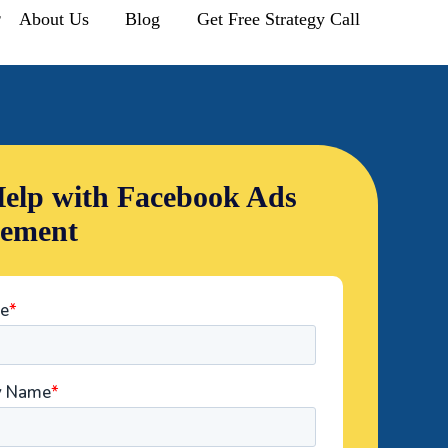
r
About Us
Blog
Get Free Strategy Call
elp with Facebook Ads
ement