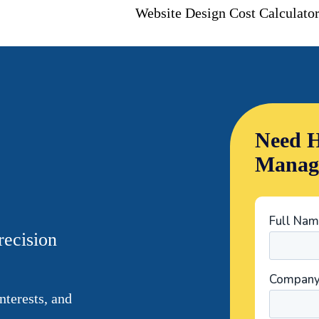
Website Design Cost Calculato
Need H
Manag
recision
nterests, and