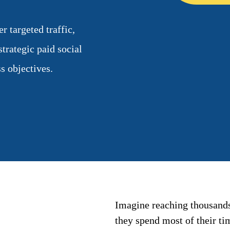
 targeted traffic,
trategic paid social
s objectives.
Imagine reaching thousands
they spend most of their t