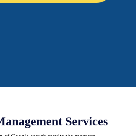
Management Services