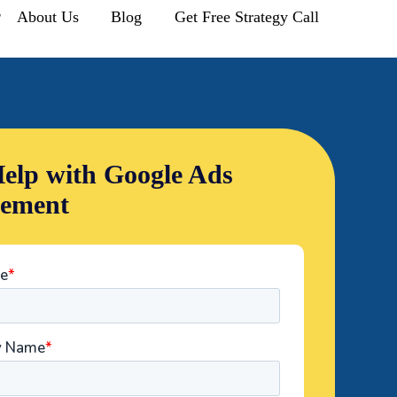
r
About Us
Blog
Get Free Strategy Call
elp with Google Ads
ement