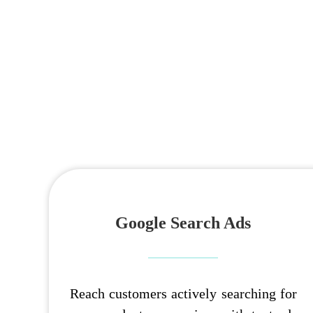
Google Search Ads
Reach customers actively searching for