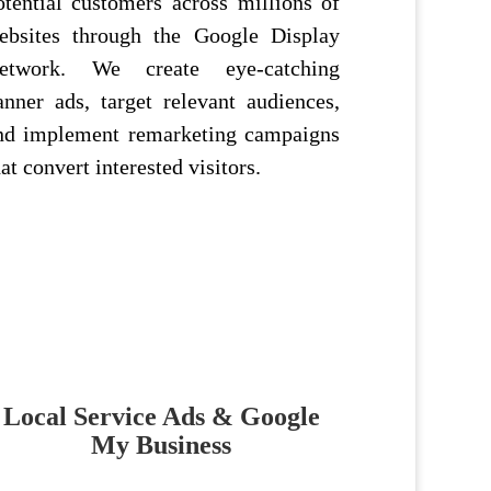
otential customers across millions of
ebsites through the Google Display
etwork. We create eye-catching
anner ads, target relevant audiences,
nd implement remarketing campaigns
hat convert interested visitors.
Local Service Ads & Google
My Business