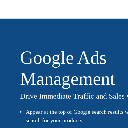
Google Ads
Management
Drive Immediate Traffic and Sales
Appear at the top of Google search results
search for your products