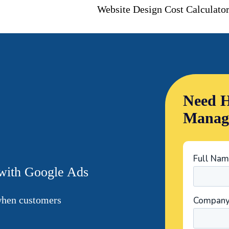
Website Design Cost Calculato
Need H
Manag
 with Google Ads
 when customers