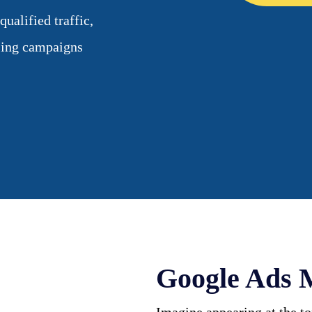
alified traffic,
ising campaigns
Google Ads 