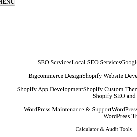
MENU
SEO Services
Local SEO Services
Googl
Bigcommerce Design
Shopify Website Dev
Shopify App Development
Shopify Custom The
Shopify SEO and
WordPress Maintenance & Support
WordPress
WordPress T
Calculator & Audit Tools