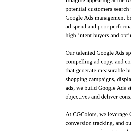
Imagine appearing at the t
potential customers search 
Google Ads management brin
ad spend and poor performa
high-intent buyers and opti
Our talented Google Ads sp
compelling ad copy, and co
that generate measurable bu
shopping campaigns, displa
ads, we build Google Ads st
objectives and deliver cons
At CGColors, we leverage G
conversion tracking, and o