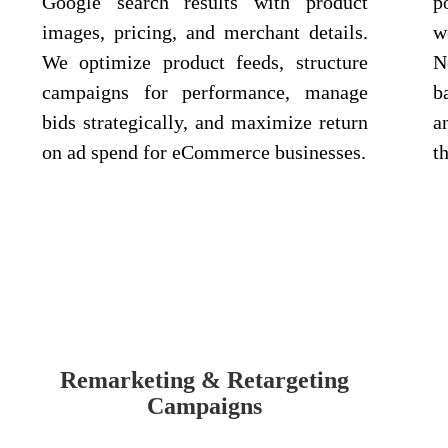
Google search results with product
p
images, pricing, and merchant details.
w
We optimize product feeds, structure
N
campaigns for performance, manage
b
bids strategically, and maximize return
a
on ad spend for eCommerce businesses.
t
Remarketing & Retargeting
Campaigns