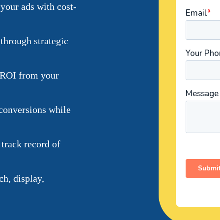
your ads with cost-
through strategic
 ROI from your
conversions while
 track record of
h, display,