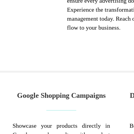
ensure every advertising do
Experience the transformat
management today. Reach ou
flow to your business.
Google Shopping Campaigns
D
Showcase your products directly in
B