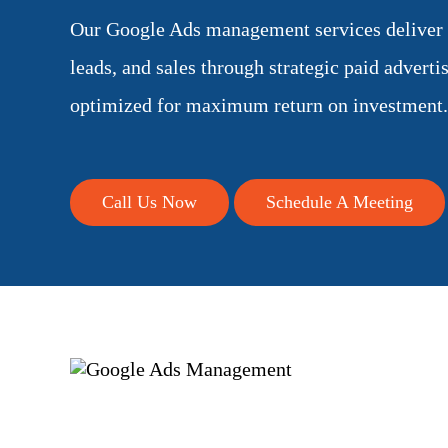
Our Google Ads management services deliver qu
leads, and sales through strategic paid advert
optimized for maximum return on investment.
Call Us Now
Schedule A Meeting