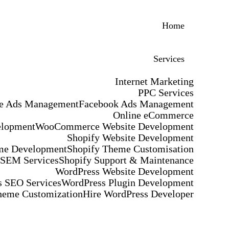
Home
Services
Internet Marketing
PPC Services
e Ads Management
Facebook Ads Management
Online eCommerce
elopment
WooCommerce Website Development
Shopify Website Development
me Development
Shopify Theme Customisation
 SEM Services
Shopify Support & Maintenance
WordPress Website Development
 SEO Services
WordPress Plugin Development
heme Customization
Hire WordPress Developer