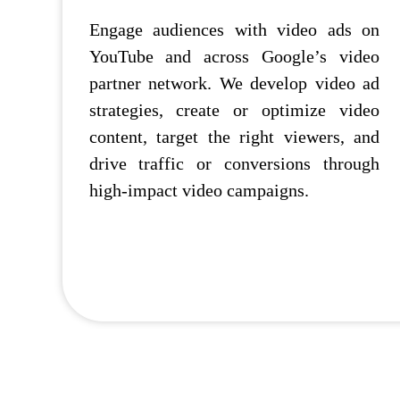
Engage audiences with video ads on
YouTube and across Google’s video
partner network. We develop video ad
strategies, create or optimize video
content, target the right viewers, and
drive traffic or conversions through
high-impact video campaigns.