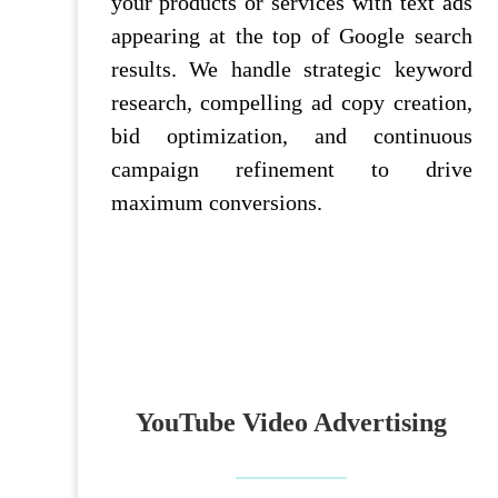
your products or services with text ads
appearing at the top of Google search
results. We handle strategic keyword
research, compelling ad copy creation,
bid optimization, and continuous
campaign refinement to drive
maximum conversions.
YouTube Video Advertising