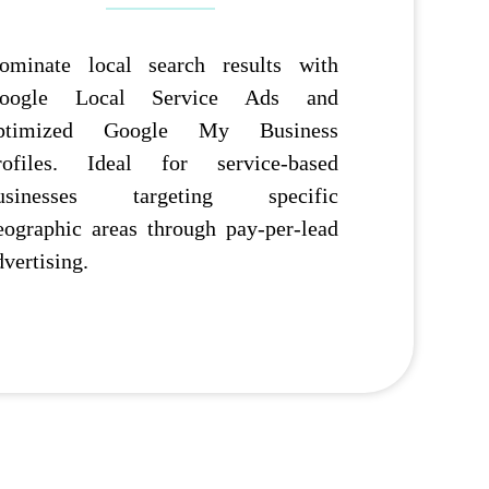
ominate local search results with
oogle Local Service Ads and
ptimized Google My Business
rofiles. Ideal for service-based
usinesses targeting specific
eographic areas through pay-per-lead
dvertising.