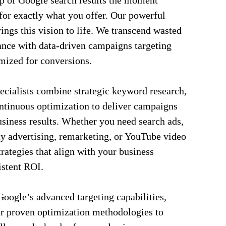
op of Google search results the moment
for exactly what you offer. Our powerful
gs this vision to life. We transcend wasted
nce with data-driven campaigns targeting
mized for conversions.
ecialists combine strategic keyword research,
ntinuous optimization to deliver campaigns
siness results. Whether you need search ads,
y advertising, remarketing, or YouTube video
rategies that align with your business
istent ROI.
oogle’s advanced targeting capabilities,
ur proven optimization methodologies to