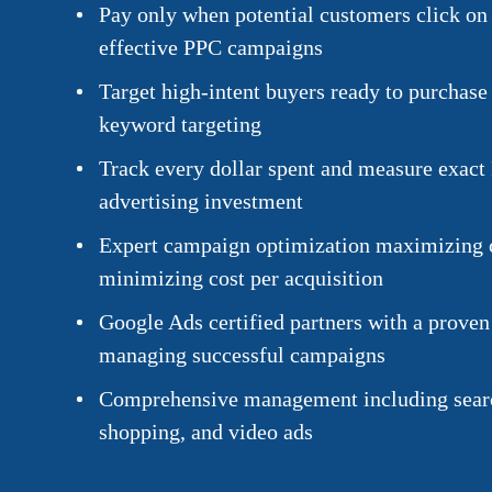
Pay only when potential customers click on 
effective PPC campaigns
Target high-intent buyers ready to purchase 
keyword targeting
Track every dollar spent and measure exact
advertising investment
Expert campaign optimization maximizing 
minimizing cost per acquisition
Google Ads certified partners with a proven
managing successful campaigns
Comprehensive management including searc
shopping, and video ads