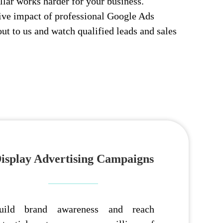
llar works harder for your business.
ive impact of professional Google Ads
t to us and watch qualified leads and sales
isplay Advertising Campaigns
uild brand awareness and reach