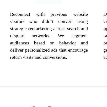
Reconnect with previous website
D
visitors who didn’t convert using
G
strategic remarketing across search and
o
display networks. We segment
p
audiences based on behavior and
b
deliver personalized ads that encourage
g
return visits and conversions.
a