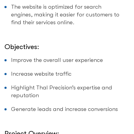
The website is optimized for search
engines, making it easier for customers to
find their services online.
Objectives:
Improve the overall user experience
Increase website traffic
Highlight Thal Precision’s expertise and
reputation
Generate leads and increase conversions
Project Overview: