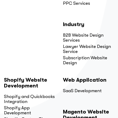
PPC Services
Industry
B2B Website Design
Services
Lawyer Website Design
Service
Subscription Website
Design
Shopify Website
Web Application
Development
SaaS Development
Shopify and Quickbooks
Integration
Shopify App
Magento Website
Development
Development