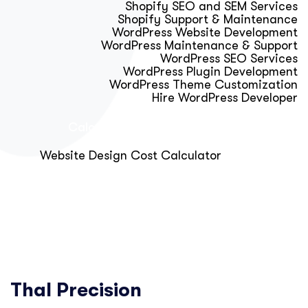
Shopify SEO and SEM Services
Shopify Support & Maintenance
WordPress Website Development
WordPress Maintenance & Support
WordPress SEO Services
WordPress Plugin Development
WordPress Theme Customization
Hire WordPress Developer
Calculator & Audit Tools
Website Design Cost Calculator
About Us
Blog
Get Free Strategy Call
Thal Precision