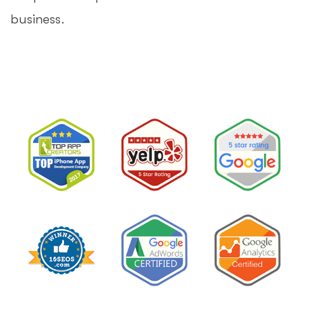
business.