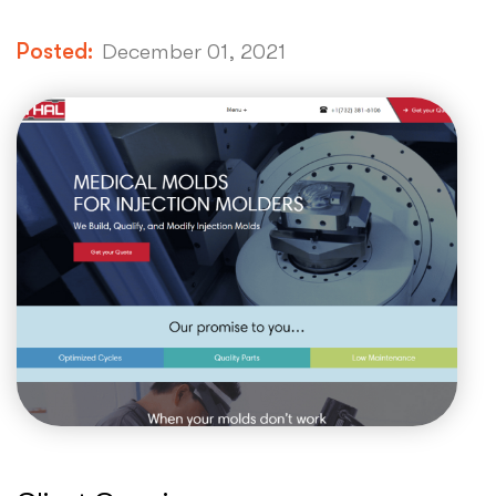
Posted:
December 01, 2021