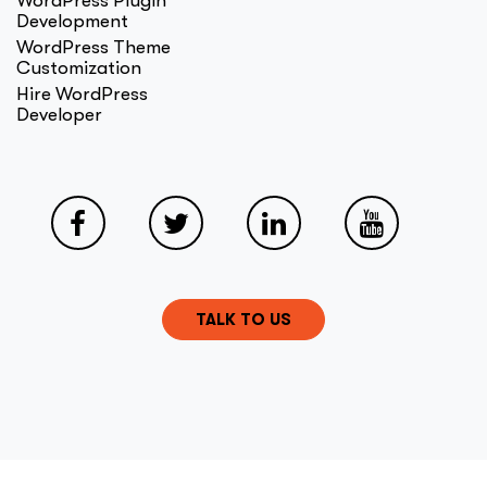
WordPress Plugin
Development
WordPress Theme
Customization
Hire WordPress
Developer
TALK TO US