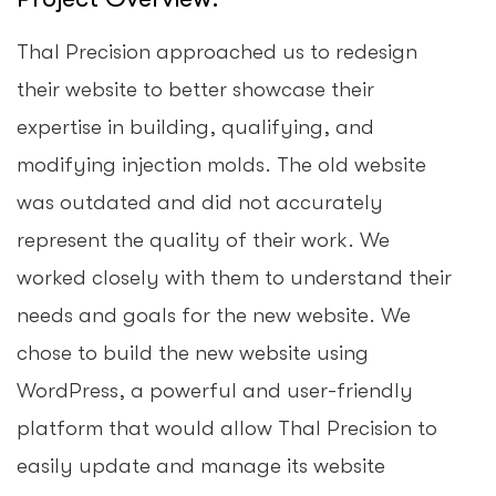
Thal Precision approached us to redesign
their website to better showcase their
expertise in building, qualifying, and
modifying injection molds. The old website
was outdated and did not accurately
represent the quality of their work. We
worked closely with them to understand their
needs and goals for the new website. We
chose to build the new website using
WordPress, a powerful and user-friendly
platform that would allow Thal Precision to
easily update and manage its website