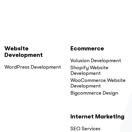
Website
Ecommerce
Development
Volusion Development
WordPress Development
Shopify Website
Development
WooCommerce Website
Development
Bigcommerce Design
Internet Marketing
SEO Services