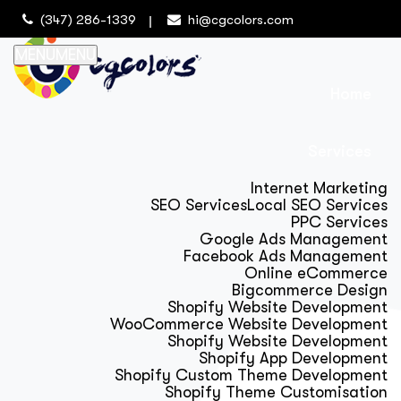
(347) 286-1339
hi@cgcolors.com
MENU
MENU
Home
Services
Internet Marketing
SEO Services
Local SEO Services
PPC Services
Google Ads Management
Facebook Ads Management
Online eCommerce
Bigcommerce Design
Shopify Website Development
WooCommerce Website Development
Shopify Website Development
Shopify App Development
Shopify Custom Theme Development
Shopify Theme Customisation