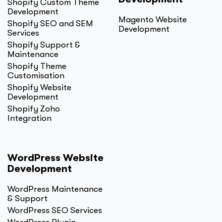
Shopify Custom Theme
Development
Magento Website
Shopify SEO and SEM
Development
Services
Shopify Support &
Maintenance
Shopify Theme
Customisation
Shopify Website
Development
Shopify Zoho
Integration
WordPress Website
Development
WordPress Maintenance
& Support
WordPress SEO Services