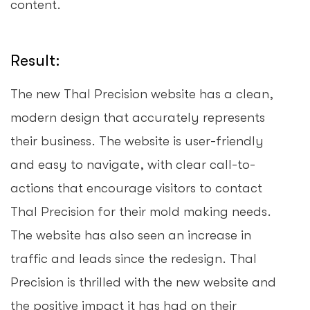
content.
Result:
The new Thal Precision website has a clean,
modern design that accurately represents
their business. The website is user-friendly
and easy to navigate, with clear call-to-
actions that encourage visitors to contact
Thal Precision for their mold making needs.
The website has also seen an increase in
traffic and leads since the redesign. Thal
Precision is thrilled with the new website and
the positive impact it has had on their