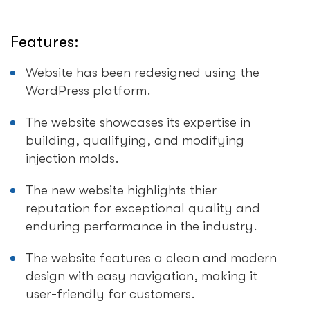
Features:
Website has been redesigned using the
WordPress platform.
The website showcases its expertise in
building, qualifying, and modifying
injection molds.
The new website highlights thier
reputation for exceptional quality and
enduring performance in the industry.
The website features a clean and modern
design with easy navigation, making it
user-friendly for customers.