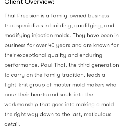
Client Overview:
Thal Precision is a family-owned business
that specializes in building, qualifying, and
modifying injection molds. They have been in
business for over 40 years and are known for
their exceptional quality and enduring
performance. Paul Thal, the third generation
to carry on the family tradition, leads a
tight-knit group of master mold makers who
pour their hearts and souls into the
workmanship that goes into making a mold
the right way down to the last, meticulous
detail.