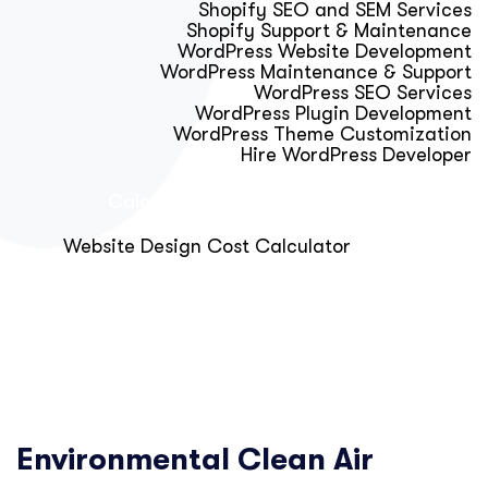
Shopify SEO and SEM Services
Shopify Support & Maintenance
WordPress Website Development
WordPress Maintenance & Support
WordPress SEO Services
WordPress Plugin Development
WordPress Theme Customization
Hire WordPress Developer
Calculator & Audit Tools
Website Design Cost Calculator
About Us
Blog
Get Free Strategy Call
Environmental Clean Air