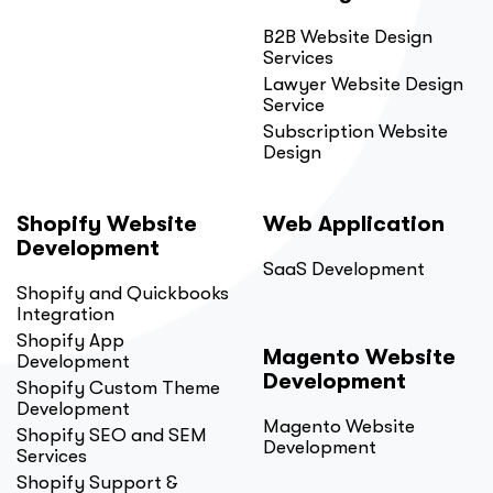
B2B Website Design
Services
Lawyer Website Design
Service
Subscription Website
Design
Shopify Website
Web Application
Development
SaaS Development
Shopify and Quickbooks
Integration
Shopify App
Magento Website
Development
Development
Shopify Custom Theme
Development
Magento Website
Shopify SEO and SEM
Development
Services
Shopify Support &