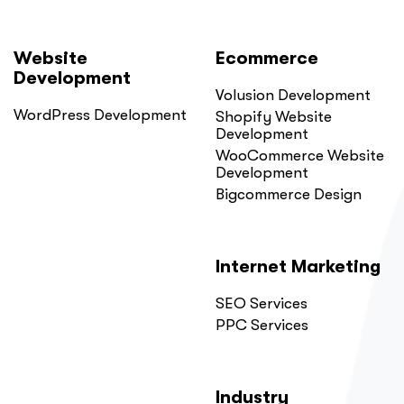
Website
Ecommerce
Development
Volusion Development
WordPress Development
Shopify Website
Development
WooCommerce Website
Development
Bigcommerce Design
Internet Marketing
SEO Services
PPC Services
Industry