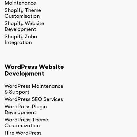
Maintenance
Shopify Theme
Customisation
Shopify Website
Development
Shopify Zoho
Integration
WordPress Website
Development
WordPress Maintenance
& Support
WordPress SEO Services
WordPress Plugin
Development
WordPress Theme
Customization
Hire WordPress