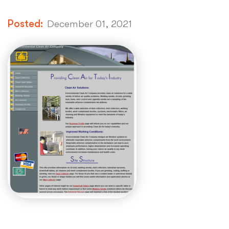
Posted:
December 01, 2021