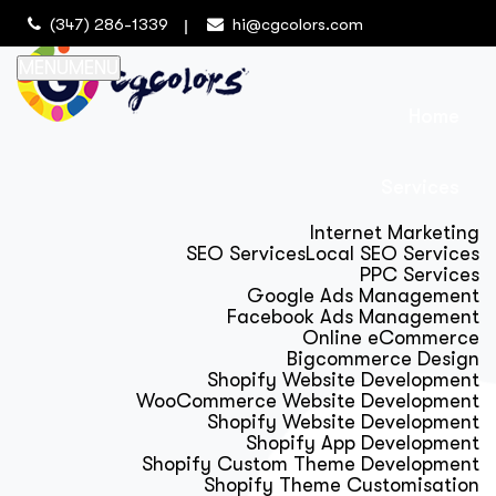
(347) 286-1339
hi@cgcolors.com
MENU
MENU
Home
Services
Internet Marketing
SEO Services
Local SEO Services
PPC Services
Google Ads Management
Facebook Ads Management
Online eCommerce
Bigcommerce Design
Shopify Website Development
WooCommerce Website Development
Shopify Website Development
Shopify App Development
Shopify Custom Theme Development
Shopify Theme Customisation