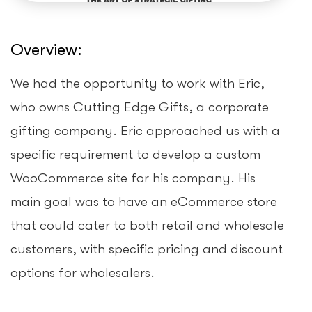
Overview:
We had the opportunity to work with Eric,
who owns Cutting Edge Gifts, a corporate
gifting company. Eric approached us with a
specific requirement to develop a custom
WooCommerce site for his company. His
main goal was to have an eCommerce store
that could cater to both retail and wholesale
customers, with specific pricing and discount
options for wholesalers.