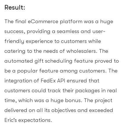
Result:
The final eCommerce platform was a huge
success, providing a seamless and user-
friendly experience to customers while
catering to the needs of wholesalers. The
automated gift scheduling feature proved to
be a popular feature among customers. The
integration of FedEx API ensured that
customers could track their packages in real
time, which was a huge bonus. The project
delivered on all its objectives and exceeded
Eric’s expectations.