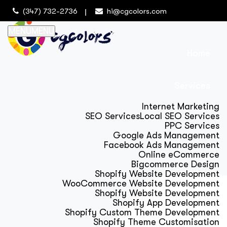
(347) 732-2736
hi@cgcolors.com
MENU
MENU
Home
Services
Internet Marketing
SEO Services
Local SEO Services
PPC Services
Google Ads Management
Facebook Ads Management
Online eCommerce
Bigcommerce Design
Shopify Website Development
WooCommerce Website Development
Shopify Website Development
Shopify App Development
Shopify Custom Theme Development
Shopify Theme Customisation