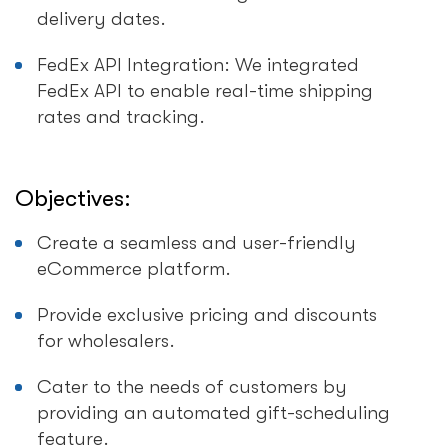
delivery dates.
FedEx API Integration: We integrated
FedEx API to enable real-time shipping
rates and tracking.
Objectives:
Create a seamless and user-friendly
eCommerce platform.
Provide exclusive pricing and discounts
for wholesalers.
Cater to the needs of customers by
providing an automated gift-scheduling
feature.