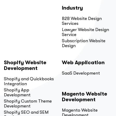
Industry
B2B Website Design
Services
Lawyer Website Design
Service
Subscription Website
Design
Shopify Website
Web Application
Development
SaaS Development
Shopify and Quickbooks
Integration
Shopify App
Magento Website
Development
Development
Shopify Custom Theme
Development
Magento Website
Shopify SEO and SEM
Development