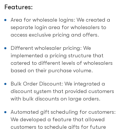
Features:
Area for wholesale logins: We created a
separate login area for wholesalers to
access exclusive pricing and offers.
Different wholesaler pricing: We
implemented a pricing structure that
catered to different levels of wholesalers
based on their purchase volume.
Bulk Order Discount: We integrated a
discount system that provided customers
with bulk discounts on large orders.
Automated gift scheduling for customers:
We developed a feature that allowed
customers to schedule gifts for future