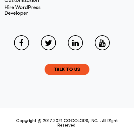
Customization
Hire WordPress
Developer
TALK TO US
Copyright @ 2017-2021 CGCOLORS, INC. . All Right
Reserved.