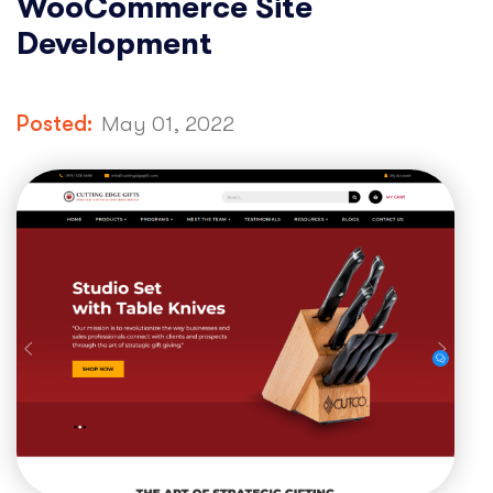
WooCommerce Site
Development
Posted:
May 01, 2022