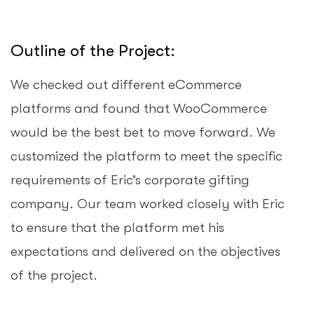
Outline of the Project:
We checked out different eCommerce
platforms and found that WooCommerce
would be the best bet to move forward. We
customized the platform to meet the specific
requirements of Eric’s corporate gifting
company. Our team worked closely with Eric
to ensure that the platform met his
expectations and delivered on the objectives
of the project.