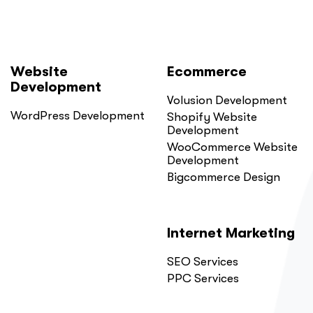
Website
Ecommerce
Development
Volusion Development
WordPress Development
Shopify Website
Development
WooCommerce Website
Development
Bigcommerce Design
Internet Marketing
SEO Services
PPC Services