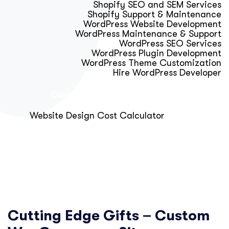
Shopify SEO and SEM Services
Shopify Support & Maintenance
WordPress Website Development
WordPress Maintenance & Support
WordPress SEO Services
WordPress Plugin Development
WordPress Theme Customization
Hire WordPress Developer
Calculator & Audit Tools
Website Design Cost Calculator
About Us
Blog
Get Free Strategy Call
Cutting Edge Gifts – Custom