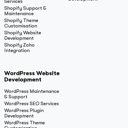
Services
Shopify Support &
Maintenance
Shopify Theme
Customisation
Shopify Website
Development
Shopify Zoho
Integration
WordPress Website
Development
WordPress Maintenance
& Support
WordPress SEO Services
WordPress Plugin
Development
WordPress Theme