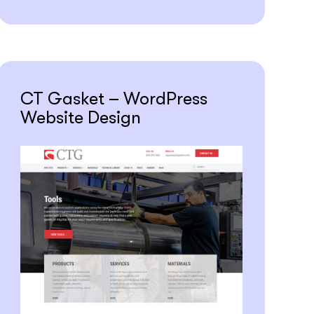
CT Gasket – WordPress
Website Design