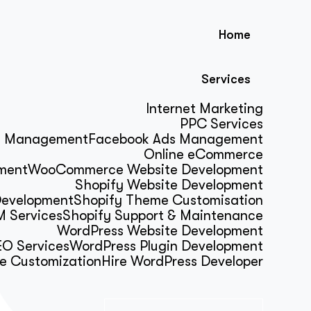
Home
Services
Internet Marketing
PPC Services
s Management
Facebook Ads Management
Online eCommerce
ment
WooCommerce Website Development
Shopify Website Development
Development
Shopify Theme Customisation
 Services
Shopify Support & Maintenance
WordPress Website Development
O Services
WordPress Plugin Development
e Customization
Hire WordPress Developer