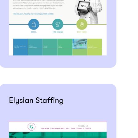
Elysian Staffing