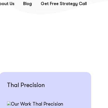
bout Us
Blog
Get Free Strategy Call
Thal Precision