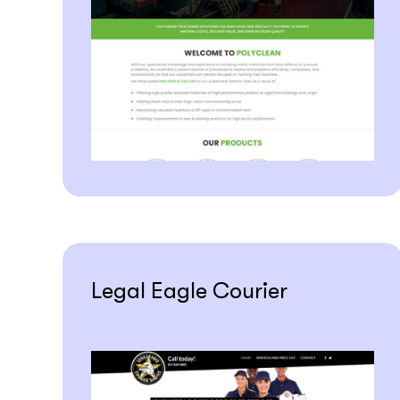
Legal Eagle Courier