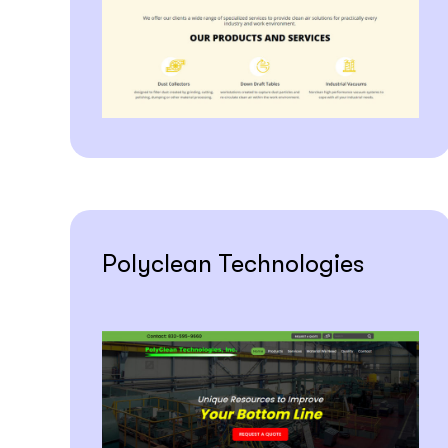
Polyclean Technologies