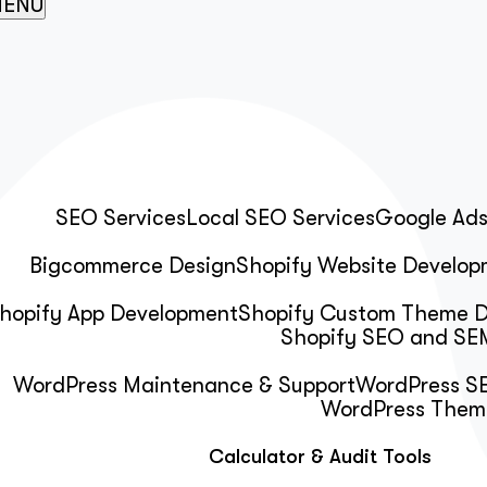
ENU
SEO Services
Local SEO Services
Google Ad
Bigcommerce Design
Shopify Website Develop
hopify App Development
Shopify Custom Theme 
Shopify SEO and SEM
WordPress Maintenance & Support
WordPress SE
WordPress Them
Calculator & Audit Tools