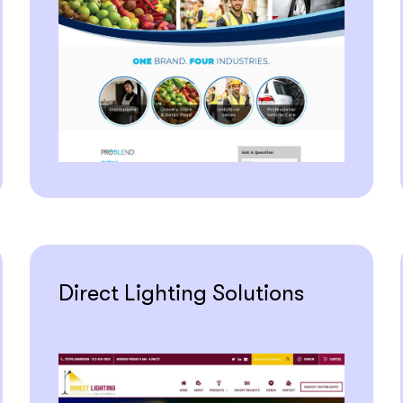
Direct Lighting Solutions