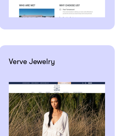
Verve Jewelry