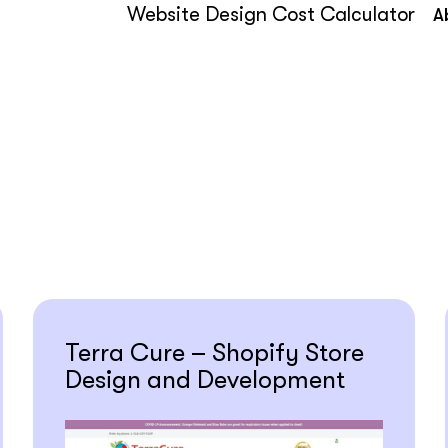
Website Design Cost Calculator
A
Terra Cure – Shopify Store
Design and Development