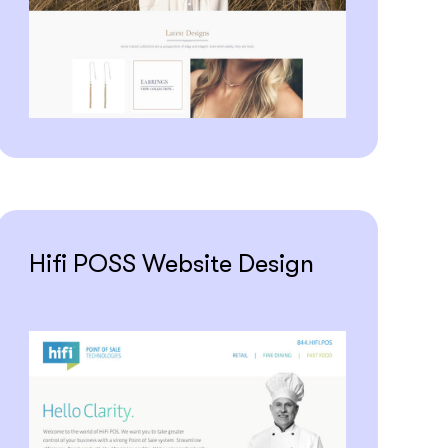
Hifi POSS Website Design