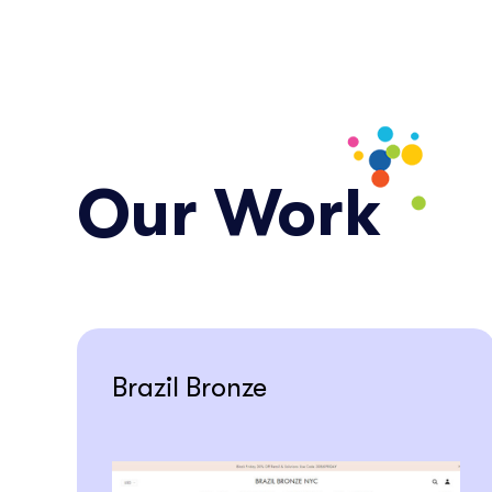
Our Work
Brazil Bronze