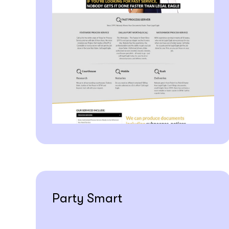
Party Smart