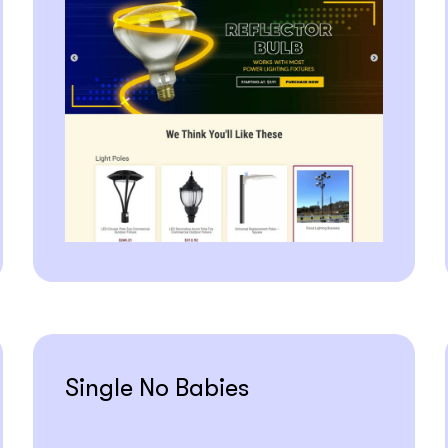
Single No Babies