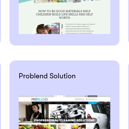
Problend Solution