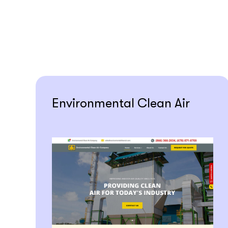
Environmental Clean Air