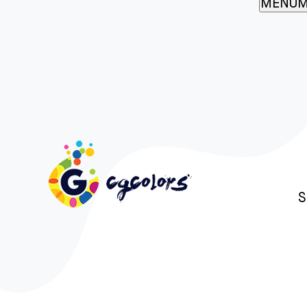
MENU
M
S