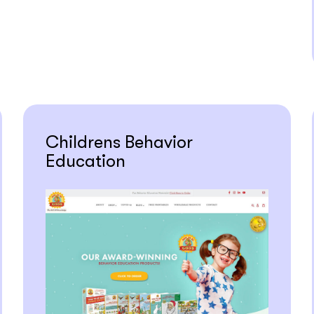
Childrens Behavior
Education