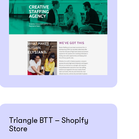
Triangle BTT – Shopify
Store