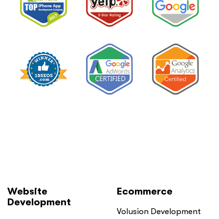
Website
Ecommerce
Development
Volusion Development