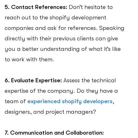
5. Contact References:
Don’t hesitate to
reach out to the shopify development
companies and ask for references. Speaking
directly with their previous clients can give
you a better understanding of what it’s like
to work with them.
6. Evaluate Expertise:
Assess the technical
expertise of the company. Do they have a
team of
experienced shopify developers
,
designers, and project managers?
7. Communication and Collaboration: