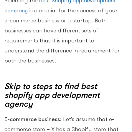
Selecting the
best Shopify app development
company
is a crucial for the success of your
e-commerce business or a startup. Both
businesses can have different sets of
requirements thus it is important to
understand the difference in requirement for
both the businesses.
Skip to steps to find best
shopify app development
agency
E-commerce business:
Let’s assume that e-
commerce store – X has a Shopify store that