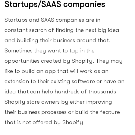
Startups/SAAS companies
Startups and SAAS companies are in
constant search of finding the next big idea
and building their business around that.
Sometimes they want to tap in the
opportunities created by Shopify. They may
like to build an app that will work as an
extension to their existing software or have an
idea that can help hundreds of thousands
Shopify store owners by either improving
their business processes or build the feature
that is not offered by Shopify