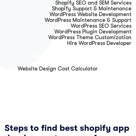
Shopify SEO and SEM Services
Shopify Support & Maintenance
WordPress Website Development
WordPress Maintenance & Support
WordPress SEO Services
WordPress Plugin Development
WordPress Theme Customization
Hire WordPress Developer
Calculator & Audit Tools
Website Design Cost Calculator
About Us
Blog
Get Free Strategy Call
Steps to find best shopify app