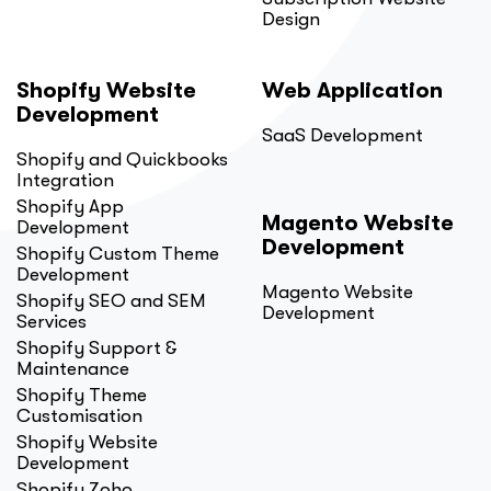
Design
Shopify Website
Web Application
Development
SaaS Development
Shopify and Quickbooks
Integration
Shopify App
Magento Website
Development
Development
Shopify Custom Theme
Development
Magento Website
Shopify SEO and SEM
Development
Services
Shopify Support &
Maintenance
Shopify Theme
Customisation
Shopify Website
Development
Shopify Zoho