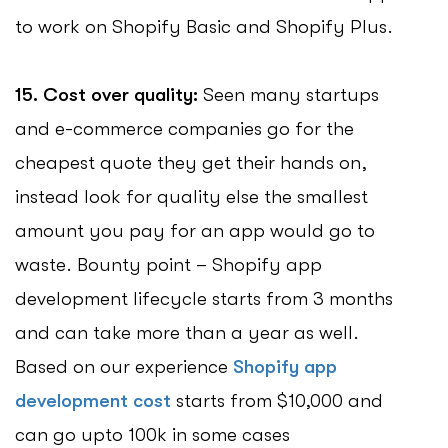
to work on Shopify Basic and Shopify Plus.
15. Cost over quality:
Seen many startups
and e-commerce companies go for the
cheapest quote they get their hands on,
instead look for quality else the smallest
amount you pay for an app would go to
waste. Bounty point – Shopify app
development lifecycle starts from 3 months
and can take more than a year as well.
Based on our experience
Shopify app
development cost
starts from $10,000 and
can go upto 100k in some cases