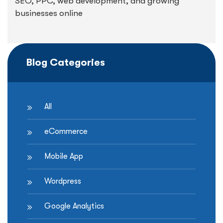
SEO, PPC, web development, and growing
businesses online
Blog Categories
All
eCommerce
Mobile App
Wordpress
Google Analytics