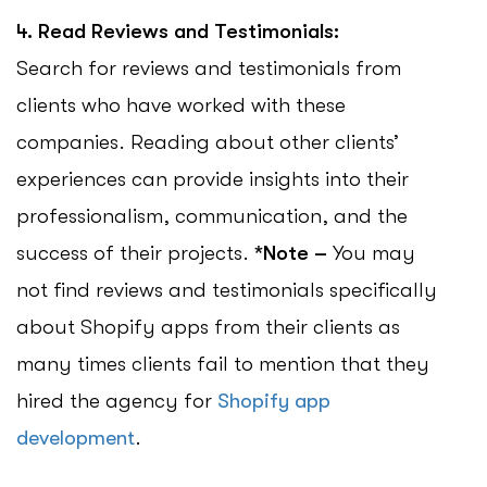
4. Read Reviews and Testimonials:
Search for reviews and testimonials from
clients who have worked with these
companies. Reading about other clients’
experiences can provide insights into their
professionalism, communication, and the
success of their projects.
*Note –
You may
not find reviews and testimonials specifically
about Shopify apps from their clients as
many times clients fail to mention that they
hired the agency for
Shopify app
development
.