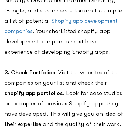
Shopify’s Development Partner Directory,
Google, and e-commerce forums to compile
a list of potential
Shopify app development
companies
. Your shortlisted shopify app
development companies must have
experience of developing Shopify apps.
3. Check Portfolios:
Visit the websites of the
companies on your list and check their
shopify app portfolios
. Look for case studies
or examples of previous Shopify apps they
have developed. This will give you an idea of
their expertise and the quality of their work.