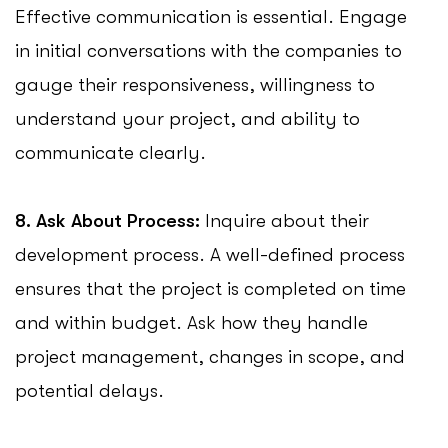
Effective communication is essential. Engage
in initial conversations with the companies to
gauge their responsiveness, willingness to
understand your project, and ability to
communicate clearly.
8. Ask About Process:
Inquire about their
development process. A well-defined process
ensures that the project is completed on time
and within budget. Ask how they handle
project management, changes in scope, and
potential delays.