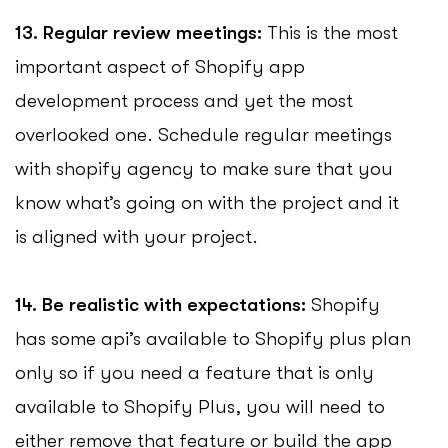
13. Regular review meetings:
This is the most
important aspect of Shopify app
development process and yet the most
overlooked one. Schedule regular meetings
with shopify agency to make sure that you
know what’s going on with the project and it
is aligned with your project.
14. Be realistic with expectations:
Shopify
has some api’s available to Shopify plus plan
only so if you need a feature that is only
available to Shopify Plus, you will need to
either remove that feature or build the app