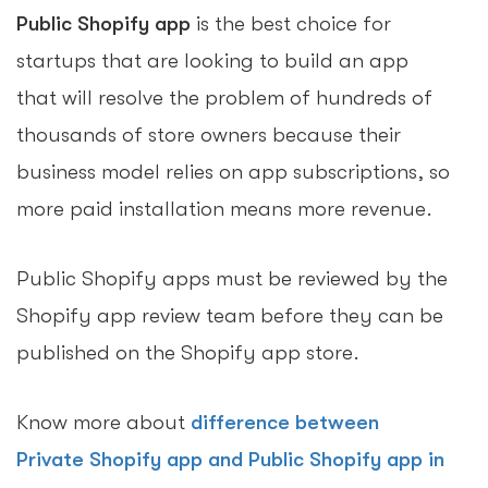
Public Shopify app
is the best choice for
startups that are looking to build an app
that will resolve the problem of hundreds of
thousands of store owners because their
business model relies on app subscriptions, so
more paid installation means more revenue.
Public Shopify apps must be reviewed by the
Shopify app review team before they can be
published on the Shopify app store.
Know more about
difference between
Private Shopify app and Public Shopify app in