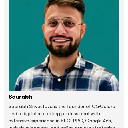
Saurabh
Saurabh Srivastava is the founder of CGColors
and a digital marketing professional with
extensive experience in SEO, PPC, Google Ads,
web development, and online growth strategies.