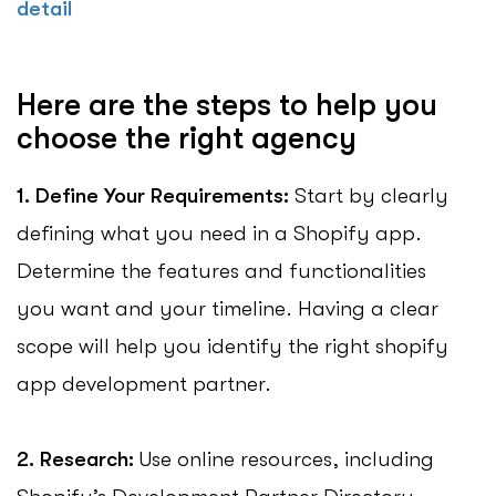
detail
Here are the steps to help you
choose the right agency
1. Define Your Requirements:
Start by clearly
defining what you need in a Shopify app.
Determine the features and functionalities
you want and your timeline. Having a clear
scope will help you identify the right shopify
app development partner.
2. Research:
Use online resources, including