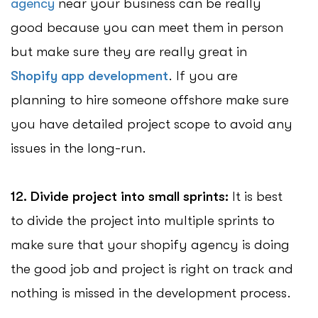
agency
near your business can be really
good because you can meet them in person
but make sure they are really great in
Shopify app development
. If you are
planning to hire someone offshore make sure
you have detailed project scope to avoid any
issues in the long-run.
12. Divide project into small sprints:
It is best
to divide the project into multiple sprints to
make sure that your shopify agency is doing
the good job and project is right on track and
nothing is missed in the development process.