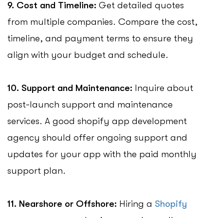
9. Cost and Timeline:
Get detailed quotes
from multiple companies. Compare the cost,
timeline, and payment terms to ensure they
align with your budget and schedule.
10. Support and Maintenance:
Inquire about
post-launch support and maintenance
services. A good shopify app development
agency should offer ongoing support and
updates for your app with the paid monthly
support plan.
11. Nearshore or Offshore:
Hiring a
Shopify