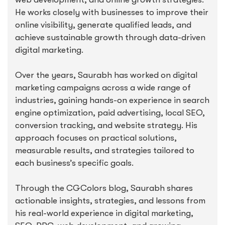
He works closely with businesses to improve their
online visibility, generate qualified leads, and
achieve sustainable growth through data-driven
digital marketing.
Over the years, Saurabh has worked on digital
marketing campaigns across a wide range of
industries, gaining hands-on experience in search
engine optimization, paid advertising, local SEO,
conversion tracking, and website strategy. His
approach focuses on practical solutions,
measurable results, and strategies tailored to
each business’s specific goals.
Through the CGColors blog, Saurabh shares
actionable insights, strategies, and lessons from
his real-world experience in digital marketing,