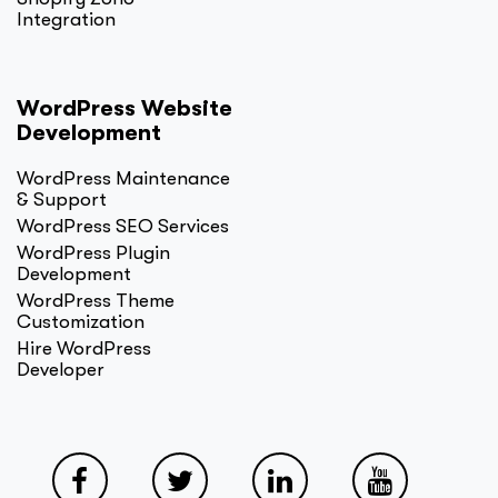
Integration
WordPress Website
Development
WordPress Maintenance
& Support
WordPress SEO Services
WordPress Plugin
Development
WordPress Theme
Customization
Hire WordPress
Developer