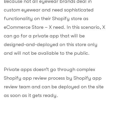
Because not all eyewear brands deal in
custom eyewear and need sophisticated
functionality on their Shopify store as
eCommerce Store – X need. In this scenario, X
can go for a private app that will be
designed-and-deployed on this store only
and will not be available to the public.
Private apps doesn’t go through complex
Shopify app review process by Shopify app
review team and can be deployed on the site
as soon as it gets ready.