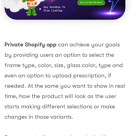
Private Shopify app
can achieve your goals
by providing users an option to select the
frame type, color, size, glass color, type and
even an option to upload prescription, if
needed. At the same you want to show in real
time, how the product will look as the user
starts making different selections or make
changes in those variants.