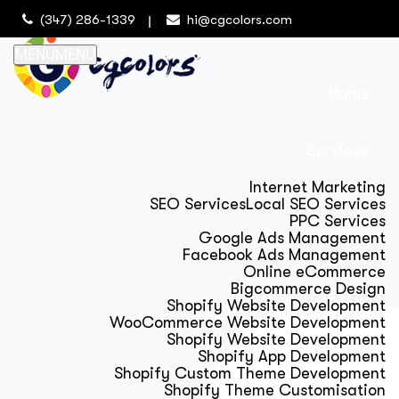
(347) 286-1339
hi@cgcolors.com
MENU
MENU
Home
Services
Internet Marketing
SEO Services
Local SEO Services
PPC Services
Google Ads Management
Facebook Ads Management
Online eCommerce
Bigcommerce Design
Shopify Website Development
WooCommerce Website Development
Shopify Website Development
Shopify App Development
Shopify Custom Theme Development
Shopify Theme Customisation