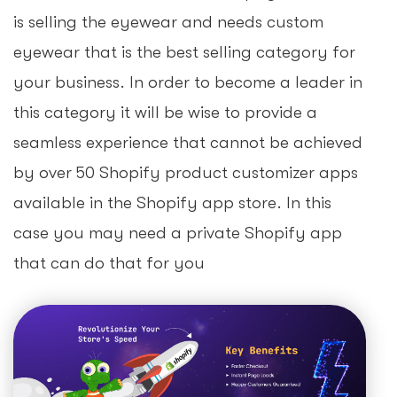
is selling the eyewear and needs custom
eyewear that is the best selling category for
your business. In order to become a leader in
this category it will be wise to provide a
seamless experience that cannot be achieved
by over 50 Shopify product customizer apps
available in the Shopify app store. In this
case you may need a private Shopify app
that can do that for you