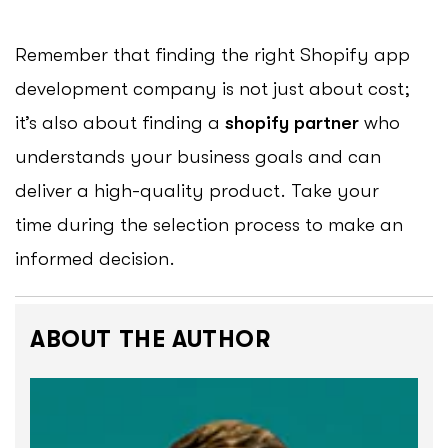
Remember that finding the right Shopify app
development company is not just about cost;
it’s also about finding a
shopify partner
who
understands your business goals and can
deliver a high-quality product. Take your
time during the selection process to make an
informed decision.
ABOUT THE AUTHOR