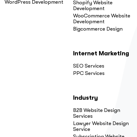
WordPress Development
Shopify Website
Development
WooCommerce Website
Development
Bigcommerce Design
Internet Marketing
SEO Services
PPC Services
Industry
B2B Website Design
Services
Lawyer Website Design
Service
Subscription Website