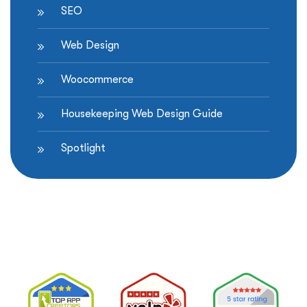
SEO
Web Design
Woocommerce
Housekeeping Web Design Guide
Spotlight