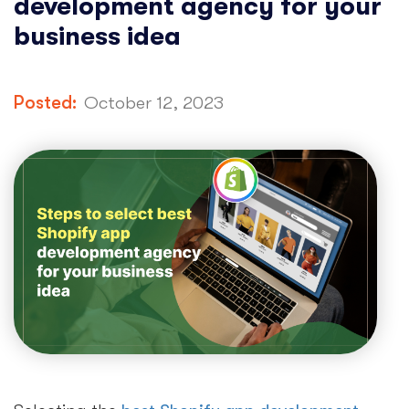
development agency for your
business idea
Posted:
October 12, 2023