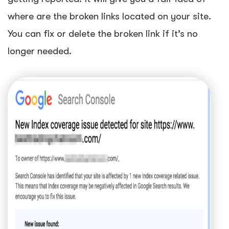
where are the broken links located on your site.
You can fix or delete the broken link if it’s no
longer needed.