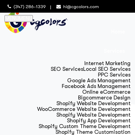
(347) 286-1339
hi@cgcolors.com
MENU
MENU
Home
Services
Internet Marketing
SEO Services
Local SEO Services
PPC Services
Google Ads Management
Facebook Ads Management
Online eCommerce
Bigcommerce Design
Shopify Website Development
WooCommerce Website Development
Shopify Website Development
Shopify App Development
Shopify Custom Theme Development
Shopify Theme Customisation