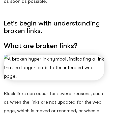
as soon as possible.
Let’s begin with understanding
broken links.
What are broken links?
Block links can occur for several reasons, such
as when the links are not updated for the web
page, which is moved or renamed, or when a