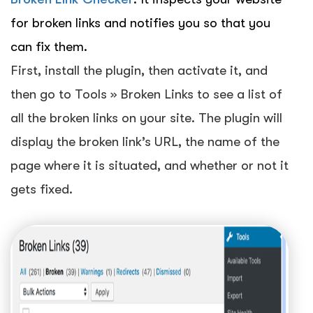
for broken links and notifies you so that you
can fix them.
First, install the plugin, then activate it, and
then go to Tools » Broken Links to see a list of
all the broken links on your site. The plugin will
display the broken link’s URL, the name of the
page where it is situated, and whether or not it
gets fixed.