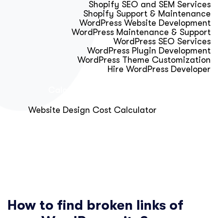
Shopify SEO and SEM Services
Shopify Support & Maintenance
WordPress Website Development
WordPress Maintenance & Support
WordPress SEO Services
WordPress Plugin Development
WordPress Theme Customization
Hire WordPress Developer
Calculator & Audit Tools
Website Design Cost Calculator
About Us
Blog
Get Free Strategy Call
How to find broken links of