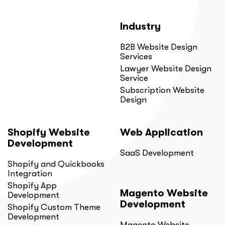
Industry
B2B Website Design
Services
Lawyer Website Design
Service
Subscription Website
Design
Shopify Website
Web Application
Development
SaaS Development
Shopify and Quickbooks
Integration
Shopify App
Magento Website
Development
Development
Shopify Custom Theme
Development
Magento Website