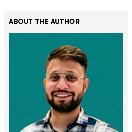
ABOUT THE AUTHOR