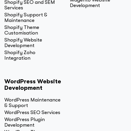
Shopify SEO and SEM
Development
Services
Shopify Support &
Maintenance
Shopify Theme
Customisation
Shopify Website
Development
Shopify Zoho
Integration
WordPress Website
Development
WordPress Maintenance
& Support
WordPress SEO Services
WordPress Plugin
Development