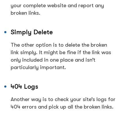
your complete website and report any
broken links.
Simply Delete
The other option is to delete the broken
link simply. It might be fine if the link was
only included in one place and isn’t
particularly important.
404 Logs
Another way is to check your site’s logs for
404 errors and pick up all the broken links.