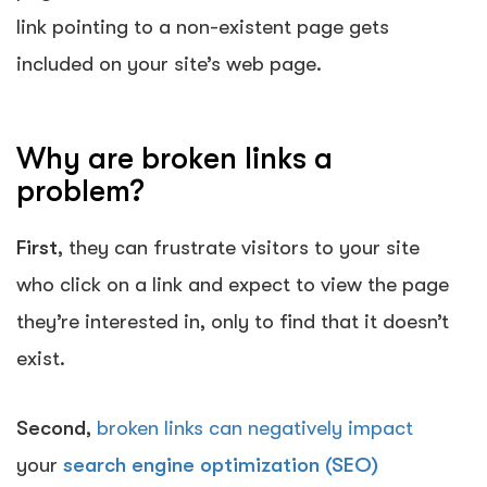
link pointing to a non-existent page gets
included on your site’s web page.
Why are broken links a
problem?
First
, they can frustrate visitors to your site
who click on a link and expect to view the page
they’re interested in, only to find that it doesn’t
exist.
Second
,
broken links can negatively impact
your
search engine optimization (SEO)