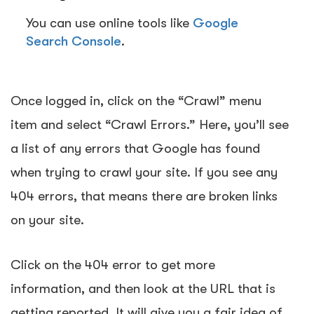
You can use online tools like
Google
Search Console
.
Once logged in, click on the
“Crawl” menu
item
and select “
Crawl Errors.”
Here, you’ll see
a list of any errors that Google has found
when trying to crawl your site. If you see any
404 errors, that means there are broken links
on your site.
Click on the 404 error to get more
information, and then look at the URL that is
getting reported. It will give you a fair idea of