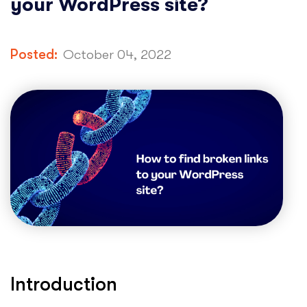
your WordPress site?
Posted:
October 04, 2022
Introduction