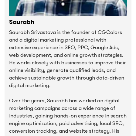
Saurabh
Saurabh Srivastava is the founder of CGColors
and a digital marketing professional with
extensive experience in SEO, PPC, Google Ads,
web development, and online growth strategies.
He works closely with businesses to improve their
online visibility, generate qualified leads, and
achieve sustainable growth through data-driven
digital marketing.
Over the years, Saurabh has worked on digital
marketing campaigns across a wide range of
industries, gaining hands-on experience in search
engine optimization, paid advertising, local SEO,
conversion tracking, and website strategy. His