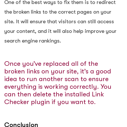
One of the best ways to fix them is to
redirect
the broken links
to the correct pages on your
site. It will ensure that visitors can still access
your content, and it will also help improve your
search engine rankings.
Once you’ve replaced all of the
broken links on your site, it’s a good
idea to run another scan to ensure
everything is working correctly. You
can then delete the installed Link
Checker plugin if you want to.
Conclusion