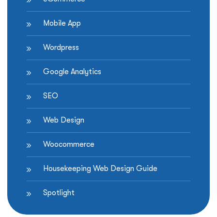
Mobile App
Wordpress
Google Analytics
SEO
Web Design
Woocommerce
Housekeeping Web Design Guide
Spotlight