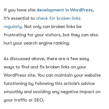
If you have site
development in WordPress
,
it’s essential to
check for broken links
regularly
. Not only can broken links be
frustrating for your visitors, but they can also
hurt your search engine ranking.
As discussed above,
there are a few easy
ways to find and fix broken links on your
WordPress site.
You can maintain your website
functioning by following this article’s advice
smoothly and avoiding any negative impact on
your traffic or SEO.