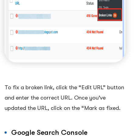
To fix a broken link, click the “Edit URL” button
and enter the correct URL. Once you’ve
updated the URL, click on the “Mark as fixed.
Google Search Console