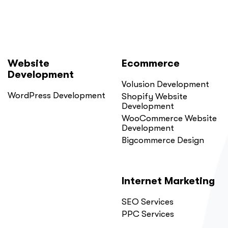
Website
Ecommerce
Development
Volusion Development
WordPress Development
Shopify Website
Development
WooCommerce Website
Development
Bigcommerce Design
Internet Marketing
SEO Services
PPC Services