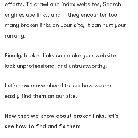
efforts. To crawl and index websites, Search
engines use links, and if they encounter too
many broken links on your site, it can hurt your
ranking.
Finally
, broken links can make your website
look unprofessional and untrustworthy.
Let’s now move ahead to see how we can
easily find them on our site.
Now that we know about broken links, let’s
see how to find and fix them