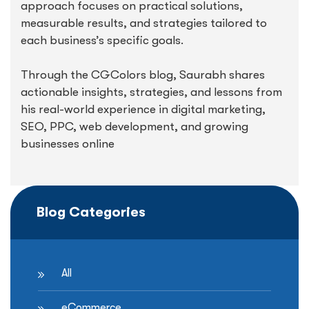
approach focuses on practical solutions,
measurable results, and strategies tailored to
each business’s specific goals.
Through the CGColors blog, Saurabh shares
actionable insights, strategies, and lessons from
his real-world experience in digital marketing,
SEO, PPC, web development, and growing
businesses online
Blog Categories
All
eCommerce