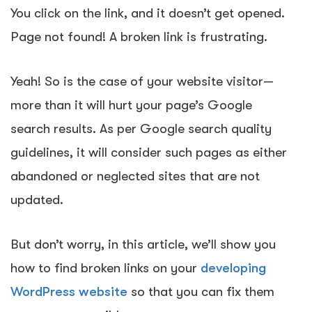
You click on the link, and it doesn’t get opened.
Page not found!
A broken link is frustrating
.
Yeah! So is the case of your website visitor—
more than it will hurt
your page’s Google
search results
. As per Google search quality
guidelines, it will consider such pages as either
abandoned or neglected sites that are not
updated.
But don’t worry, in this article, we’ll show you
how to find broken links on your
developing
WordPress website
so that you can fix them