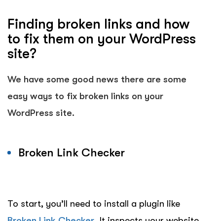
Finding broken links and how
to fix them on your WordPress
site?
We have some good news there are some
easy ways to fix broken links on your
WordPress site.
Broken Link Checker
To start, you’ll need to install a plugin like
Broken Link Checker
. It inspects your website