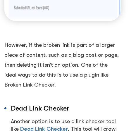
However, if the broken link is part of a larger
piece of content, such as a blog post or page,
then deleting it isn’t an option. One of the
ideal ways to do this is to use a plugin like
Broken Link Checker.
Dead Link Checker
Another option is to use a link checker tool
like
Dead Link Checker
.
This tool will crawl