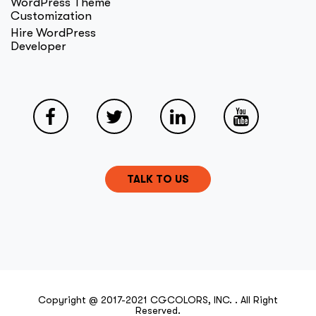
WordPress Theme
Customization
Hire WordPress
Developer
TALK TO US
Copyright @ 2017-2021 CGCOLORS, INC. . All Right
Reserved.