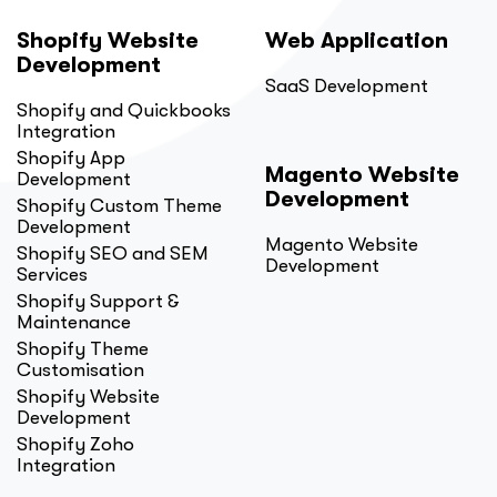
Shopify Website
Web Application
Development
SaaS Development
Shopify and Quickbooks
Integration
Shopify App
Magento Website
Development
Development
Shopify Custom Theme
Development
Magento Website
Shopify SEO and SEM
Development
Services
Shopify Support &
Maintenance
Shopify Theme
Customisation
Shopify Website
Development
Shopify Zoho
Integration