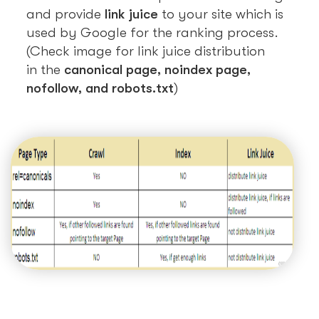
and provide
link juice
to your site which is
used by Google for the ranking process.
(Check image for link juice distribution
in the
canonical page, noindex page,
nofollow, and robots.txt
)