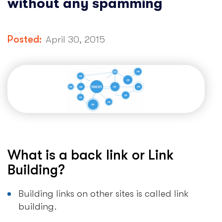
without any spamming
Posted:
April 30, 2015
What is a back link or Link
Building?
Building links on other sites is called link
building.