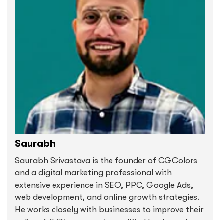
Saurabh
Saurabh Srivastava is the founder of CGColors
and a digital marketing professional with
extensive experience in SEO, PPC, Google Ads,
web development, and online growth strategies.
He works closely with businesses to improve their