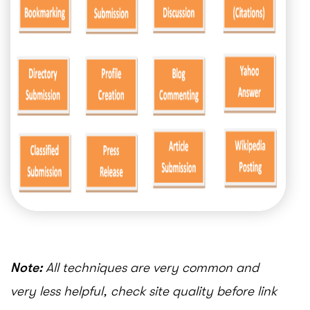
Note:
All techniques are very common and
very less helpful, check site quality before link