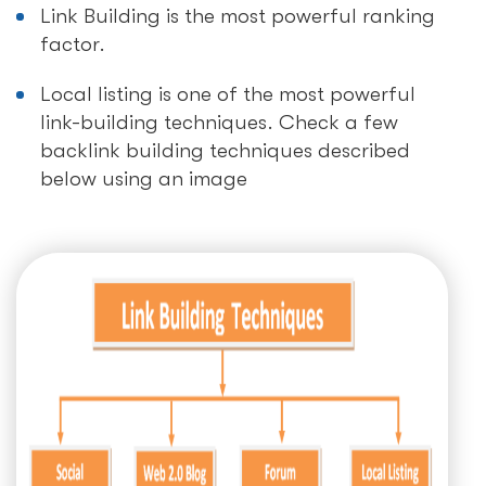
Link Building is the most powerful ranking
factor.
Local listing is one of the most powerful
link-building techniques. Check a few
backlink building techniques described
below using an image