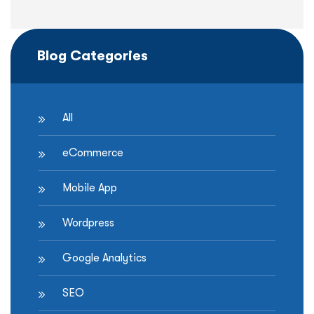
Blog Categories
All
eCommerce
Mobile App
Wordpress
Google Analytics
SEO