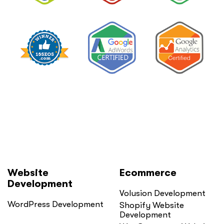
Website
Ecommerce
Development
Volusion Development
WordPress Development
Shopify Website
Development