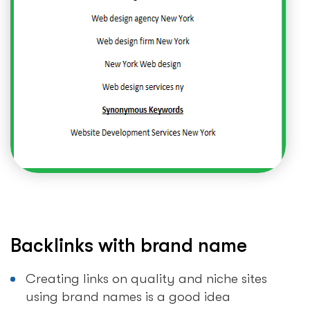
Backlinks with brand name
Creating links on quality and niche sites
using brand names is a good idea