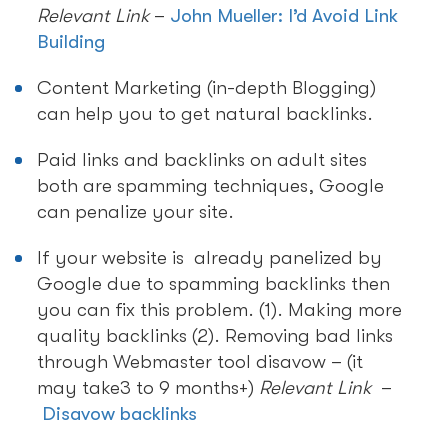
Relevant Link
–
John Mueller: I’d Avoid Link
Building
Content Marketing (in-depth Blogging)
can help you to get natural backlinks.
Paid links and backlinks on adult sites
both are spamming techniques, Google
can penalize your site.
If your website is already panelized by
Google due to spamming backlinks then
you can fix this problem. (1). Making more
quality backlinks (2). Removing bad links
through Webmaster tool disavow – (it
may take3 to 9 months+)
Relevant Link
–
Disavow backlinks