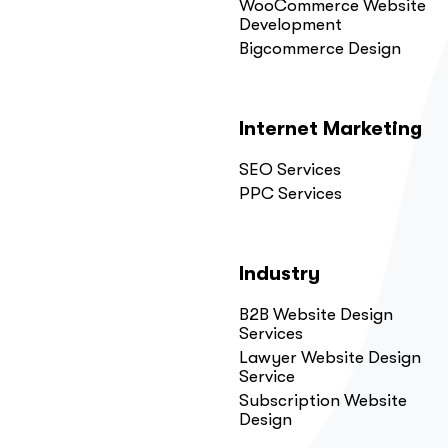
WooCommerce Website
Development
Bigcommerce Design
Internet Marketing
SEO Services
PPC Services
Industry
B2B Website Design
Services
Lawyer Website Design
Service
Subscription Website
Design