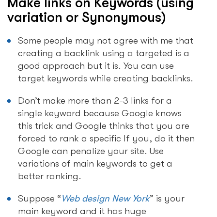
Make links on Keywords (using
variation or Synonymous)
Some people may not agree with me that
creating a backlink using a targeted is a
good approach but it is. You can use
target keywords while creating backlinks.
Don’t make more than 2-3 links for a
single keyword because Google knows
this trick and Google thinks that you are
forced to rank a specific If you, do it then
Google can penalize your site. Use
variations of main keywords to get a
better ranking.
Suppose “
Web design New York
” is your
main keyword and it has huge