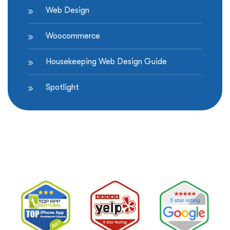
Web Design
Woocommerce
Housekeeping Web Design Guide
Spotlight