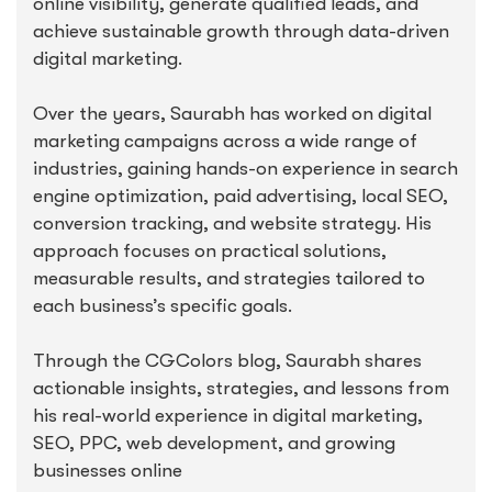
online visibility, generate qualified leads, and
achieve sustainable growth through data-driven
digital marketing.
Over the years, Saurabh has worked on digital
marketing campaigns across a wide range of
industries, gaining hands-on experience in search
engine optimization, paid advertising, local SEO,
conversion tracking, and website strategy. His
approach focuses on practical solutions,
measurable results, and strategies tailored to
each business’s specific goals.
Through the CGColors blog, Saurabh shares
actionable insights, strategies, and lessons from
his real-world experience in digital marketing,
SEO, PPC, web development, and growing
businesses online