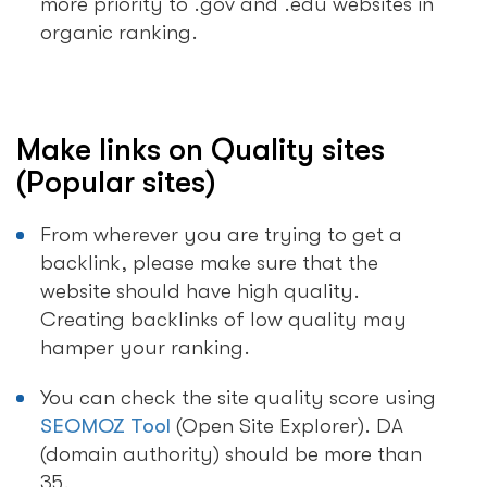
more priority to .gov and .edu websites in
organic ranking.
Make links on Quality sites
(Popular sites)
From wherever you are trying to get a
backlink, please make sure that the
website should have high quality.
Creating backlinks of low quality may
hamper your ranking.
You can check the site quality score using
SEOMOZ Tool
(Open Site Explorer). DA
(domain authority) should be more than
35.