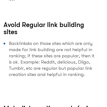
Avoid Regular link building
sites
Backlinksks on those sites which are only
made for link building are not helpful in
ranking; if these sites are popular, then it
is ok. Example: Reddit, delicious, Diigo,
Tumblr, etc are regular but popular link
creation sites and helpful in ranking.