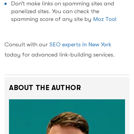
Don’t make links on spamming sites and
panelized sites. You can check the
spamming score of any site by
Moz Tool
Consult with our
SEO experts in New York
today for advanced link-building services.
ABOUT THE AUTHOR