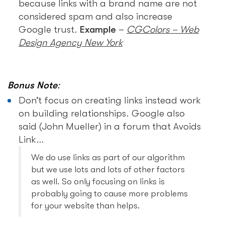
because links with a brand name are not
considered spam and also increase
Google trust.
Example
–
CGColors – Web
Design Agency New York
Bonus Note
:
Don’t focus on creating links instead work
on building relationships. Google also
said (John Mueller) in a forum that Avoids
Link…
We do use links as part of our algorithm
but we use lots and lots of other factors
as well. So only focusing on links is
probably going to cause more problems
for your website than helps.