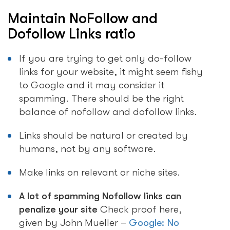
Maintain NoFollow and
Dofollow Links ratio
If you are trying to get only do-follow
links for your website, it might seem fishy
to Google and it may consider it
spamming. There should be the right
balance of nofollow and dofollow links.
Links should be natural or created by
humans, not by any software.
Make links on relevant or niche sites.
A lot of spamming Nofollow links can
penalize your site
Check proof here,
given by John Mueller –
Google: No