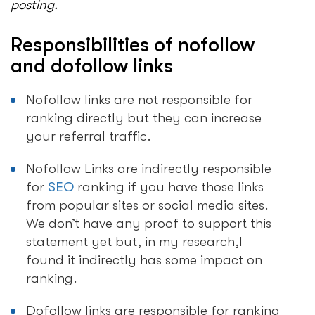
posting.
Responsibilities of nofollow
and dofollow links
Nofollow links are not responsible for
ranking directly but they can increase
your referral traffic.
Nofollow Links are indirectly responsible
for
SEO
ranking if you have those links
from popular sites or social media sites.
We don’t have any proof to support this
statement yet but, in my research,I
found it indirectly has some impact on
ranking.
Dofollow links are responsible for ranking