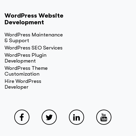
WordPress Website
Development
WordPress Maintenance
& Support
WordPress SEO Services
WordPress Plugin
Development
WordPress Theme
Customization
Hire WordPress
Developer