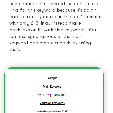
competition and demand, so don’t make
links for this keyword because it’s damn
hard to rank your site in the top 10 results
with only 2-3 links, instead make
backlinks on its variation keywords. You
can use synonymous of the main
keyword and create a backlink using
that.