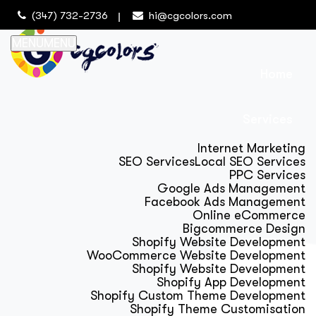
(347) 732-2736
hi@cgcolors.com
MENU
MENU
Home
Services
Internet Marketing
SEO Services
Local SEO Services
PPC Services
Google Ads Management
Facebook Ads Management
Online eCommerce
Bigcommerce Design
Shopify Website Development
WooCommerce Website Development
Shopify Website Development
Shopify App Development
Shopify Custom Theme Development
Shopify Theme Customisation