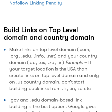
Nofollow Linking Penalty
Build Links on Top Level
domain and country domain
Make links on top level domain (.com,
.org, .edu, .info, .net) and your country
domain (.au, .us, .za, .in)
Example
– If
your target location is the USA than
create links on top level domain and only
on .us country domain, don’t start
building backlinks from .fr, .in, za etc
.gov and .edu domain-based link
building is the best option. Google gives