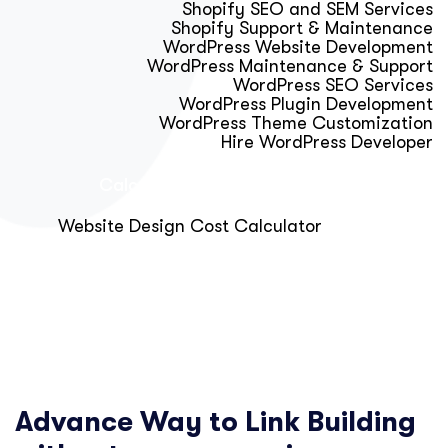
Shopify SEO and SEM Services
Shopify Support & Maintenance
WordPress Website Development
WordPress Maintenance & Support
WordPress SEO Services
WordPress Plugin Development
WordPress Theme Customization
Hire WordPress Developer
Calculator & Audit Tools
Website Design Cost Calculator
About Us
Blog
Get Free Strategy Call
Advance Way to Link Building