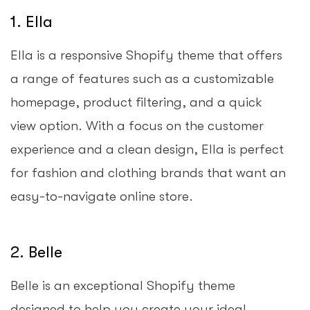
1. Ella
Ella is a responsive Shopify theme that offers
a range of features such as a customizable
homepage, product filtering, and a quick
view option. With a focus on the customer
experience and a clean design, Ella is perfect
for fashion and clothing brands that want an
easy-to-navigate online store.
2. Belle
Belle is an exceptional Shopify theme
designed to help you create your ideal