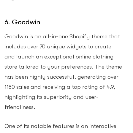
6. Goodwin
Goodwin is an all-in-one Shopify theme that
includes over 70 unique widgets to create
and launch an exceptional online clothing
store tailored to your preferences. The theme
has been highly successful, generating over
1180 sales and receiving a top rating of 4.9,
highlighting its superiority and user-
friendliness.
One of its notable features is an interactive