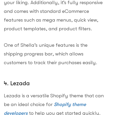
your liking. Additionally, it’s fully responsive
and comes with standard eCommerce
features such as mega menus, quick view,
product templates, and product filters.
One of Shella’s unique features is the
shipping progress bar, which allows
customers to track their purchases easily.
4. Lezada
Lezada is a versatile Shopify theme that can
be an ideal choice for
Shopify theme
developers
to help you get started quickly.