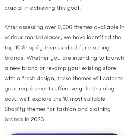
crucial in achieving this goal.
After assessing over 2,000 themes available in
various marketplaces, we have identified the
top 10 Shopify themes ideal for clothing
brands. Whether you are intending to launch
a new brand or revamp your existing store
with a fresh design, these themes will cater to
your requirements effectively. In this blog
post, we’ll explore the 10 most suitable
Shopify themes for fashion and clothing
brands in 2023.