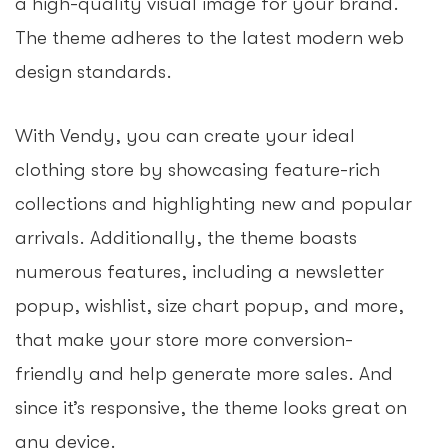
a high-quality visual image for your brand.
The theme adheres to the latest modern web
design standards.
With Vendy, you can create your ideal
clothing store by showcasing feature-rich
collections and highlighting new and popular
arrivals. Additionally, the theme boasts
numerous features, including a newsletter
popup, wishlist, size chart popup, and more,
that make your store more conversion-
friendly and help generate more sales. And
since it’s responsive, the theme looks great on
any device.