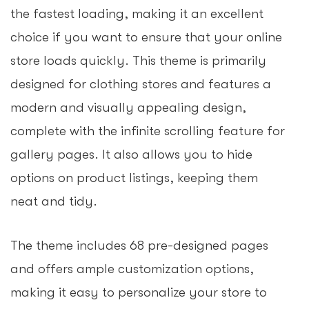
the fastest loading, making it an excellent
choice if you want to ensure that your online
store loads quickly. This theme is primarily
designed for clothing stores and features a
modern and visually appealing design,
complete with the infinite scrolling feature for
gallery pages. It also allows you to hide
options on product listings, keeping them
neat and tidy.
The theme includes 68 pre-designed pages
and offers ample customization options,
making it easy to personalize your store to