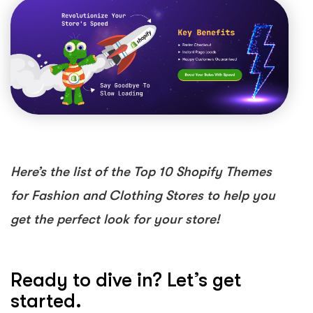
Here’s the list of the Top 10 Shopify Themes
for Fashion and Clothing Stores to help you
get the perfect look for your store!
Ready to dive in? Let’s get
started.