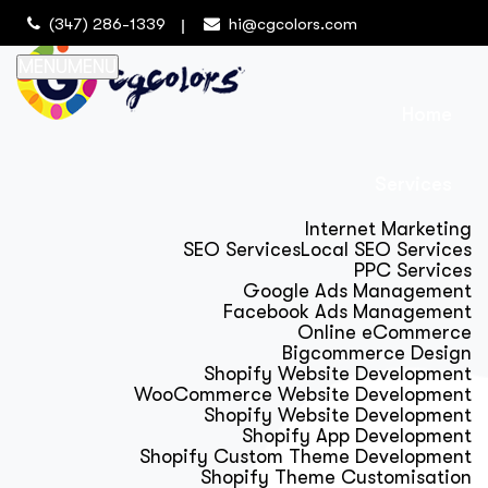
(347) 286-1339
hi@cgcolors.com
MENU
MENU
Home
Services
Internet Marketing
SEO Services
Local SEO Services
PPC Services
Google Ads Management
Facebook Ads Management
Online eCommerce
Bigcommerce Design
Shopify Website Development
WooCommerce Website Development
Shopify Website Development
Shopify App Development
Shopify Custom Theme Development
Shopify Theme Customisation