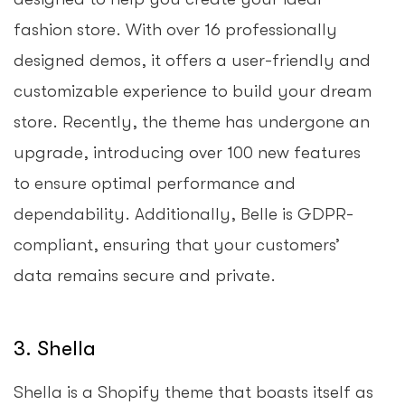
fashion store. With over 16 professionally
designed demos, it offers a user-friendly and
customizable experience to build your dream
store. Recently, the theme has undergone an
upgrade, introducing over 100 new features
to ensure optimal performance and
dependability. Additionally, Belle is GDPR-
compliant, ensuring that your customers’
data remains secure and private.
3. Shella
Shella is a Shopify theme that boasts itself as