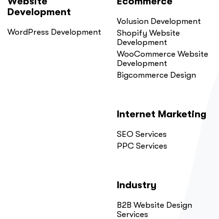
Website
Ecommerce
Development
Volusion Development
WordPress Development
Shopify Website
Development
WooCommerce Website
Development
Bigcommerce Design
Internet Marketing
SEO Services
PPC Services
Industry
B2B Website Design
Services