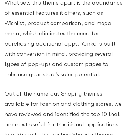
What sets this theme apart is the abundance
of essential features it offers, such as
Wishlist, product comparison, and mega
menu, which eliminates the need for
purchasing additional apps. Yanka is built
with conversion in mind, providing several
types of pop-ups and custom pages to
enhance your store’s sales potential.
Out of the numerous Shopify themes
available for fashion and clothing stores, we
have reviewed and identified the top 10 that
are most useful for traditional applications.
In addition to the existing Shopify themes,