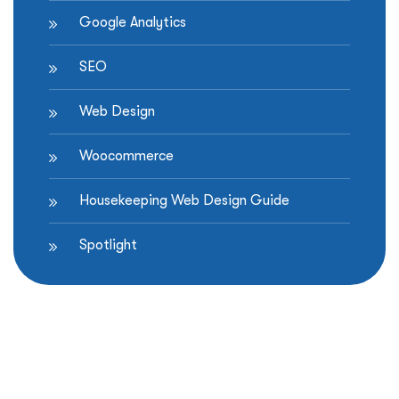
Google Analytics
SEO
Web Design
Woocommerce
Housekeeping Web Design Guide
Spotlight