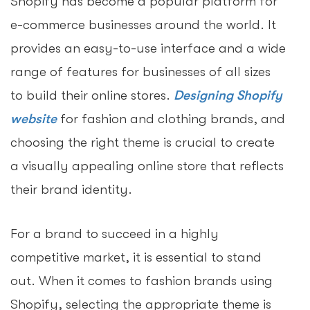
Shopify has become a popular platform for
e-commerce businesses around the world. It
provides an easy-to-use interface and a wide
range of features for businesses of all sizes
to build their online stores.
Designing Shopify
website
for fashion and clothing brands, and
choosing the right theme is crucial to create
a visually appealing online store that reflects
their brand identity.
For a brand to succeed in a highly
competitive market, it is essential to stand
out. When it comes to fashion brands using
Shopify, selecting the appropriate theme is