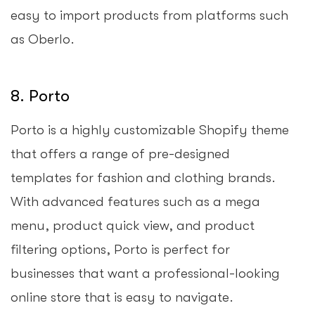
easy to import products from platforms such
as Oberlo.
8. Porto
Porto is a highly customizable Shopify theme
that offers a range of pre-designed
templates for fashion and clothing brands.
With advanced features such as a mega
menu, product quick view, and product
filtering options, Porto is perfect for
businesses that want a professional-looking
online store that is easy to navigate.