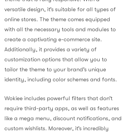
versatile design, it’s suitable for all types of
online stores. The theme comes equipped
with all the necessary tools and modules to
create a captivating e-commerce site.
Additionally, it provides a variety of
customization options that allow you to
tailor the theme to your brand’s unique
identity, including color schemes and fonts.
Wokiee includes powerful filters that don’t
require third-party apps, as well as features
like a mega menu, discount notifications, and
custom wishlists. Moreover, it’s incredibly