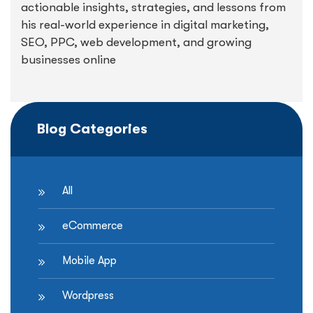
actionable insights, strategies, and lessons from
his real-world experience in digital marketing,
SEO, PPC, web development, and growing
businesses online
Blog Categories
All
eCommerce
Mobile App
Wordpress