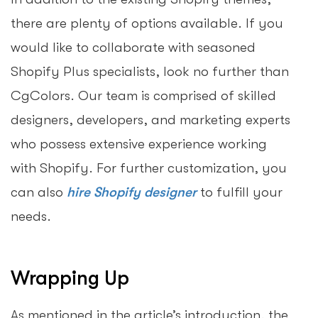
there are plenty of options available. If you
would like to collaborate with seasoned
Shopify Plus specialists, look no further than
CgColors. Our team is comprised of skilled
designers, developers, and marketing experts
who possess extensive experience working
with Shopify. For further customization, you
can also
hire Shopify designer
to fulfill your
needs.
Wrapping Up
As mentioned in the article’s introduction, the