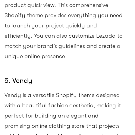
product quick view. This comprehensive
Shopify theme provides everything you need
to launch your project quickly and
efficiently. You can also customize Lezada to
match your brand’s guidelines and create a
unique online presence.
5. Vendy
Vendy is a versatile Shopify theme designed
with a beautiful fashion aesthetic, making it
perfect for building an elegant and
promising online clothing store that projects