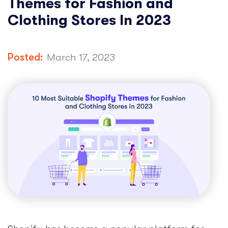
Themes for Fashion and
Clothing Stores In 2023
Posted:
March 17, 2023