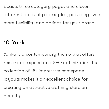
boasts three category pages and eleven
different product page styles, providing even
more flexibility and options for your brand.
10. Yanka
Yanka is a contemporary theme that offers
remarkable speed and SEO optimization. Its
collection of 18+ impressive homepage
layouts makes it an excellent choice for
creating an attractive clothing store on
Shopify.