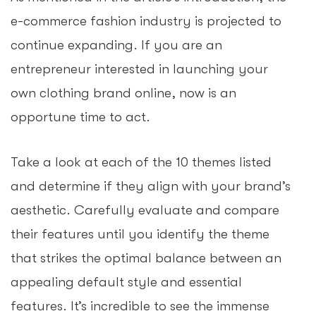
e-commerce fashion industry is projected to
continue expanding. If you are an
entrepreneur interested in launching your
own clothing brand online, now is an
opportune time to act.
Take a look at each of the 10 themes listed
and determine if they align with your brand’s
aesthetic. Carefully evaluate and compare
their features until you identify the theme
that strikes the optimal balance between an
appealing default style and essential
features. It’s incredible to see the immense