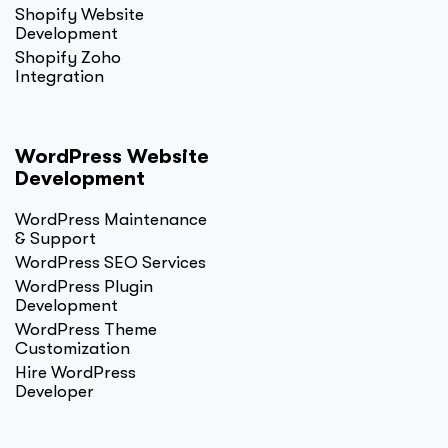
Shopify Website
Development
Shopify Zoho
Integration
WordPress Website
Development
WordPress Maintenance
& Support
WordPress SEO Services
WordPress Plugin
Development
WordPress Theme
Customization
Hire WordPress
Developer