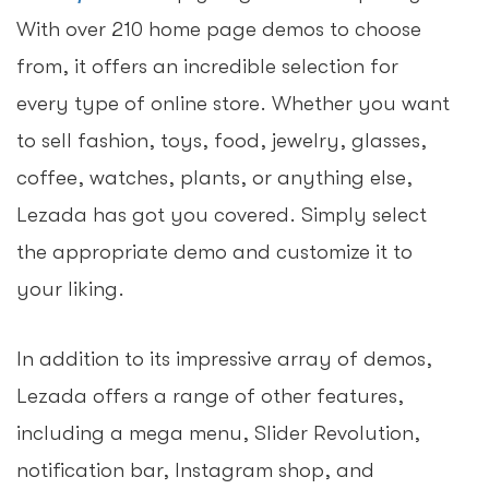
With over 210 home page demos to choose
from, it offers an incredible selection for
every type of online store. Whether you want
to sell fashion, toys, food, jewelry, glasses,
coffee, watches, plants, or anything else,
Lezada has got you covered. Simply select
the appropriate demo and customize it to
your liking.
In addition to its impressive array of demos,
Lezada offers a range of other features,
including a mega menu, Slider Revolution,
notification bar, Instagram shop, and