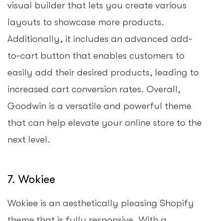
visual builder that lets you create various
layouts to showcase more products.
Additionally, it includes an advanced add-
to-cart button that enables customers to
easily add their desired products, leading to
increased cart conversion rates. Overall,
Goodwin is a versatile and powerful theme
that can help elevate your online store to the
next level.
7. Wokiee
Wokiee is an aesthetically pleasing Shopify
theme that is fully responsive. With a