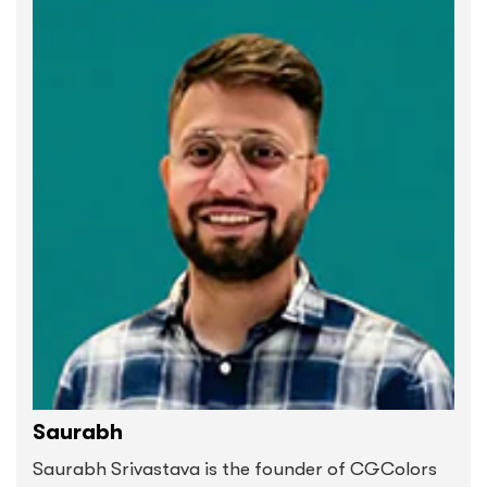
Saurabh
Saurabh Srivastava is the founder of CGColors