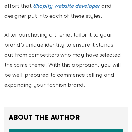
effort that
Shopify website developer
and
designer put into each of these styles.
After purchasing a theme, tailor it to your
brand’s unique identity to ensure it stands
out from competitors who may have selected
the same theme. With this approach, you will
be well-prepared to commence selling and
expanding your fashion brand.
ABOUT THE AUTHOR