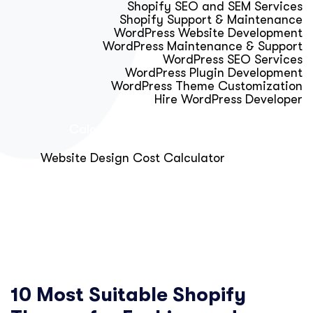
Shopify SEO and SEM Services
Shopify Support & Maintenance
WordPress Website Development
WordPress Maintenance & Support
WordPress SEO Services
WordPress Plugin Development
WordPress Theme Customization
Hire WordPress Developer
Calculator & Audit Tools
Website Design Cost Calculator
About Us
Blog
Get Free Strategy Call
10 Most Suitable Shopify