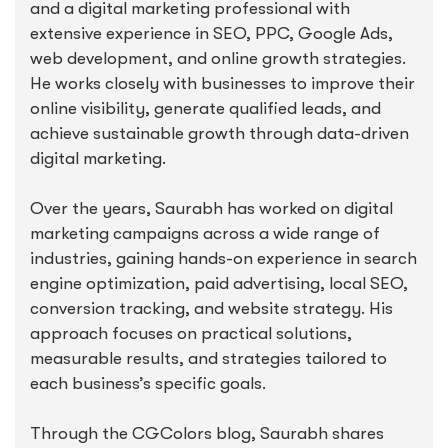
and a digital marketing professional with
extensive experience in SEO, PPC, Google Ads,
web development, and online growth strategies.
He works closely with businesses to improve their
online visibility, generate qualified leads, and
achieve sustainable growth through data-driven
digital marketing.
Over the years, Saurabh has worked on digital
marketing campaigns across a wide range of
industries, gaining hands-on experience in search
engine optimization, paid advertising, local SEO,
conversion tracking, and website strategy. His
approach focuses on practical solutions,
measurable results, and strategies tailored to
each business’s specific goals.
Through the CGColors blog, Saurabh shares