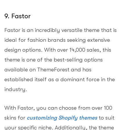
9. Fastor
Fastor is an incredibly versatile theme that is
ideal for fashion brands seeking extensive
design options. With over 14,000 sales, this
theme is one of the best-selling options
available on ThemeForest and has
established itself as a dominant force in the
industry.
With Fastor, you can choose from over 100
skins for
customizing Shopify themes
to suit
your specific niche. Additionally, the theme