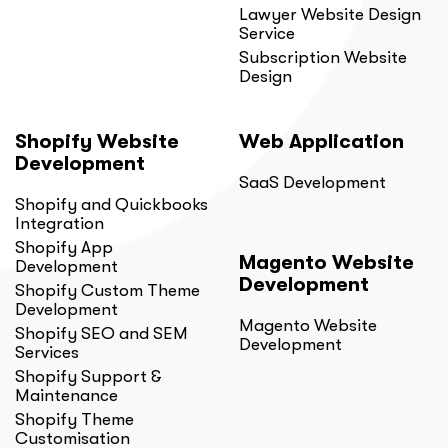
Lawyer Website Design
Service
Subscription Website
Design
Shopify Website
Web Application
Development
SaaS Development
Shopify and Quickbooks
Integration
Shopify App
Magento Website
Development
Development
Shopify Custom Theme
Development
Magento Website
Shopify SEO and SEM
Development
Services
Shopify Support &
Maintenance
Shopify Theme
Customisation