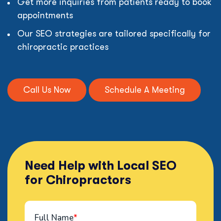
Get more inquiries from patients ready to book
appointments
Our SEO strategies are tailored specifically for
chiropractic practices
Call Us Now
Schedule A Meeting
Need Help with Local SEO
for Chiropractors