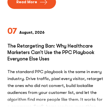
Read More
07
August, 2026
The Retargeting Ban: Why Healthcare
Marketers Can’t Use the PPC Playbook
Everyone Else Uses
The standard PPC playbook is the same in every
industry. Drive traffic, pixel every visitor, retarget
the ones who did not convert, build lookalike
audiences from your customer list, and let the
algorithm find more people like them. It works for
e-commerce, SaaS, home services, everything.