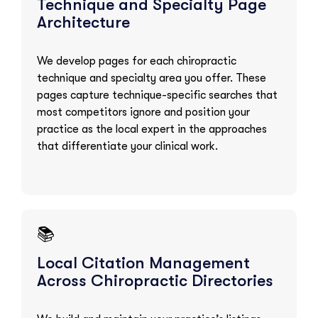
Technique and Specialty Page
Architecture
We develop pages for each chiropractic
technique and specialty area you offer. These
pages capture technique-specific searches that
most competitors ignore and position your
practice as the local expert in the approaches
that differentiate your clinical work.
📚
Local Citation Management
Across Chiropractic Directories