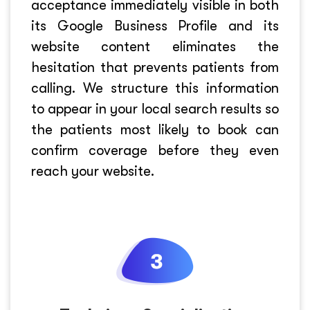
acceptance immediately visible in both
its Google Business Profile and its
website content eliminates the
hesitation that prevents patients from
calling. We structure this information
to appear in your local search results so
the patients most likely to book can
confirm coverage before they even
reach your website.