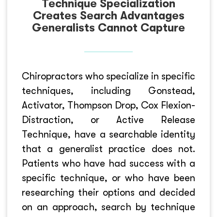
Technique Specialization
Creates Search Advantages
Generalists Cannot Capture
Chiropractors who specialize in specific
techniques, including Gonstead,
Activator, Thompson Drop, Cox Flexion-
Distraction, or Active Release
Technique, have a searchable identity
that a generalist practice does not.
Patients who have had success with a
specific technique, or who have been
researching their options and decided
on an approach, search by technique