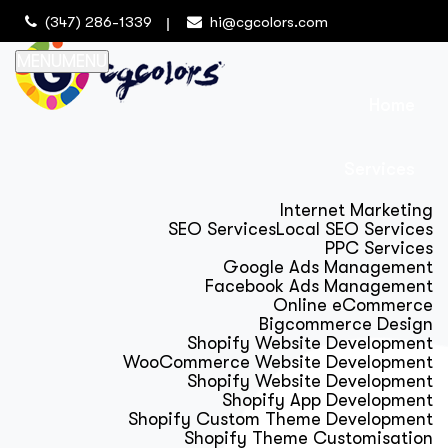
(347) 286-1339
hi@cgcolors.com
MENU
MENU
Home
Services
Internet Marketing
SEO Services
Local SEO Services
PPC Services
Google Ads Management
Facebook Ads Management
Online eCommerce
Bigcommerce Design
Shopify Website Development
WooCommerce Website Development
Shopify Website Development
Shopify App Development
Shopify Custom Theme Development
Shopify Theme Customisation