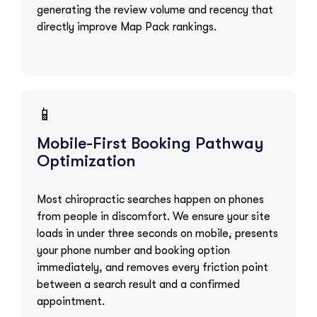
generating the review volume and recency that
directly improve Map Pack rankings.
📱
Mobile-First Booking Pathway
Optimization
Most chiropractic searches happen on phones
from people in discomfort. We ensure your site
loads in under three seconds on mobile, presents
your phone number and booking option
immediately, and removes every friction point
between a search result and a confirmed
appointment.