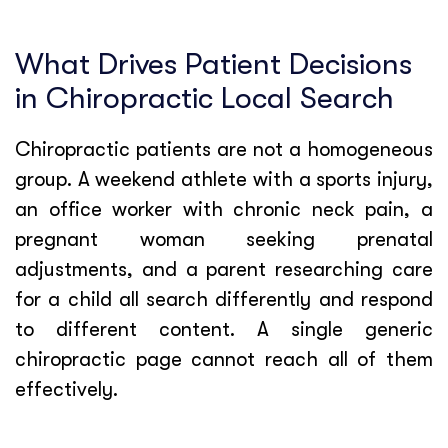
What Drives Patient Decisions
in Chiropractic Local Search
Chiropractic patients are not a homogeneous
group. A weekend athlete with a sports injury,
an office worker with chronic neck pain, a
pregnant woman seeking prenatal
adjustments, and a parent researching care
for a child all search differently and respond
to different content. A single generic
chiropractic page cannot reach all of them
effectively.