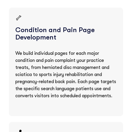
🦴
Condition and Pain Page
Development
We build individual pages for each major
condition and pain complaint your practice
treats, from herniated disc management and
sciatica to sports injury rehabilitation and
pregnancy-related back pain. Each page targets
the specific search language patients use and
converts visitors into scheduled appointments.