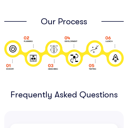
Our Process
Frequently Asked Questions