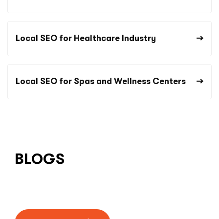
Local SEO for Healthcare Industry
Local SEO for Spas and Wellness Centers
BLOGS