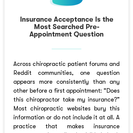
Insurance Acceptance Is the
Most Searched Pre-
Appointment Question
Across chiropractic patient forums and
Reddit communities, one question
appears more consistently than any
other before a first appointment: “Does
this chiropractor take my insurance?”
Most chiropractic websites bury this
information or do not include it at all. A
practice that makes insurance