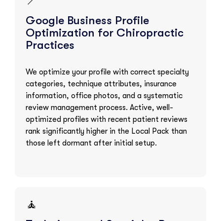
📍
Google Business Profile
Optimization for Chiropractic
Practices
We optimize your profile with correct specialty
categories, technique attributes, insurance
information, office photos, and a systematic
review management process. Active, well-
optimized profiles with recent patient reviews
rank significantly higher in the Local Pack than
those left dormant after initial setup.
🧘