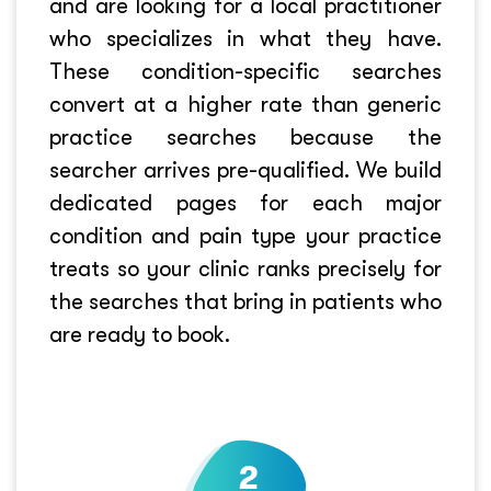
and are looking for a local practitioner
who specializes in what they have.
These condition-specific searches
convert at a higher rate than generic
practice searches because the
searcher arrives pre-qualified. We build
dedicated pages for each major
condition and pain type your practice
treats so your clinic ranks precisely for
the searches that bring in patients who
are ready to book.