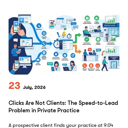
Healthcare marketers open that …
“The
Read More
Retargeti
Ban:
Why
Healthcar
Marketers
Can’t
Use
the
PPC
Playbook
Everyone
23
Else
July, 2026
Uses”
Clicks Are Not Clients: The Speed-to-Lead
Problem in Private Practice
A prospective client finds your practice at 9:04