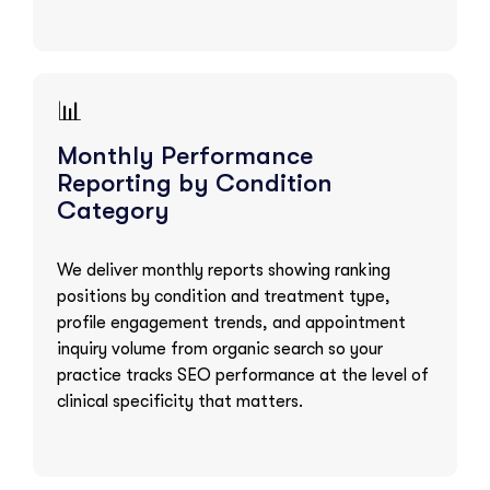
📊
Monthly Performance
Reporting by Condition
Category
We deliver monthly reports showing ranking
positions by condition and treatment type,
profile engagement trends, and appointment
inquiry volume from organic search so your
practice tracks SEO performance at the level of
clinical specificity that matters.