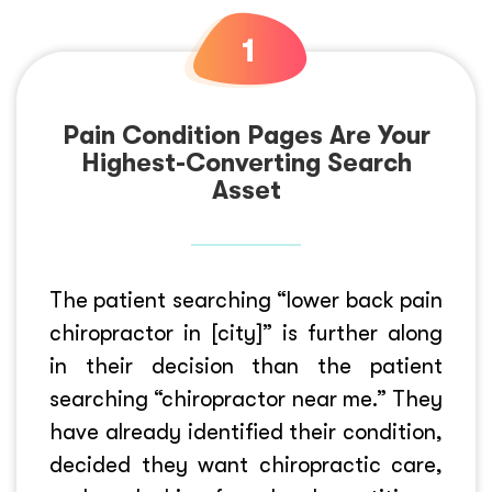
Pain Condition Pages Are Your
Highest-Converting Search
Asset
The patient searching “lower back pain
chiropractor in [city]” is further along
in their decision than the patient
searching “chiropractor near me.” They
have already identified their condition,
decided they want chiropractic care,