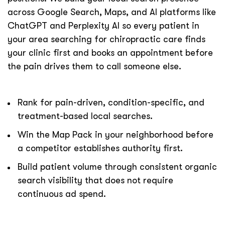
across Google Search, Maps, and AI platforms like
ChatGPT and Perplexity AI so every patient in
your area searching for chiropractic care finds
your clinic first and books an appointment before
the pain drives them to call someone else.
Rank for pain-driven, condition-specific, and
treatment-based local searches.
Win the Map Pack in your neighborhood before
a competitor establishes authority first.
Build patient volume through consistent organic
search visibility that does not require
continuous ad spend.