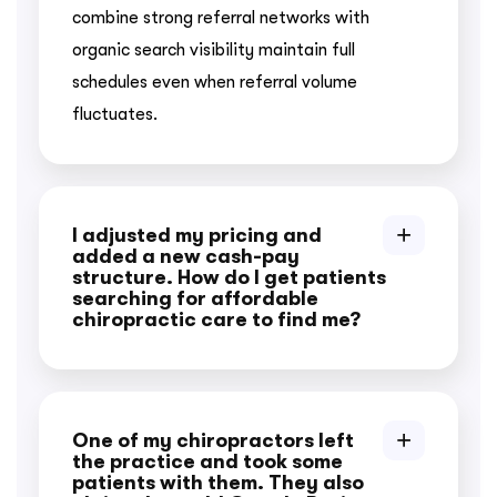
combine strong referral networks with
organic search visibility maintain full
schedules even when referral volume
fluctuates.
I adjusted my pricing and
added a new cash-pay
structure. How do I get patients
searching for affordable
chiropractic care to find me?
One of my chiropractors left
the practice and took some
patients with them. They also