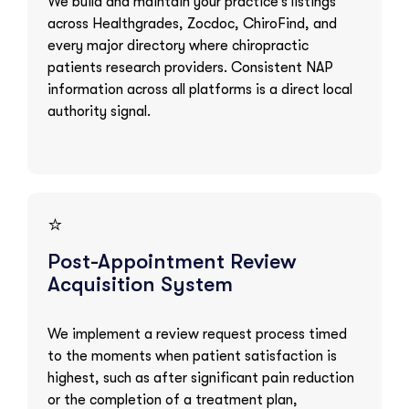
We build and maintain your practice’s listings
across Healthgrades, Zocdoc, ChiroFind, and
every major directory where chiropractic
patients research providers. Consistent NAP
information across all platforms is a direct local
authority signal.
⭐
Post-Appointment Review
Acquisition System
We implement a review request process timed
to the moments when patient satisfaction is
highest, such as after significant pain reduction
or the completion of a treatment plan,