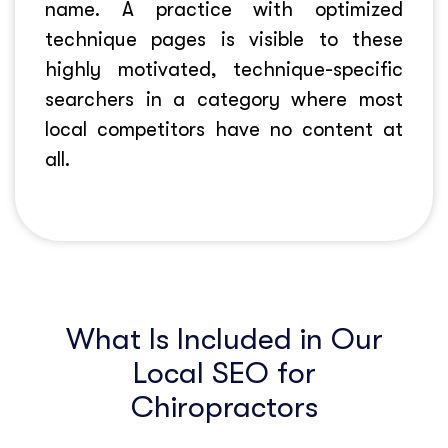
name. A practice with optimized
technique pages is visible to these
highly motivated, technique-specific
searchers in a category where most
local competitors have no content at
all.
What Is Included in Our
Local SEO for
Chiropractors