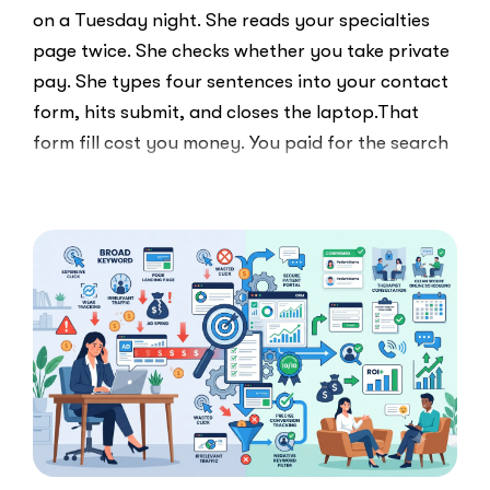
on a Tuesday night. She reads your specialties
page twice. She checks whether you take private
pay. She types four sentences into your contact
form, hits submit, and closes the laptop.That
form fill cost you money. You paid for the search
ad …
“Clicks
Read More
Are
Not
Clients:
The
Speed-
to-
Lead
Problem
in
Private
Practice”