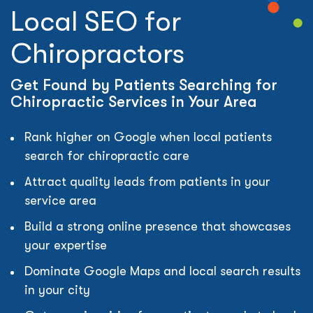
Local SEO for
Chiropractors
Get Found by Patients Searching for
Chiropractic Services in Your Area
Rank higher on Google when local patients
search for chiropractic care
Attract quality leads from patients in your
service area
Build a strong online presence that showcases
your expertise
Dominate Google Maps and local search results
in your city