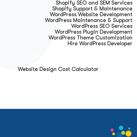
Shopify SEO and SEM Services
Shopify Support & Maintenance
WordPress Website Development
WordPress Maintenance & Support
WordPress SEO Services
WordPress Plugin Development
WordPress Theme Customization
Hire WordPress Developer
Calculator & Audit Tools
Website Design Cost Calculator
About Us
Blog
Get Free Strategy Call