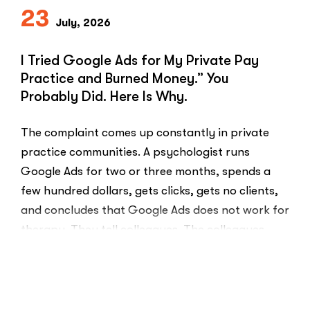
23
July, 2026
I Tried Google Ads for My Private Pay
Practice and Burned Money.” You
Probably Did. Here Is Why.
The complaint comes up constantly in private
practice communities. A psychologist runs
Google Ads for two or three months, spends a
few hundred dollars, gets clicks, gets no clients,
and concludes that Google Ads does not work for
therapy. They tell colleagues. The colleagues
believe them.The conclusion is wrong. The …
“I
Read More
Tried