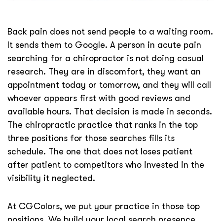
Back pain does not send people to a waiting room.
It sends them to Google. A person in acute pain
searching for a chiropractor is not doing casual
research. They are in discomfort, they want an
appointment today or tomorrow, and they will call
whoever appears first with good reviews and
available hours. That decision is made in seconds.
The chiropractic practice that ranks in the top
three positions for those searches fills its
schedule. The one that does not loses patient
after patient to competitors who invested in the
visibility it neglected.
At CGColors, we put your practice in those top
positions. We build your local search presence