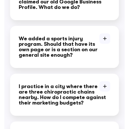
claimed our old Google Business
Profile. What do we do?
We added a sports injury
program. Should that have its
own page or is a section on our
general site enough?
I practice in a city where there
are three chiropractic chains
nearby. How do I compete against
their marketing budgets?