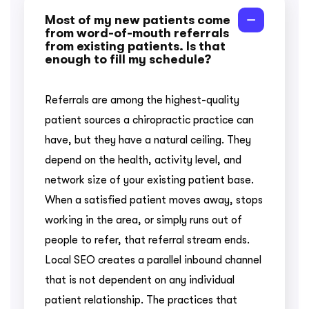
Most of my new patients come
from word-of-mouth referrals
from existing patients. Is that
enough to fill my schedule?
Referrals are among the highest-quality
patient sources a chiropractic practice can
have, but they have a natural ceiling. They
depend on the health, activity level, and
network size of your existing patient base.
When a satisfied patient moves away, stops
working in the area, or simply runs out of
people to refer, that referral stream ends.
Local SEO creates a parallel inbound channel
that is not dependent on any individual
patient relationship. The practices that