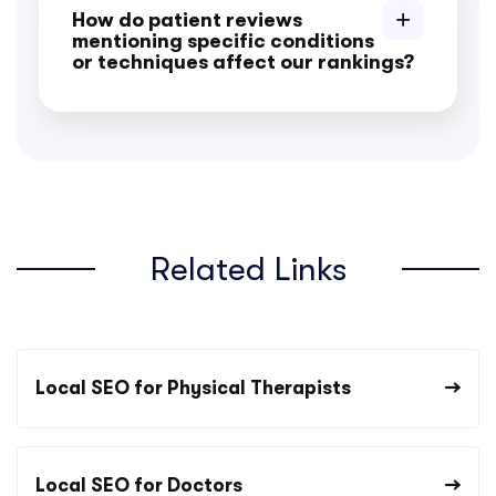
How do patient reviews
mentioning specific conditions
or techniques affect our rankings?
Related Links
Local SEO for Physical Therapists
Local SEO for Doctors