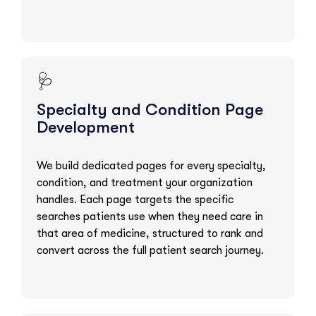
🩺
Specialty and Condition Page
Development
We build dedicated pages for every specialty,
condition, and treatment your organization
handles. Each page targets the specific
searches patients use when they need care in
that area of medicine, structured to rank and
convert across the full patient search journey.