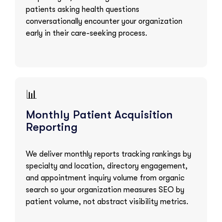
patients asking health questions
conversationally encounter your organization
early in their care-seeking process.
📊
Monthly Patient Acquisition
Reporting
We deliver monthly reports tracking rankings by
specialty and location, directory engagement,
and appointment inquiry volume from organic
search so your organization measures SEO by
patient volume, not abstract visibility metrics.