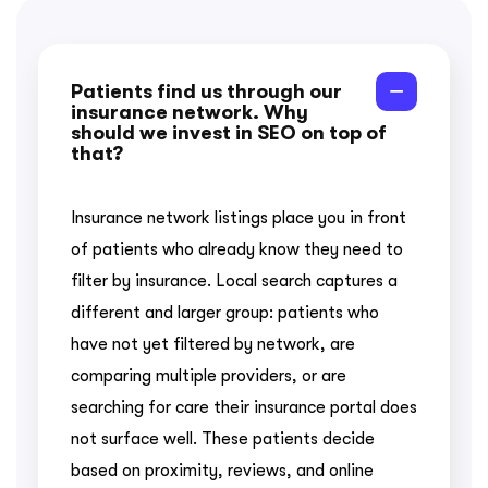
Patients find us through our
insurance network. Why
should we invest in SEO on top of
that?
Insurance network listings place you in front
of patients who already know they need to
filter by insurance. Local search captures a
different and larger group: patients who
have not yet filtered by network, are
comparing multiple providers, or are
searching for care their insurance portal does
not surface well. These patients decide
based on proximity, reviews, and online