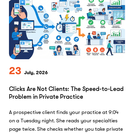
Ban:
Why
Healthcar
Marketers
Can’t
Use
the
PPC
Playbook
Everyone
23
Else
July, 2026
Uses”
Clicks Are Not Clients: The Speed-to-Lead
Problem in Private Practice
A prospective client finds your practice at 9:04
on a Tuesday night. She reads your specialties
page twice. She checks whether you take private