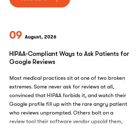
09
August, 2026
HIPAA-Compliant Ways to Ask Patients for
Google Reviews
Most medical practices sit at one of two broken
extremes. Some never ask for reviews at all,
convinced that HIPAA forbids it, and watch their
Google profile fill up with the rare angry patient
who reviews unprompted. Others bolt on a
review tool their software vendor upsold them,
blast every …
“HIPAA-
Read More