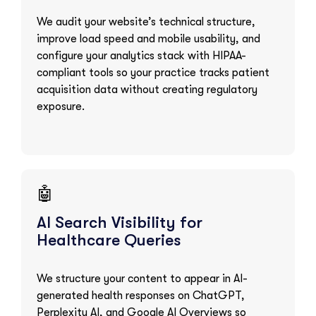
We audit your website’s technical structure,
improve load speed and mobile usability, and
configure your analytics stack with HIPAA-
compliant tools so your practice tracks patient
acquisition data without creating regulatory
exposure.
🤖
AI Search Visibility for
Healthcare Queries
We structure your content to appear in AI-
generated health responses on ChatGPT,
Perplexity AI, and Google AI Overviews so