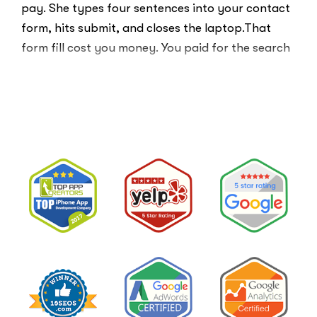
pay. She types four sentences into your contact
form, hits submit, and closes the laptop.That
form fill cost you money. You paid for the search
ad …
“Clicks
Read More
Are
Not
Clients:
The
Speed-
to-
Lead
Problem
in
Private
Practice”