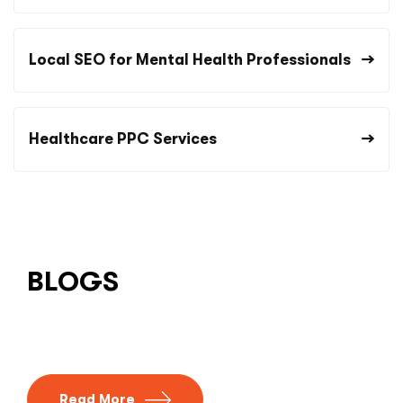
Local SEO for Mental Health Professionals
Healthcare PPC Services
BLOGS
Read More