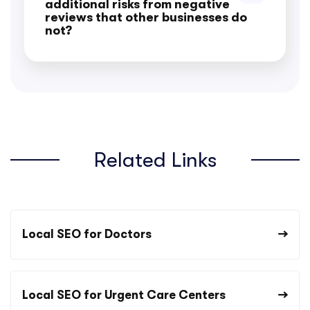
additional risks from negative
reviews that other businesses do
not?
Related Links
Local SEO for Doctors
Local SEO for Urgent Care Centers