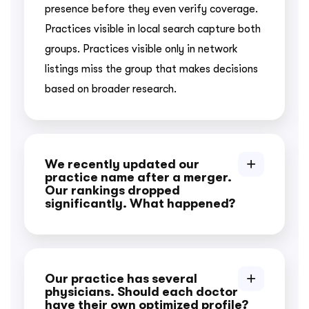
presence before they even verify coverage.
Practices visible in local search capture both
groups. Practices visible only in network
listings miss the group that makes decisions
based on broader research.
We recently updated our
practice name after a merger.
Our rankings dropped
significantly. What happened?
Our practice has several
physicians. Should each doctor
have their own optimized profile?