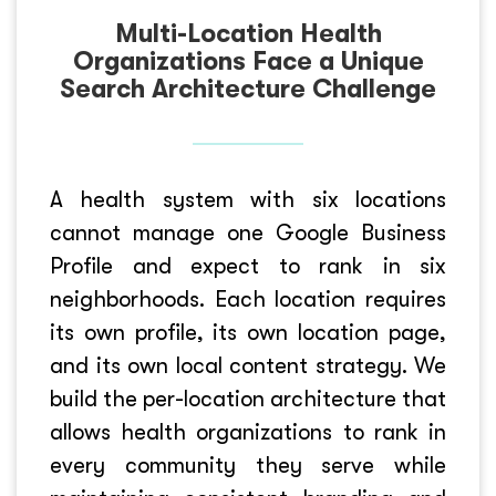
Multi-Location Health
Organizations Face a Unique
Search Architecture Challenge
A health system with six locations
cannot manage one Google Business
Profile and expect to rank in six
neighborhoods. Each location requires
its own profile, its own location page,
and its own local content strategy. We
build the per-location architecture that
allows health organizations to rank in
every community they serve while