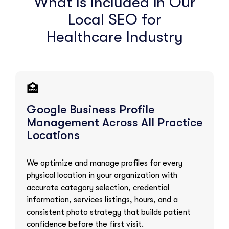
What Is Included in Our
Local SEO for
Healthcare Industry
🏥
Google Business Profile
Management Across All Practice
Locations
We optimize and manage profiles for every
physical location in your organization with
accurate category selection, credential
information, services listings, hours, and a
consistent photo strategy that builds patient
confidence before the first visit.