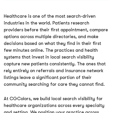
Healthcare is one of the most search-driven
industries in the world. Patients research
providers before their first appointment, compare
options across multiple directories, and make
decisions based on what they find in their first
few minutes online. The practices and health
systems that invest in local search visibility
capture new patients consistently. The ones that
rely entirely on referrals and insurance network
listings leave a significant portion of their
community searching for care they cannot find.
At CGColors, we build local search visibility for
healthcare organizations across every specialty
and setting. We position your practice across