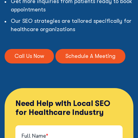
Get more inquiries from patients ready to book
appointments
Our SEO strategies are tailored specifically for
healthcare organizations
Call Us Now
Schedule A Meeting
Need Help with Local SEO
for Healthcare Industry