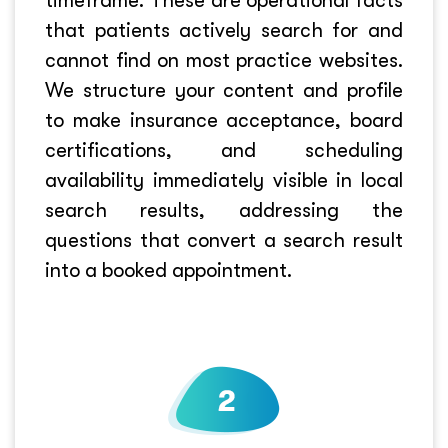
timeframe. These are operational facts
that patients actively search for and
cannot find on most practice websites.
We structure your content and profile
to make insurance acceptance, board
certifications, and scheduling
availability immediately visible in local
search results, addressing the
questions that convert a search result
into a booked appointment.