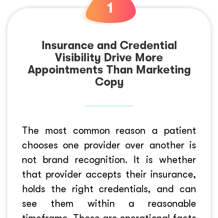
Insurance and Credential
Visibility Drive More
Appointments Than Marketing
Copy
The most common reason a patient
chooses one provider over another is
not brand recognition. It is whether
that provider accepts their insurance,
holds the right credentials, and can
see them within a reasonable