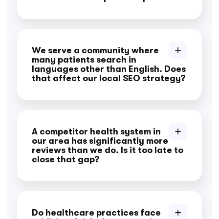
We serve a community where
many patients search in
languages other than English. Does
that affect our local SEO strategy?
A competitor health system in
our area has significantly more
reviews than we do. Is it too late to
close that gap?
Do healthcare practices face