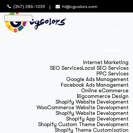
(347) 286-1339
hi@cgcolors.com
MENU
MENU
Home
Services
Internet Marketing
SEO Services
Local SEO Services
PPC Services
Google Ads Management
Facebook Ads Management
Online eCommerce
Bigcommerce Design
Shopify Website Development
WooCommerce Website Development
Shopify Website Development
Shopify App Development
Shopify Custom Theme Development
Shopify Theme Customisation