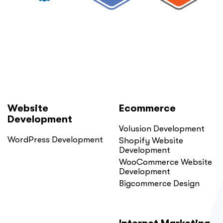
Website
Ecommerce
Development
Volusion Development
WordPress Development
Shopify Website
Development
WooCommerce Website
Development
Bigcommerce Design