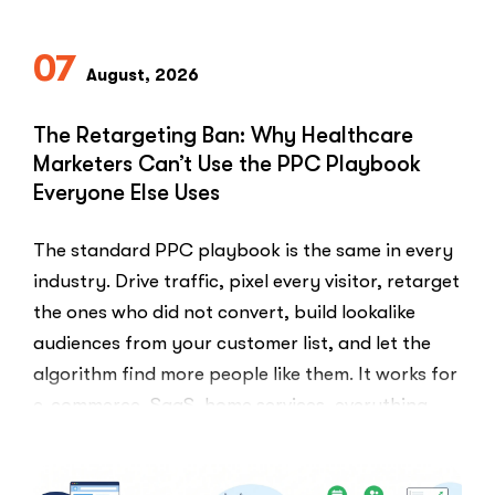
Compliant
Ways
07
to
August, 2026
Ask
Patients
The Retargeting Ban: Why Healthcare
for
Marketers Can’t Use the PPC Playbook
Google
Everyone Else Uses
Reviews”
The standard PPC playbook is the same in every
industry. Drive traffic, pixel every visitor, retarget
the ones who did not convert, build lookalike
audiences from your customer list, and let the
algorithm find more people like them. It works for
e-commerce, SaaS, home services, everything.
Healthcare marketers open that …
“The
Read More
Retargeti