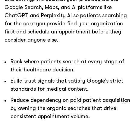
Google Search, Maps, and AI platforms like
ChatGPT and Perplexity AI so patients searching
for the care you provide find your organization
first and schedule an appointment before they
consider anyone else.
Rank where patients search at every stage of
their healthcare decision.
Build trust signals that satisfy Google’s strict
standards for medical content.
Reduce dependency on paid patient acquisition
by owning the organic searches that drive
consistent appointment volume.