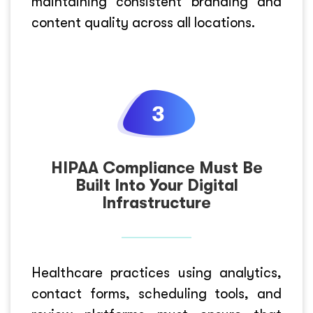
maintaining consistent branding and
content quality across all locations.
HIPAA Compliance Must Be
Built Into Your Digital
Infrastructure
Healthcare practices using analytics,
contact forms, scheduling tools, and