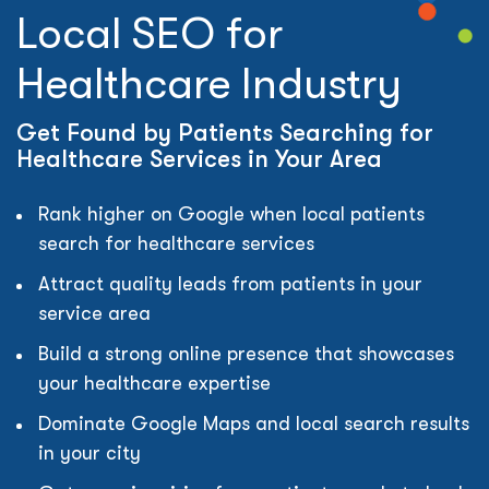
Local SEO for
Healthcare Industry
Get Found by Patients Searching for
Healthcare Services in Your Area
Rank higher on Google when local patients
search for healthcare services
Attract quality leads from patients in your
service area
Build a strong online presence that showcases
your healthcare expertise
Dominate Google Maps and local search results
in your city