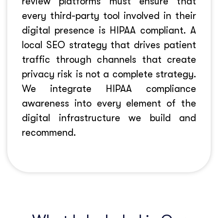
review platforms must ensure that
every third-party tool involved in their
digital presence is HIPAA compliant. A
local SEO strategy that drives patient
traffic through channels that create
privacy risk is not a complete strategy.
We integrate HIPAA compliance
awareness into every element of the
digital infrastructure we build and
recommend.