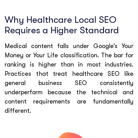
Why Healthcare Local SEO
Requires a Higher Standard
Medical content falls under Google’s Your
Money or Your Life classification. The bar for
ranking is higher than in most industries.
Practices that treat healthcare SEO like
general business SEO consistently
underperform because the technical and
content requirements are fundamentally
different.