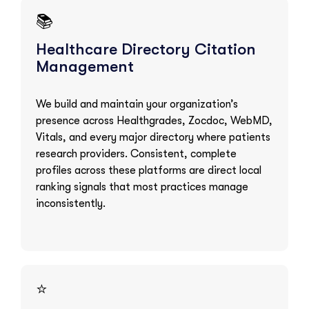
📚
Healthcare Directory Citation
Management
We build and maintain your organization’s
presence across Healthgrades, Zocdoc, WebMD,
Vitals, and every major directory where patients
research providers. Consistent, complete
profiles across these platforms are direct local
ranking signals that most practices manage
inconsistently.
⭐