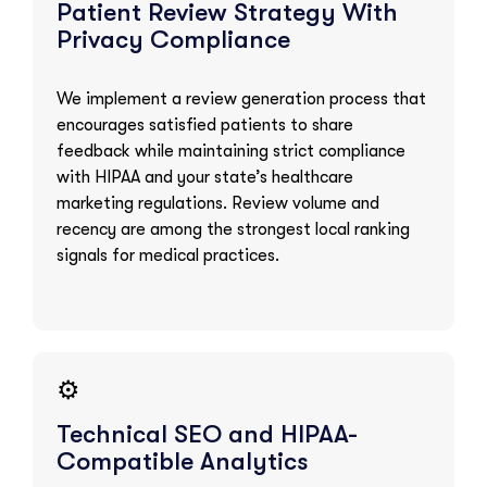
Patient Review Strategy With
Privacy Compliance
We implement a review generation process that
encourages satisfied patients to share
feedback while maintaining strict compliance
with HIPAA and your state’s healthcare
marketing regulations. Review volume and
recency are among the strongest local ranking
signals for medical practices.
⚙️
Technical SEO and HIPAA-
Compatible Analytics