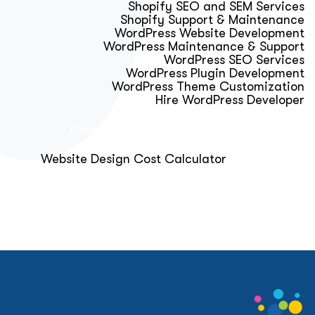
Shopify SEO and SEM Services
Shopify Support & Maintenance
WordPress Website Development
WordPress Maintenance & Support
WordPress SEO Services
WordPress Plugin Development
WordPress Theme Customization
Hire WordPress Developer
Calculator & Audit Tools
Website Design Cost Calculator
About Us
Blog
Get Free Strategy Call