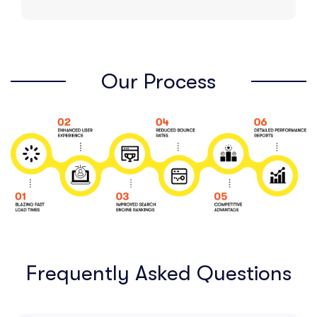
Our Process
Frequently Asked Questions