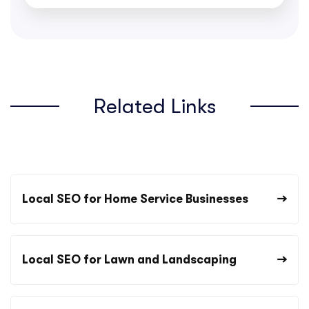
Related Links
Local SEO for Home Service Businesses
Local SEO for Lawn and Landscaping