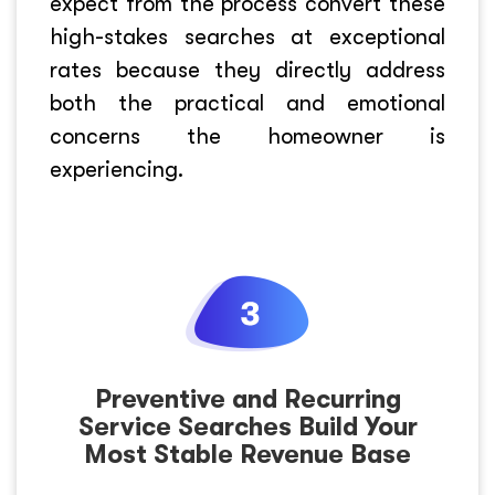
expect from the process convert these
high-stakes searches at exceptional
rates because they directly address
both the practical and emotional
concerns the homeowner is
experiencing.
Preventive and Recurring
Service Searches Build Your
Most Stable Revenue Base