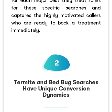
for each major pest they treat ranks
for these specific searches and
captures the highly motivated callers
who are ready to book a treatment
immediately.
Termite and Bed Bug Searches
Have Unique Conversion
Dynamics