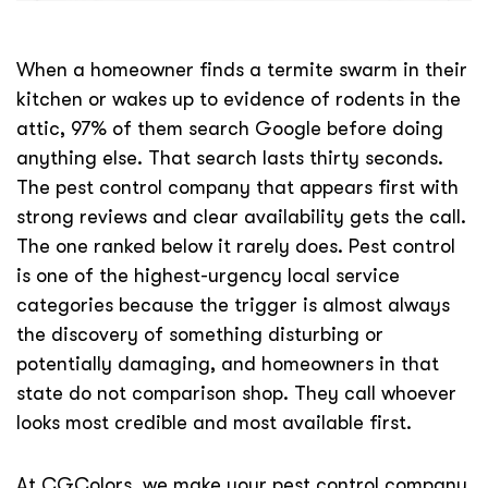
When a homeowner finds a termite swarm in their
kitchen or wakes up to evidence of rodents in the
attic, 97% of them search Google before doing
anything else. That search lasts thirty seconds.
The pest control company that appears first with
strong reviews and clear availability gets the call.
The one ranked below it rarely does. Pest control
is one of the highest-urgency local service
categories because the trigger is almost always
the discovery of something disturbing or
potentially damaging, and homeowners in that
state do not comparison shop. They call whoever
looks most credible and most available first.
At CGColors, we make your pest control company