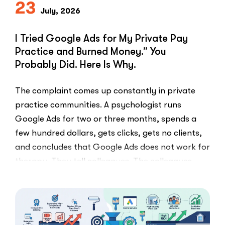
23
July, 2026
I Tried Google Ads for My Private Pay
Practice and Burned Money.” You
Probably Did. Here Is Why.
The complaint comes up constantly in private
practice communities. A psychologist runs
Google Ads for two or three months, spends a
few hundred dollars, gets clicks, gets no clients,
and concludes that Google Ads does not work for
therapy. They tell colleagues. The colleagues
believe them.The conclusion is wrong. The …
“I
Read More
Tried
Google