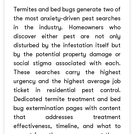
Termites and bed bugs generate two of
the most anxiety-driven pest searches
in the industry. Homeowners who
discover either pest are not only
disturbed by the infestation itself but
by the potential property damage or
social stigma associated with each.
These searches carry the highest
urgency and the highest average job
ticket in residential pest control.
Dedicated termite treatment and bed
bug extermination pages with content
that addresses treatment
effectiveness, timeline, and what to