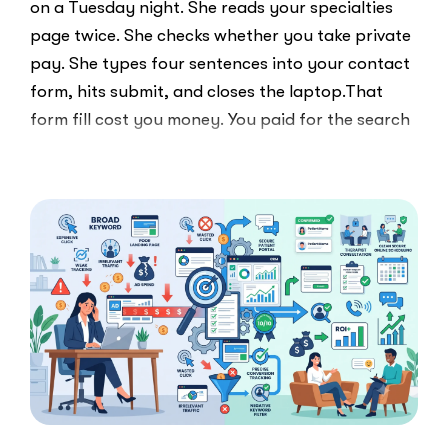
on a Tuesday night. She reads your specialties
page twice. She checks whether you take private
pay. She types four sentences into your contact
form, hits submit, and closes the laptop.That
form fill cost you money. You paid for the search
ad …
“Clicks
Read More
Are
Not
Clients:
The
Speed-
to-
Lead
Problem
in
Private
Practice”