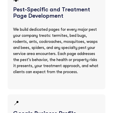
Pest-Specific and Treatment
Page Development
We build dedicated pages for every major pest
your company treats: termites, bed bugs,
rodents, ants, cockroaches, mosquitoes, wasps
and bees, spiders, and any specialty pest your
service area encounters. Each page addresses
the pest’s behavior, the health or property risks
it presents, your treatment approach, and what
clients can expect from the process.
📍