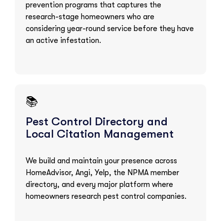
prevention programs that captures the
research-stage homeowners who are
considering year-round service before they have
an active infestation.
📚
Pest Control Directory and
Local Citation Management
We build and maintain your presence across
HomeAdvisor, Angi, Yelp, the NPMA member
directory, and every major platform where
homeowners research pest control companies.