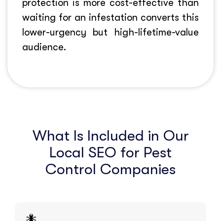
protection is more cost-effective than
waiting for an infestation converts this
lower-urgency but high-lifetime-value
audience.
What Is Included in Our
Local SEO for Pest
Control Companies
🐜