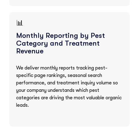
📊
Monthly Reporting by Pest
Category and Treatment
Revenue
We deliver monthly reports tracking pest-
specific page rankings, seasonal search
performance, and treatment inquiry volume so
your company understands which pest
categories are driving the most valuable organic
leads.