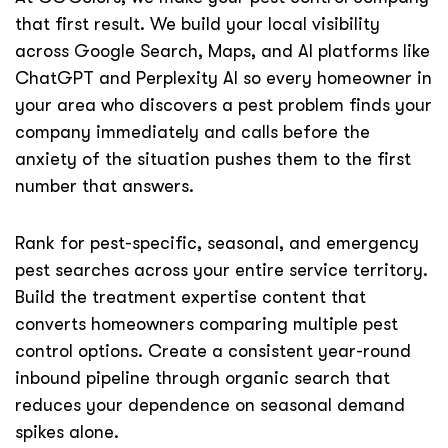
that first result. We build your local visibility
across Google Search, Maps, and AI platforms like
ChatGPT and Perplexity AI so every homeowner in
your area who discovers a pest problem finds your
company immediately and calls before the
anxiety of the situation pushes them to the first
number that answers.
Rank for pest-specific, seasonal, and emergency
pest searches across your entire service territory.
Build the treatment expertise content that
converts homeowners comparing multiple pest
control options. Create a consistent year-round
inbound pipeline through organic search that
reduces your dependence on seasonal demand
spikes alone.