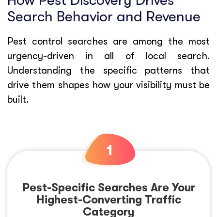
How Pest Discovery Drives
Search Behavior and Revenue
Pest control searches are among the most
urgency-driven in all of local search.
Understanding the specific patterns that
drive them shapes how your visibility must be
built.
Pest-Specific Searches Are Your
Highest-Converting Traffic
Category