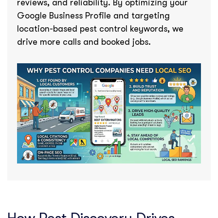
reviews, and reliability. By optimizing your
Google Business Profile and targeting
location-based pest control keywords, we
drive more calls and booked jobs.