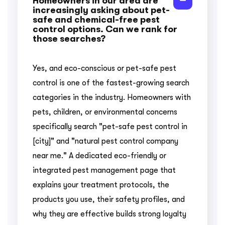
Homeowners in our area are
increasingly asking about pet-
safe and chemical-free pest
control options. Can we rank for
those searches?
Yes, and eco-conscious or pet-safe pest
control is one of the fastest-growing search
categories in the industry. Homeowners with
pets, children, or environmental concerns
specifically search "pet-safe pest control in
[city]" and "natural pest control company
near me." A dedicated eco-friendly or
integrated pest management page that
explains your treatment protocols, the
products you use, their safety profiles, and
why they are effective builds strong loyalty