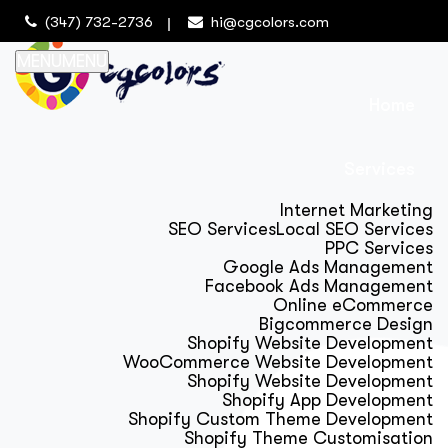
(347) 732-2736
hi@cgcolors.com
MENU
MENU
Home
Services
Internet Marketing
SEO Services
Local SEO Services
PPC Services
Google Ads Management
Facebook Ads Management
Online eCommerce
Bigcommerce Design
Shopify Website Development
WooCommerce Website Development
Shopify Website Development
Shopify App Development
Shopify Custom Theme Development
Shopify Theme Customisation