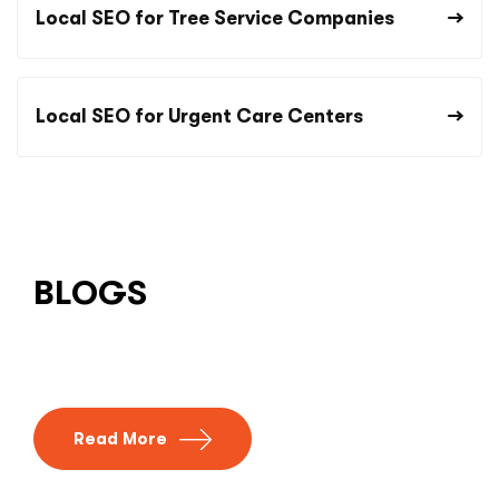
Local SEO for Tree Service Companies
Local SEO for Urgent Care Centers
BLOGS
Read More