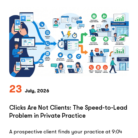
23
July, 2026
Clicks Are Not Clients: The Speed-to-Lead
Problem in Private Practice
A prospective client finds your practice at 9:04