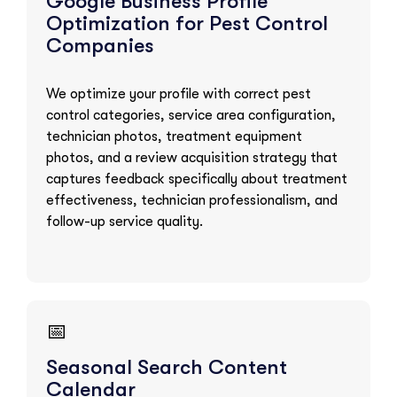
Google Business Profile
Optimization for Pest Control
Companies
We optimize your profile with correct pest
control categories, service area configuration,
technician photos, treatment equipment
photos, and a review acquisition strategy that
captures feedback specifically about treatment
effectiveness, technician professionalism, and
follow-up service quality.
📅
Seasonal Search Content
Calendar