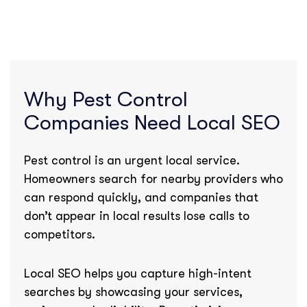
Why Pest Control
Companies Need Local SEO
Pest control is an urgent local service.
Homeowners search for nearby providers who
can respond quickly, and companies that
don’t appear in local results lose calls to
competitors.
Local SEO helps you capture high-intent
searches by showcasing your services,