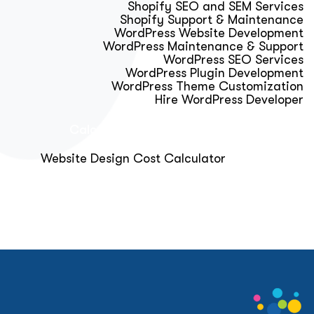
Shopify SEO and SEM Services
Shopify Support & Maintenance
WordPress Website Development
WordPress Maintenance & Support
WordPress SEO Services
WordPress Plugin Development
WordPress Theme Customization
Hire WordPress Developer
Calculator & Audit Tools
Website Design Cost Calculator
About Us
Blog
Get Free Strategy Call