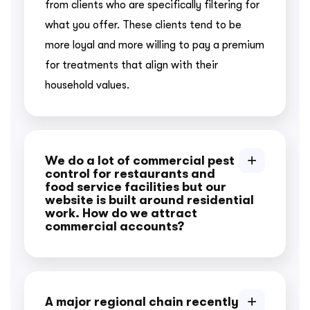
from clients who are specifically filtering for
what you offer. These clients tend to be
more loyal and more willing to pay a premium
for treatments that align with their
household values.
We do a lot of commercial pest
control for restaurants and
food service facilities but our
website is built around residential
work. How do we attract
commercial accounts?
A major regional chain recently