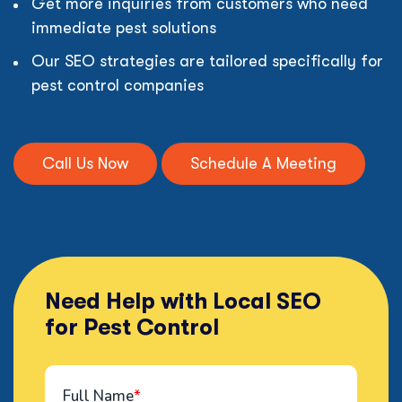
Get more inquiries from customers who need
immediate pest solutions
Our SEO strategies are tailored specifically for
pest control companies
Call Us Now
Schedule A Meeting
Need Help with Local SEO
for Pest Control