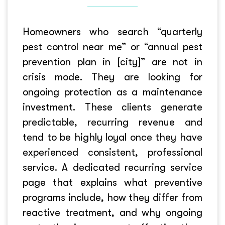
Homeowners who search “quarterly
pest control near me” or “annual pest
prevention plan in [city]” are not in
crisis mode. They are looking for
ongoing protection as a maintenance
investment. These clients generate
predictable, recurring revenue and
tend to be highly loyal once they have
experienced consistent, professional
service. A dedicated recurring service
page that explains what preventive
programs include, how they differ from
reactive treatment, and why ongoing