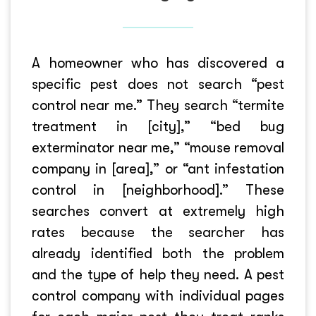
A homeowner who has discovered a
specific pest does not search “pest
control near me.” They search “termite
treatment in [city],” “bed bug
exterminator near me,” “mouse removal
company in [area],” or “ant infestation
control in [neighborhood].” These
searches convert at extremely high
rates because the searcher has
already identified both the problem
and the type of help they need. A pest
control company with individual pages