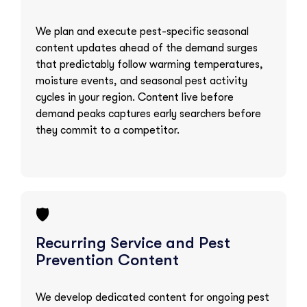
We plan and execute pest-specific seasonal
content updates ahead of the demand surges
that predictably follow warming temperatures,
moisture events, and seasonal pest activity
cycles in your region. Content live before
demand peaks captures early searchers before
they commit to a competitor.
🛡️
Recurring Service and Pest
Prevention Content
We develop dedicated content for ongoing pest