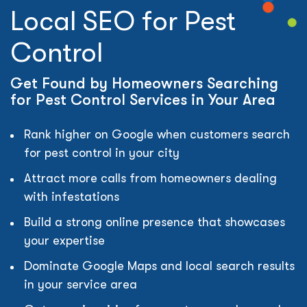
Local SEO for Pest
Control
Get Found by Homeowners Searching
for Pest Control Services in Your Area
Rank higher on Google when customers search
for pest control in your city
Attract more calls from homeowners dealing
with infestations
Build a strong online presence that showcases
your expertise
Dominate Google Maps and local search results
in your service area