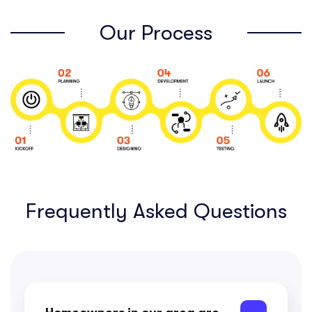
Our Process
Frequently Asked Questions