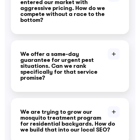
entered our market with
aggressive pricing. How do we
compete without a race to the
bottom?
We offer a same-day
guarantee for urgent pest
situations. Can we rank
specifically for that service
promise?
We are trying to grow our
mosquito treatment program
for residential backyards. How do
we build that into our local SEO?