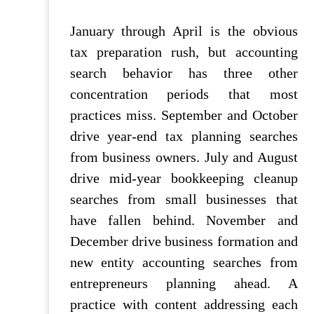
January through April is the obvious
tax preparation rush, but accounting
search behavior has three other
concentration periods that most
practices miss. September and October
drive year-end tax planning searches
from business owners. July and August
drive mid-year bookkeeping cleanup
searches from small businesses that
have fallen behind. November and
December drive business formation and
new entity accounting searches from
entrepreneurs planning ahead. A
practice with content addressing each