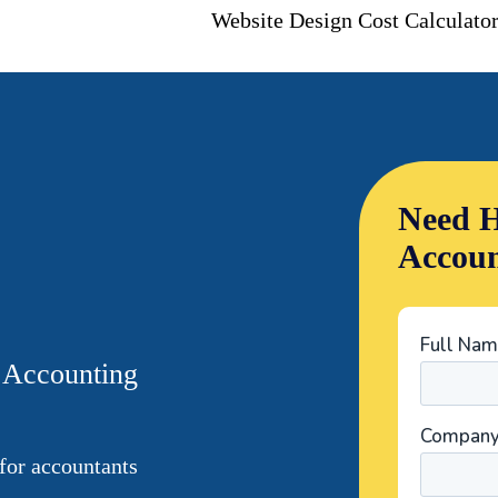
Website Design Cost Calculato
Need H
Accoun
r Accounting
for accountants