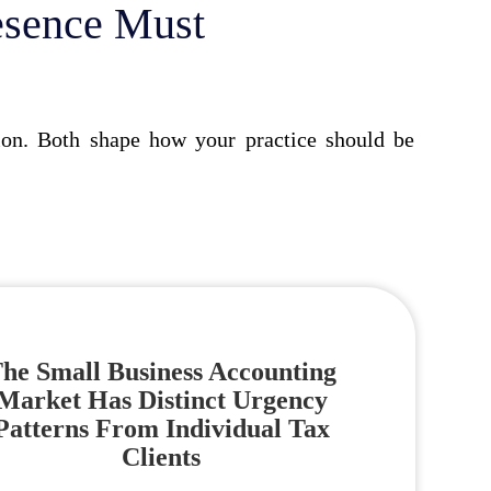
esence Must
tion. Both shape how your practice should be
he Small Business Accounting
Market Has Distinct Urgency
Patterns From Individual Tax
Clients