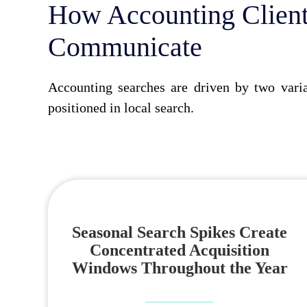
How Accounting Client
Communicate
Accounting searches are driven by two varia
positioned in local search.
Seasonal Search Spikes Create
Concentrated Acquisition
Windows Throughout the Year