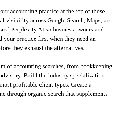
ur accounting practice at the top of those
al visibility across Google Search, Maps, and
and Perplexity AI so business owners and
nd your practice first when they need an
fore they exhaust the alternatives.
rum of accounting searches, from bookkeeping
advisory. Build the industry specialization
 most profitable client types. Create a
ine through organic search that supplements