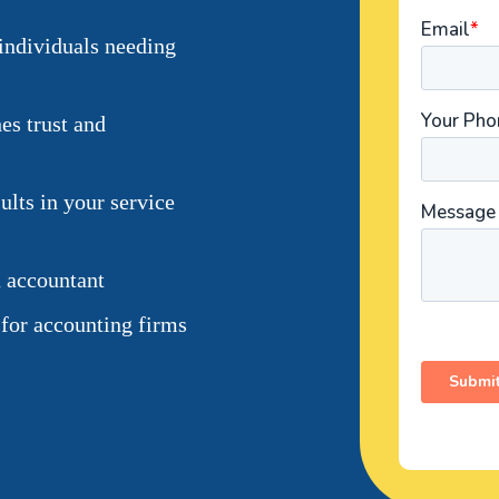
individuals needing
es trust and
lts in your service
n accountant
 for accounting firms