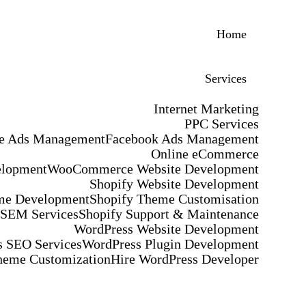
Home
Services
Internet Marketing
PPC Services
e Ads Management
Facebook Ads Management
Online eCommerce
elopment
WooCommerce Website Development
Shopify Website Development
me Development
Shopify Theme Customisation
 SEM Services
Shopify Support & Maintenance
WordPress Website Development
 SEO Services
WordPress Plugin Development
heme Customization
Hire WordPress Developer