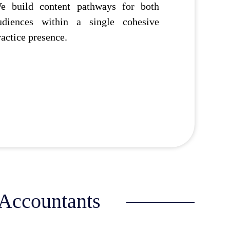
e build content pathways for both
udiences within a single cohesive
ractice presence.
 Accountants