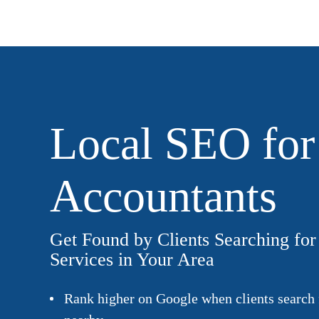
Local SEO for
Accountants
Get Found by Clients Searching fo
Services in Your Area
Rank higher on Google when clients search 