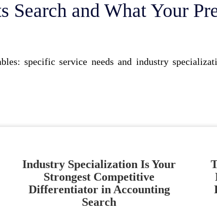
s Search and What Your Pr
bles: specific service needs and industry specializa
Industry Specialization Is Your
T
Strongest Competitive
Differentiator in Accounting
Search