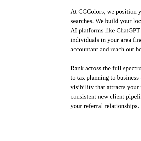
At CGColors, we position yo
searches. We build your loc
AI platforms like ChatGPT 
individuals in your area fi
accountant and reach out be
Rank across the full spect
to tax planning to business 
visibility that attracts your
consistent new client pipel
your referral relationships.