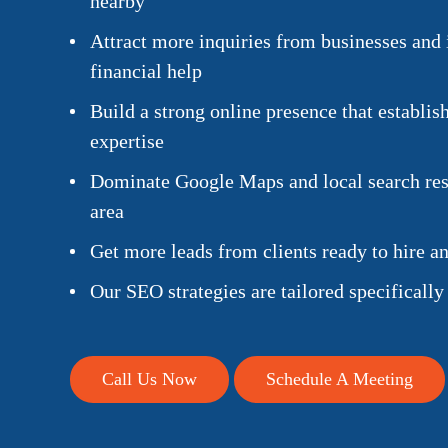
nearby
Attract more inquiries from businesses and 
financial help
Build a strong online presence that establish
expertise
Dominate Google Maps and local search resu
area
Get more leads from clients ready to hire a
Our SEO strategies are tailored specifically
Call Us Now
Schedule A Meeting