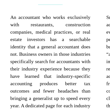
An accountant who works exclusively
S
with restaurants, construction
a
companies, medical practices, or real
e
estate investors has a searchable
p
identity that a general accountant does
b
not. Business owners in those industries
“
specifically search for accountants with
i
their industry experience because they
r
have learned that industry-specific
a
accounting produces better tax
f
outcomes and fewer headaches than
c
bringing a generalist up to speed every
c
year. A dedicated page for each industry
t