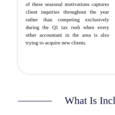
of these seasonal motivations captures
client inquiries throughout the year
rather than competing exclusively
during the Q1 tax rush when every
other accountant in the area is also
trying to acquire new clients.
What Is Inc