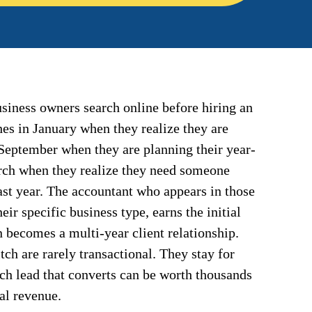
siness owners search online before hiring an
es in January when they realize they are
September when they are planning their year-
arch when they realize they need someone
ast year. The accountant who appears in those
their specific business type, earns the initial
n becomes a multi-year client relationship.
ch are rarely transactional. They stay for
rch lead that converts can be worth thousands
al revenue.