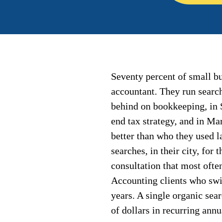
Seventy percent of small bu
accountant. They run search
behind on bookkeeping, in 
end tax strategy, and in M
better than who they used l
searches, in their city, for 
consultation that most ofte
Accounting clients who swit
years. A single organic sea
of dollars in recurring annu