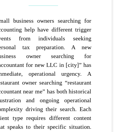
mall business owners searching for
ccounting help have different trigger
vents from individuals seeking
ersonal tax preparation. A new
usiness owner searching for
accountant for new LLC in [city]” has
mmediate, operational urgency. A
estaurant owner searching “restaurant
ccountant near me” has both historical
rustration and ongoing operational
omplexity driving their search. Each
lient type requires different content
hat speaks to their specific situation.