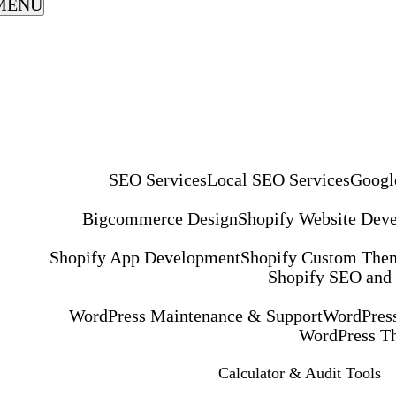
MENU
SEO Services
Local SEO Services
Googl
Bigcommerce Design
Shopify Website Dev
Shopify App Development
Shopify Custom The
Shopify SEO and
WordPress Maintenance & Support
WordPress
WordPress T
Calculator & Audit Tools