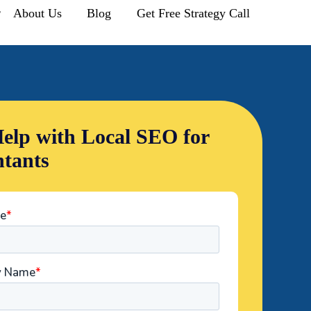
r
About Us
Blog
Get Free Strategy Call
elp with Local SEO for
tants