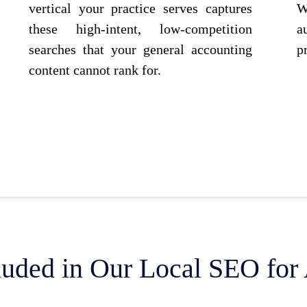
vertical your practice serves captures
W
these high-intent, low-competition
a
searches that your general accounting
p
content cannot rank for.
luded in Our Local SEO for