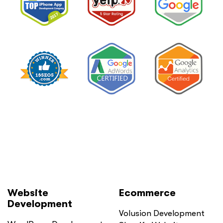
Website
Ecommerce
Development
Volusion Development