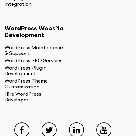
Integration
WordPress Website
Development
WordPress Maintenance
& Support
WordPress SEO Services
WordPress Plugin
Development
WordPress Theme
Customization
Hire WordPress
Developer