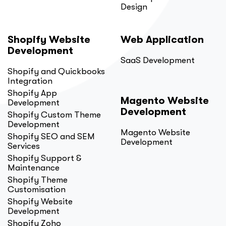
Design
Shopify Website
Web Application
Development
SaaS Development
Shopify and Quickbooks
Integration
Shopify App
Magento Website
Development
Development
Shopify Custom Theme
Development
Magento Website
Shopify SEO and SEM
Development
Services
Shopify Support &
Maintenance
Shopify Theme
Customisation
Shopify Website
Development
Shopify Zoho