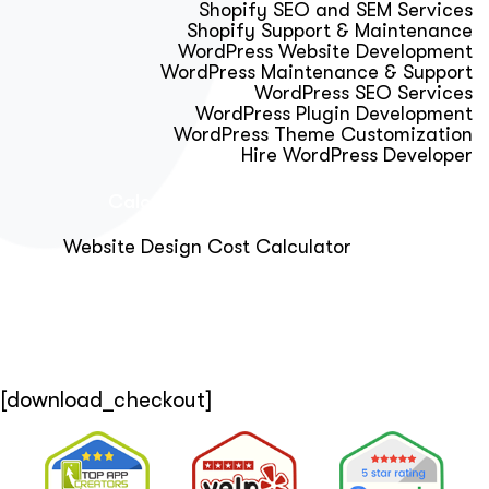
Shopify SEO and SEM Services
Shopify Support & Maintenance
WordPress Website Development
WordPress Maintenance & Support
WordPress SEO Services
WordPress Plugin Development
WordPress Theme Customization
Hire WordPress Developer
Calculator & Audit Tools
Website Design Cost Calculator
About Us
Blog
Get Free Strategy Call
[download_checkout]