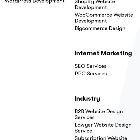
WordPress Development
Shopify Website
Development
WooCommerce Website
Development
Bigcommerce Design
Internet Marketing
SEO Services
PPC Services
Industry
B2B Website Design
Services
Lawyer Website Design
Service
Subscription Website