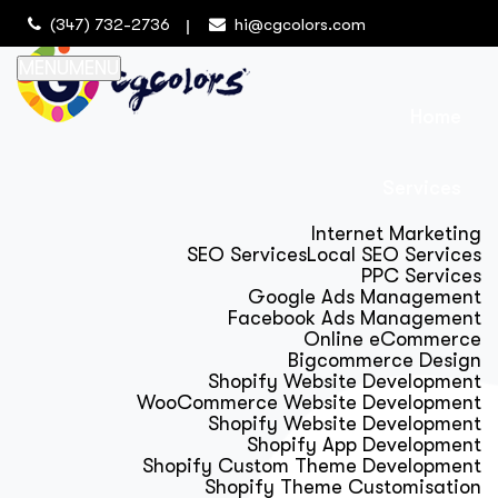
(347) 732-2736
hi@cgcolors.com
MENU
MENU
Home
Services
Internet Marketing
SEO Services
Local SEO Services
PPC Services
Google Ads Management
Facebook Ads Management
Online eCommerce
Bigcommerce Design
Shopify Website Development
WooCommerce Website Development
Shopify Website Development
Shopify App Development
Shopify Custom Theme Development
Shopify Theme Customisation