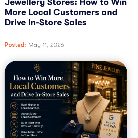
Jewellery Stores: How to Win
More Local Customers and
Drive In-Store Sales
Posted:
May 11, 2026