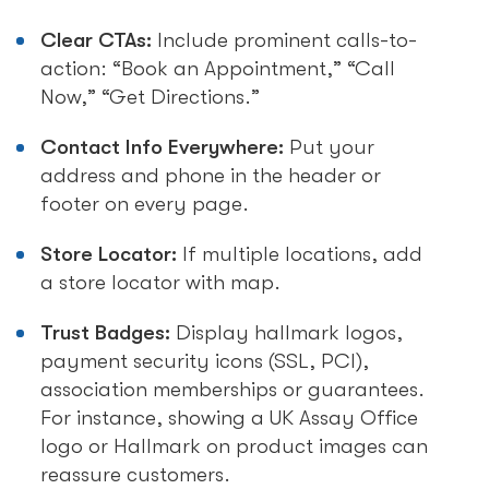
Clear CTAs:
Include prominent calls-to-
action: “Book an Appointment,” “Call
Now,” “Get Directions.”
Contact Info Everywhere:
Put your
address and phone in the header or
footer on every page.
Store Locator:
If multiple locations, add
a store locator with map.
Trust Badges:
Display hallmark logos,
payment security icons (SSL, PCI),
association memberships or guarantees.
For instance, showing a UK Assay Office
logo or Hallmark on product images can
reassure customers.