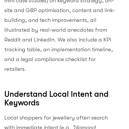
mini case studies) on keyword strategy, on-
site and GBP optimisation, content and link-
building, and tech improvements, all
illustrated by real-world anecdotes from
Reddit and LinkedIn. We also include a KPI
tracking table, an implementation timeline,
and a legal compliance checklist for
retailers.
Understand Local Intent and
Keywords
Local shoppers for jewellery often search
with immediate intent (e.g.
“diamond