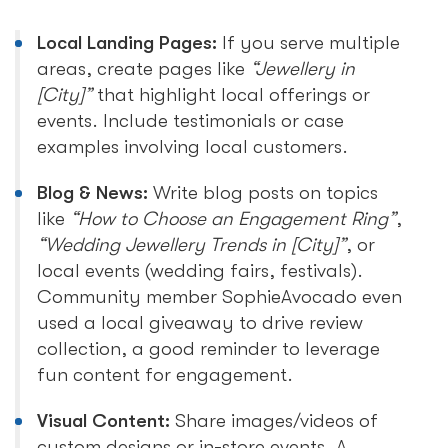
Local Landing Pages:
If you serve multiple
areas, create pages like
“Jewellery in
[City]”
that highlight local offerings or
events. Include testimonials or case
examples involving local customers.
Blog & News:
Write blog posts on topics
like
“How to Choose an Engagement Ring”
,
“Wedding Jewellery Trends in [City]”
, or
local events (wedding fairs, festivals).
Community member SophieAvocado even
used a local giveaway to drive review
collection, a good reminder to leverage
fun content for engagement.
Visual Content:
Share images/videos of
custom designs or in-store events. A