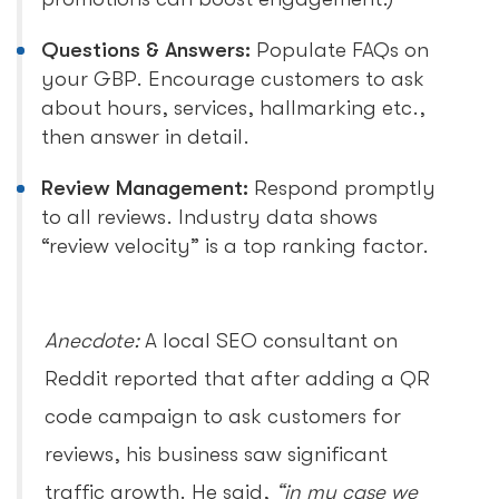
Questions & Answers:
Populate FAQs on
your GBP. Encourage customers to ask
about hours, services, hallmarking etc.,
then answer in detail.
Review Management:
Respond promptly
to all reviews. Industry data shows
“review velocity” is a top ranking factor.
Anecdote:
A local SEO consultant on
Reddit reported that after adding a QR
code campaign to ask customers for
reviews, his business saw significant
traffic growth. He said,
“in my case we