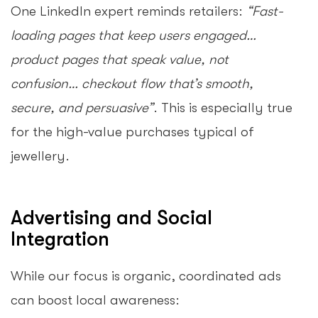
One LinkedIn expert reminds retailers:
“Fast-
loading pages that keep users engaged…
product pages that speak value, not
confusion… checkout flow that’s smooth,
secure, and persuasive”
. This is especially true
for the high-value purchases typical of
jewellery.
Advertising and Social
Integration
While our focus is organic, coordinated ads
can boost local awareness: