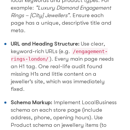
local keywords and product types. For
example:
“Luxury Diamond Engagement
Rings – [City] Jewellers”
. Ensure each
page has a unique, descriptive title and
meta.
URL and Heading Structure:
Use clear,
keyword-rich URLs (e.g.
/engagement-
). Every main page needs
rings-london/
an H1 tag. One real-life audit found
missing H1s and little content on a
jeweller’s site, which was immediately
fixed.
Schema Markup:
Implement LocalBusiness
schema on each store page (include
address, phone, opening hours). Use
Product schema on jewellery items (to