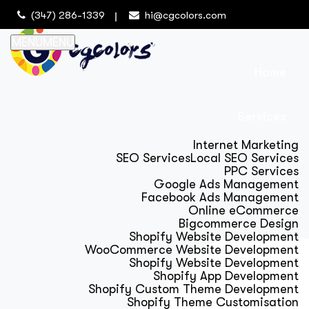
(347) 286-1339
hi@cgcolors.com
MENU
MENU
Home
Services
Internet Marketing
SEO Services
Local SEO Services
PPC Services
Google Ads Management
Facebook Ads Management
Online eCommerce
Bigcommerce Design
Shopify Website Development
WooCommerce Website Development
Shopify Website Development
Shopify App Development
Shopify Custom Theme Development
Shopify Theme Customisation