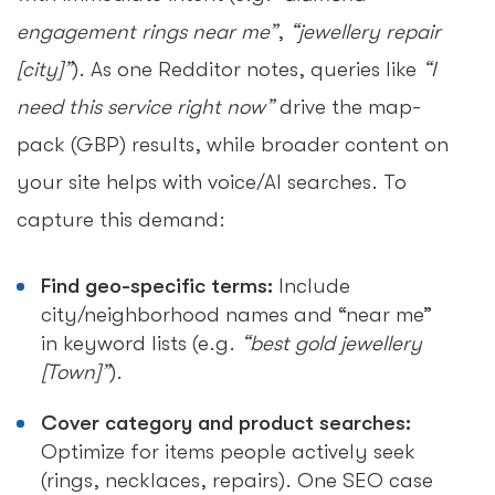
engagement rings near me”
,
“jewellery repair
[city]”
). As one Redditor notes, queries like
“I
need this service right now”
drive the map-
pack (GBP) results, while broader content on
your site helps with voice/AI searches. To
capture this demand:
Find geo-specific terms:
Include
city/neighborhood names and “near me”
in keyword lists (e.g.
“best gold jewellery
[Town]”
).
Cover category and product searches:
Optimize for items people actively seek
(rings, necklaces, repairs). One SEO case