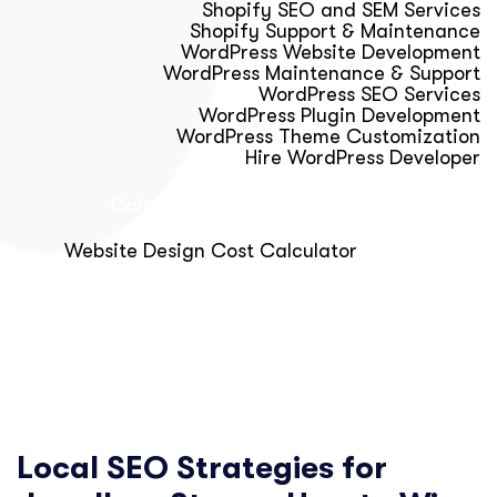
Shopify SEO and SEM Services
Shopify Support & Maintenance
WordPress Website Development
WordPress Maintenance & Support
WordPress SEO Services
WordPress Plugin Development
WordPress Theme Customization
Hire WordPress Developer
Calculator & Audit Tools
Website Design Cost Calculator
About Us
Blog
Get Free Strategy Call
Local SEO Strategies for