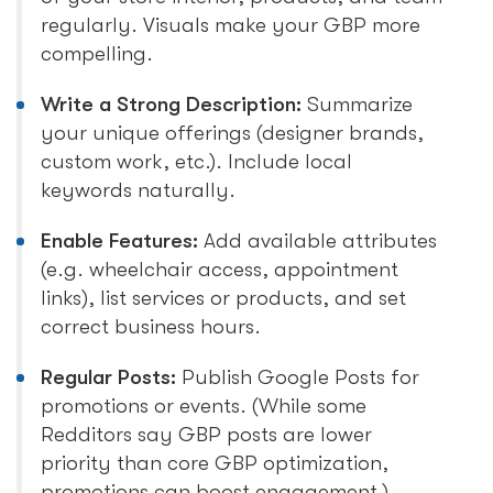
regularly. Visuals make your GBP more
compelling.
Write a Strong Description:
Summarize
your unique offerings (designer brands,
custom work, etc.). Include local
keywords naturally.
Enable Features:
Add available attributes
(e.g. wheelchair access, appointment
links), list services or products, and set
correct business hours.
Regular Posts:
Publish Google Posts for
promotions or events. (While some
Redditors say GBP posts are lower
priority than core GBP optimization,
promotions can boost engagement.)