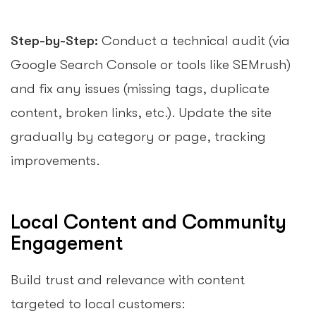
Step-by-Step:
Conduct a technical audit (via
Google Search Console or tools like SEMrush)
and fix any issues (missing tags, duplicate
content, broken links, etc.). Update the site
gradually by category or page, tracking
improvements.
Local Content and Community
Engagement
Build trust and relevance with content
targeted to local customers: