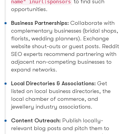
to find such
name" inurl:sponsors
opportunities.
Business Partnerships:
Collaborate with
complementary businesses (bridal shops,
florists, wedding planners). Exchange
website shout-outs or guest posts. Reddit
SEO experts recommend partnering with
adjacent non-competing businesses to
expand networks.
Local Directories & Associations:
Get
listed on local business directories, the
local chamber of commerce, and
jewellery industry associations.
Content Outreach:
Publish locally-
relevant blog posts and pitch them to