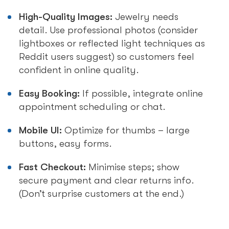
High-Quality Images:
Jewelry needs
detail. Use professional photos (consider
lightboxes or reflected light techniques as
Reddit users suggest) so customers feel
confident in online quality.
Easy Booking:
If possible, integrate online
appointment scheduling or chat.
Mobile UI:
Optimize for thumbs – large
buttons, easy forms.
Fast Checkout:
Minimise steps; show
secure payment and clear returns info.
(Don’t surprise customers at the end.)