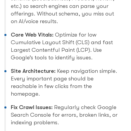
etc.) so search engines can parse your
offerings. Without schema, you miss out
on AI/voice results.
Core Web Vitals:
Optimize for low
Cumulative Layout Shift (CLS) and fast
Largest Contentful Paint (LCP). Use
Google’s tools to identify issues.
Site Architecture:
Keep navigation simple.
Every important page should be
reachable in few clicks from the
homepage.
Fix Crawl Issues:
Regularly check Google
Search Console for errors, broken links, or
indexing problems.