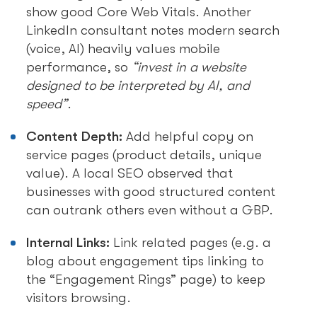
show good Core Web Vitals. Another
LinkedIn consultant notes modern search
(voice, AI) heavily values mobile
performance, so
“invest in a website
designed to be interpreted by AI, and
speed”
.
Content Depth:
Add helpful copy on
service pages (product details, unique
value). A local SEO observed that
businesses with good structured content
can outrank others even without a GBP.
Internal Links:
Link related pages (e.g. a
blog about engagement tips linking to
the “Engagement Rings” page) to keep
visitors browsing.