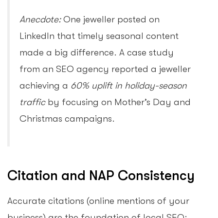
Anecdote:
One jeweller posted on
LinkedIn that timely seasonal content
made a big difference. A case study
from an SEO agency reported a jeweller
achieving a
60% uplift in holiday-season
traffic
by focusing on Mother’s Day and
Christmas campaigns.
Citation and NAP Consistency
Accurate citations (online mentions of your
business) are the foundation of local SEO: