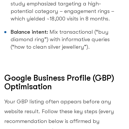
study emphasized targeting a high-
potential category – engagement rings –
which yielded ~18,000 visits in 8 months.
Balance intent:
Mix transactional (“buy
diamond ring”) with informative queries
(“how to clean silver jewellery”).
Google Business Profile (GBP)
Optimisation
Your GBP listing often appears before any
website result. Follow these key steps (every
recommendation below is affirmed by