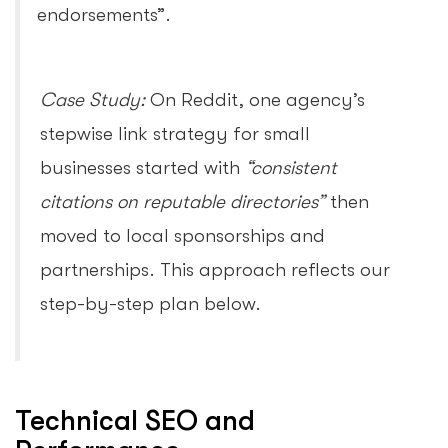
endorsements”.
Case Study:
On Reddit, one agency’s
stepwise link strategy for small
businesses started with
“consistent
citations on reputable directories”
then
moved to local sponsorships and
partnerships. This approach reflects our
step-by-step plan below.
Technical SEO and