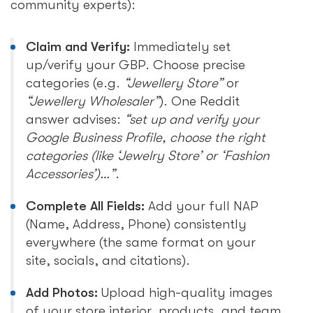
community experts):
Claim and Verify:
Immediately set
up/verify your GBP. Choose precise
categories (e.g.
“Jewellery Store”
or
“Jewellery Wholesaler”
). One Reddit
answer advises:
“set up and verify your
Google Business Profile, choose the right
categories (like ‘Jewelry Store’ or ‘Fashion
Accessories’)…”
.
Complete All Fields:
Add your full NAP
(Name, Address, Phone) consistently
everywhere (the same format on your
site, socials, and citations).
Add Photos:
Upload high-quality images
of your store interior, products, and team