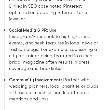
LinkedIn SEO case noted Pinterest
optimization doubling referrals for a
jeweller.
Social Media & PR:
Use
Instagram/Facebook to highlight local
events, and seek features in local news or
fashion blogs. For example, sponsoring a
city art fair or being featured in a local
bridal magazine often results in press
coverage and backlinks.
Community Involvement:
Partner with
wedding planners, local charities or clubs
– these partnerships can lead to press
mentions and links.