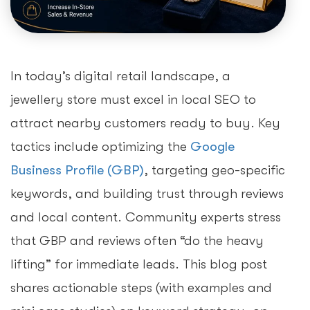
In today’s digital retail landscape, a
jewellery store must excel in local SEO to
attract nearby customers ready to buy. Key
tactics include optimizing the
Google
Business Profile (GBP)
, targeting geo-specific
keywords, and building trust through reviews
and local content. Community experts stress
that GBP and reviews often “do the heavy
lifting” for immediate leads. This blog post
shares actionable steps (with examples and