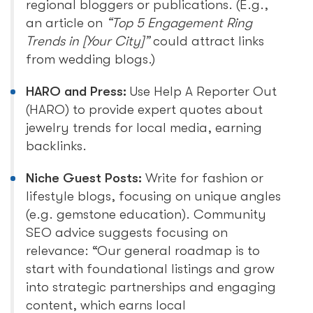
regional bloggers or publications. (E.g.,
an article on
“Top 5 Engagement Ring
Trends in [Your City]”
could attract links
from wedding blogs.)
HARO and Press:
Use Help A Reporter Out
(HARO) to provide expert quotes about
jewelry trends for local media, earning
backlinks.
Niche Guest Posts:
Write for fashion or
lifestyle blogs, focusing on unique angles
(e.g. gemstone education). Community
SEO advice suggests focusing on
relevance: “Our general roadmap is to
start with foundational listings and grow
into strategic partnerships and engaging
content, which earns local