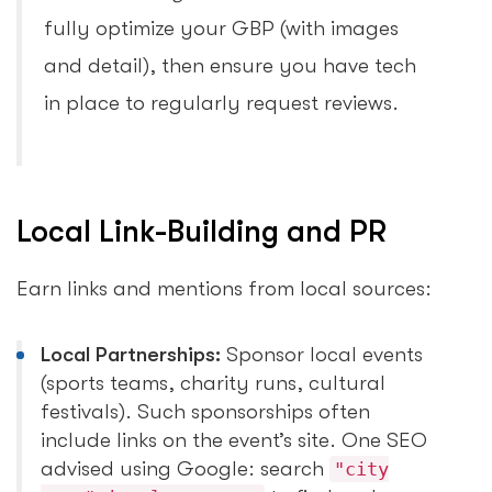
fully optimize your GBP (with images
and detail), then ensure you have tech
in place to regularly request reviews.
Local Link-Building and PR
Earn links and mentions from local sources:
Local Partnerships:
Sponsor local events
(sports teams, charity runs, cultural
festivals). Such sponsorships often
include links on the event’s site. One SEO
advised using Google: search
"city