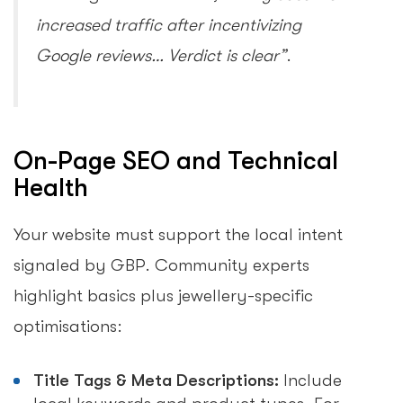
increased traffic after incentivizing
Google reviews… Verdict is clear”
.
On-Page SEO and Technical
Health
Your website must support the local intent
signaled by GBP. Community experts
highlight basics plus jewellery-specific
optimisations:
Title Tags & Meta Descriptions:
Include