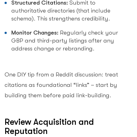
Structured Citations:
Submit to
authoritative directories (that include
schema). This strengthens credibility.
Monitor Changes:
Regularly check your
GBP and third-party listings after any
address change or rebranding.
One DIY tip from a Reddit discussion: treat
citations as foundational “links” – start by
building them before paid link-building.
Review Acquisition and
Reputation