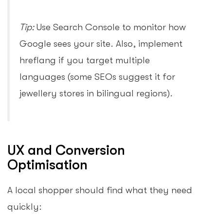
Tip:
Use Search Console to monitor how
Google sees your site. Also, implement
hreflang if you target multiple
languages (some SEOs suggest it for
jewellery stores in bilingual regions).
UX and Conversion
Optimisation
A local shopper should find what they need
quickly: