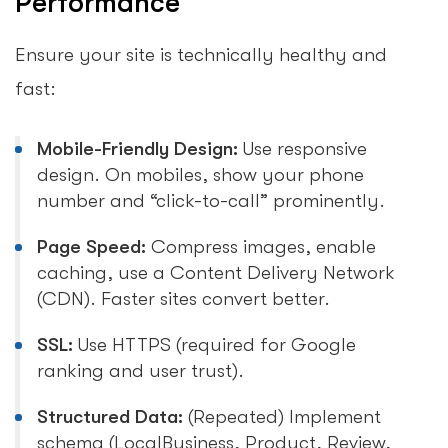
Performance
Ensure your site is technically healthy and
fast:
Mobile-Friendly Design:
Use responsive
design. On mobiles, show your phone
number and “click-to-call” prominently.
Page Speed:
Compress images, enable
caching, use a Content Delivery Network
(CDN). Faster sites convert better.
SSL:
Use HTTPS (required for Google
ranking and user trust).
Structured Data:
(Repeated) Implement
schema (LocalBusiness, Product, Review,