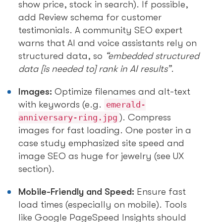
show price, stock in search). If possible,
add Review schema for customer
testimonials. A community SEO expert
warns that AI and voice assistants rely on
structured data, so
“embedded structured
data [is needed to] rank in AI results”
.
Images:
Optimize filenames and alt-text
with keywords (e.g.
emerald-
). Compress
anniversary-ring.jpg
images for fast loading. One poster in a
case study emphasized site speed and
image SEO as huge for jewelry (see UX
section).
Mobile-Friendly and Speed:
Ensure fast
load times (especially on mobile). Tools
like Google PageSpeed Insights should