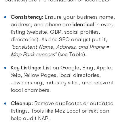
Consistency:
Ensure your business name,
address, and phone are
identical
in every
listing (website, GBP, social profiles,
directories). As one SEO analyst put it,
“consistent Name, Address, and Phone =
Map Pack success”
(see Table).
Key Listings:
List on Google, Bing, Apple,
Yelp, Yellow Pages, local directories,
Jewelers.org, industry sites, and relevant
local chambers.
Cleanup:
Remove duplicates or outdated
listings. Tools like Moz Local or Yext can
help audit NAP.