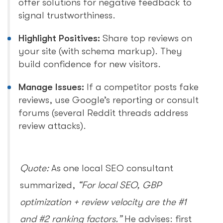
offer solutions for negative feedback to
signal trustworthiness.
Highlight Positives:
Share top reviews on
your site (with schema markup). They
build confidence for new visitors.
Manage Issues:
If a competitor posts fake
reviews, use Google’s reporting or consult
forums (several Reddit threads address
review attacks).
Quote:
As one local SEO consultant
summarized,
“For local SEO, GBP
optimization + review velocity are the #1
and #2 ranking factors.”
He advises: first