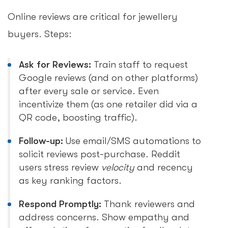
Online reviews are critical for jewellery
buyers. Steps:
Ask for Reviews:
Train staff to request
Google reviews (and on other platforms)
after every sale or service. Even
incentivize them (as one retailer did via a
QR code, boosting traffic).
Follow-up:
Use email/SMS automations to
solicit reviews post-purchase. Reddit
users stress review
velocity
and recency
as key ranking factors.
Respond Promptly:
Thank reviewers and
address concerns. Show empathy and